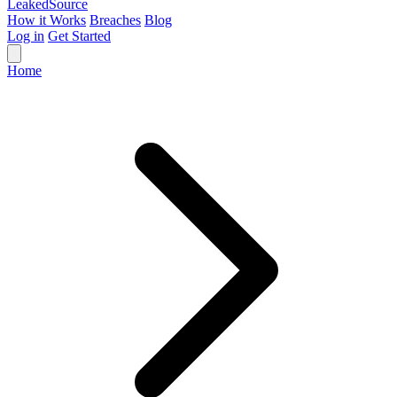
Leaked
Source
How it Works
Breaches
Blog
Log in
Get Started
Home