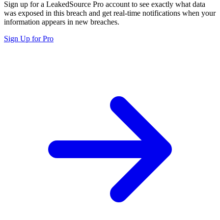
Sign up for a LeakedSource Pro account to see exactly what data
was exposed in this breach and get real-time notifications when your
information appears in new breaches.
Sign Up for Pro