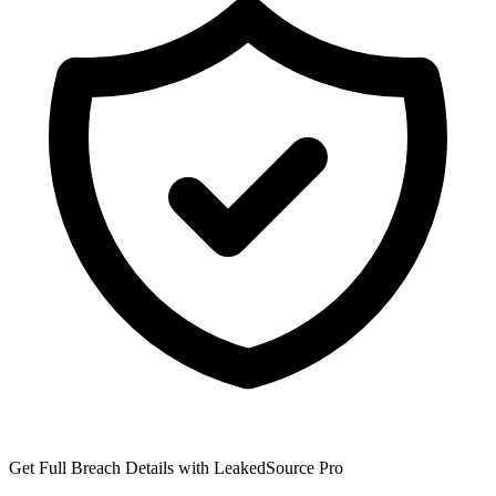
Get Full Breach Details with LeakedSource Pro