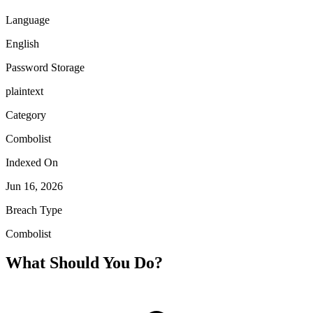
Language
English
Password Storage
plaintext
Category
Combolist
Indexed On
Jun 16, 2026
Breach Type
Combolist
What Should You Do?