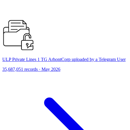
ULP Private Lines 1 TG ArhontCorp uploaded by a Telegram User
35,687,051 records · May 2026