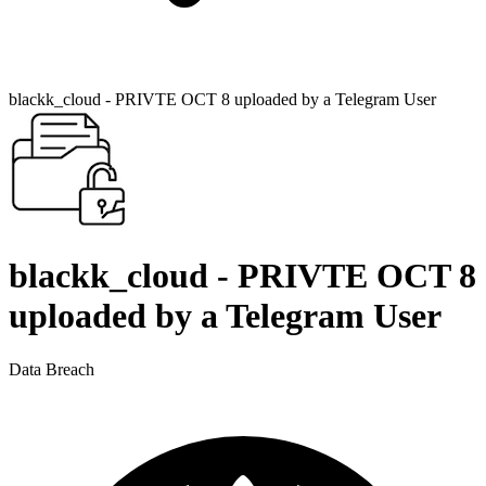
blackk_cloud - PRIVTE OCT 8 uploaded by a Telegram User
blackk_cloud - PRIVTE OCT 8
uploaded by a Telegram User
Data Breach