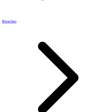
Breaches