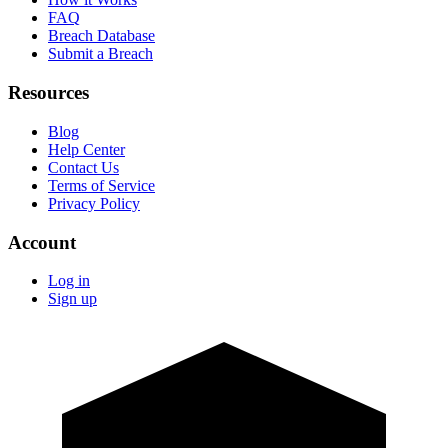
FAQ
Breach Database
Submit a Breach
Resources
Blog
Help Center
Contact Us
Terms of Service
Privacy Policy
Account
Log in
Sign up