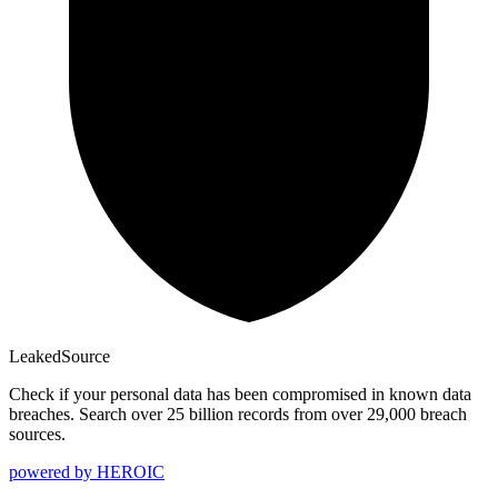
Leaked
Source
Check if your personal data has been compromised in known data
breaches. Search over 25 billion records from over 29,000 breach
sources.
powered by
HEROIC