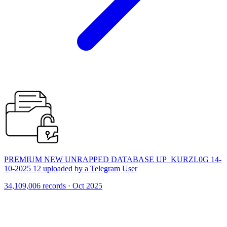
PREMIUM NEW UNRAPPED DATABASE UP_KURZL0G 14-
10-2025 12 uploaded by a Telegram User
34,109,006 records · Oct 2025