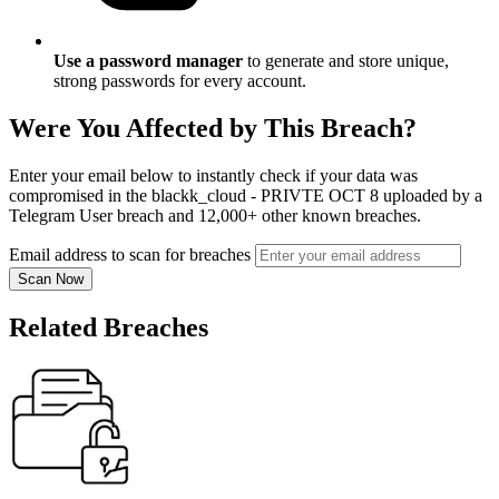
Use a password manager
to generate and store unique,
strong passwords for every account.
Were You Affected by This Breach?
Enter your email below to instantly check if your data was
compromised in the blackk_cloud - PRIVTE OCT 8 uploaded by a
Telegram User breach and 12,000+ other known breaches.
Email address to scan for breaches
Scan Now
Related Breaches