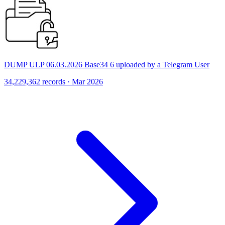
DUMP ULP 06.03.2026 Base34 6 uploaded by a Telegram User
34,229,362 records · Mar 2026