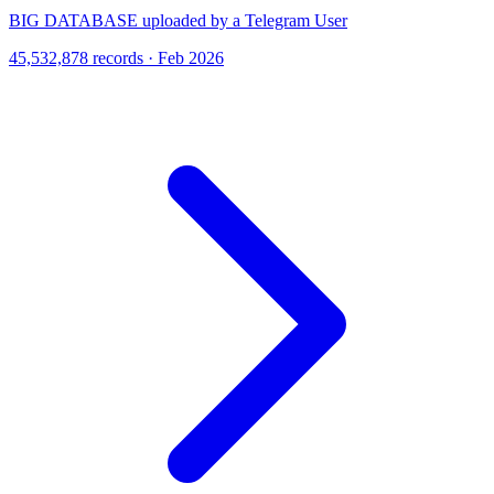
BIG DATABASE uploaded by a Telegram User
45,532,878 records · Feb 2026