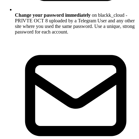
Change your password immediately
on blackk_cloud -
PRIVTE OCT 8 uploaded by a Telegram User and any other
site where you used the same password. Use a unique, strong
password for each account.