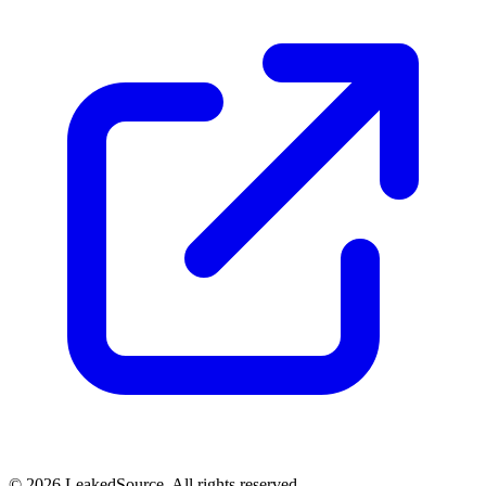
© 2026 LeakedSource. All rights reserved.