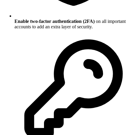
Enable two-factor authentication (2FA)
on all important
accounts to add an extra layer of security.