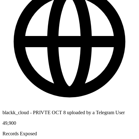
blackk_cloud - PRIVTE OCT 8 uploaded by a Telegram User
49,900
Records Exposed