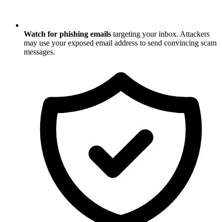
Watch for phishing emails
targeting your inbox. Attackers
may use your exposed email address to send convincing scam
messages.