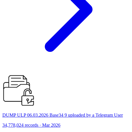
DUMP ULP 06.03.2026 Base34 9 uploaded by a Telegram User
34,778,024 records · Mar 2026