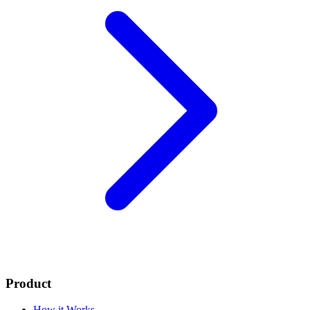
Product
How it Works