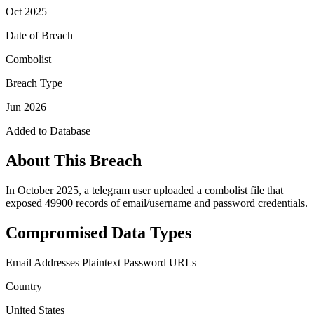
Oct 2025
Date of Breach
Combolist
Breach Type
Jun 2026
Added to Database
About This Breach
In October 2025, a telegram user uploaded a combolist file that
exposed 49900 records of email/username and password credentials.
Compromised Data Types
Email Addresses
Plaintext Password
URLs
Country
United States