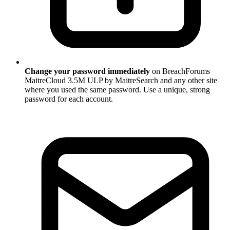
Change your password immediately
on BreachForums
MaitreCloud 3.5M ULP by MaitreSearch and any other site
where you used the same password. Use a unique, strong
password for each account.