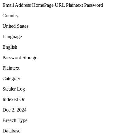
Email Address
HomePage URL
Plaintext Password
Country
United States
Language
English
Password Storage
Plaintext
Category
Stealer Log
Indexed On
Dec 2, 2024
Breach Type
Database