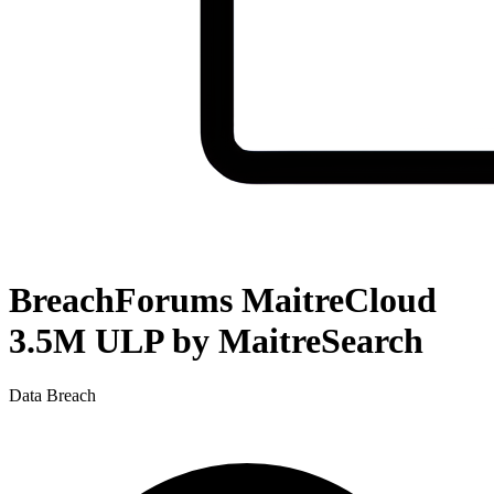
BreachForums MaitreCloud
3.5M ULP by MaitreSearch
Data Breach