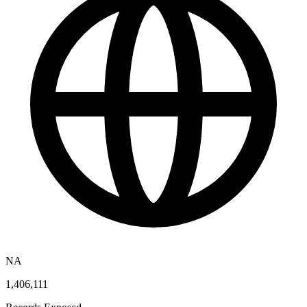
NA
1,406,111