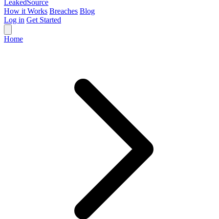
Leaked
Source
How it Works
Breaches
Blog
Log in
Get Started
Home