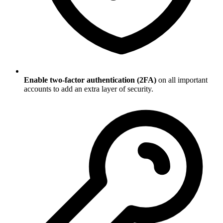
Enable two-factor authentication (2FA)
on all important
accounts to add an extra layer of security.