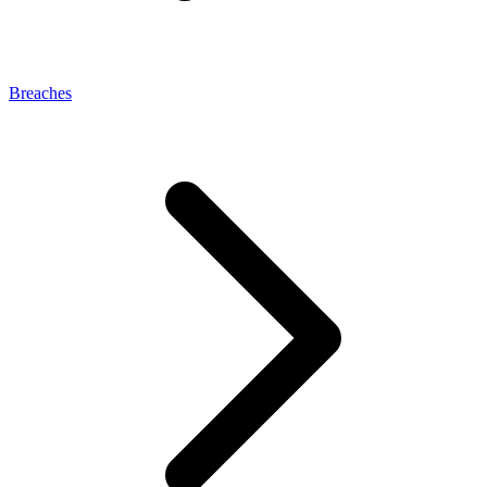
Breaches