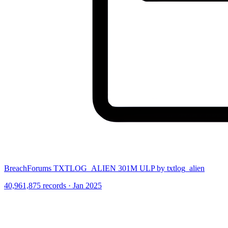
BreachForums TXTLOG_ALIEN 301M ULP by txtlog_alien
40,961,875 records · Jan 2025