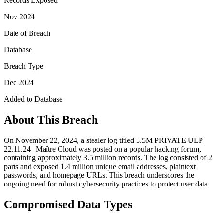
Records Exposed
Nov 2024
Date of Breach
Database
Breach Type
Dec 2024
Added to Database
About This Breach
On November 22, 2024, a stealer log titled 3.5M PRIVATE ULP |
22.11.24 | Maître Cloud was posted on a popular hacking forum,
containing approximately 3.5 million records. The log consisted of 2
parts and exposed 1.4 million unique email addresses, plaintext
passwords, and homepage URLs. This breach underscores the
ongoing need for robust cybersecurity practices to protect user data.
Compromised Data Types