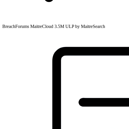
BreachForums MaitreCloud 3.5M ULP by MaitreSearch