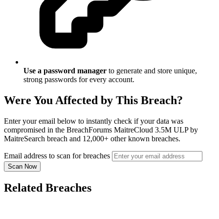
Use a password manager
to generate and store unique,
strong passwords for every account.
Were You Affected by This Breach?
Enter your email below to instantly check if your data was
compromised in the BreachForums MaitreCloud 3.5M ULP by
MaitreSearch breach and 12,000+ other known breaches.
Email address to scan for breaches
Scan Now
Related Breaches