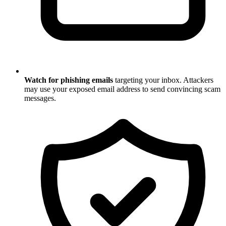
Watch for phishing emails
targeting your inbox. Attackers
may use your exposed email address to send convincing scam
messages.