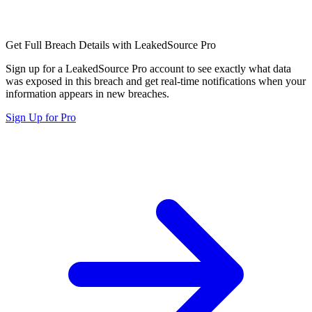
Get Full Breach Details with LeakedSource Pro
Sign up for a LeakedSource Pro account to see exactly what data
was exposed in this breach and get real-time notifications when your
information appears in new breaches.
Sign Up for Pro