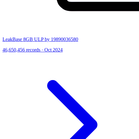
LeakBase 8GB ULP by 19890036580
46,650,456 records · Oct 2024