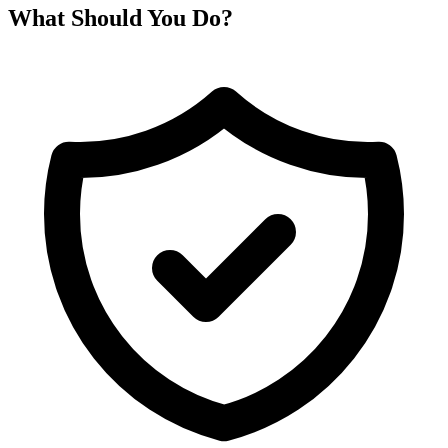
What Should You Do?