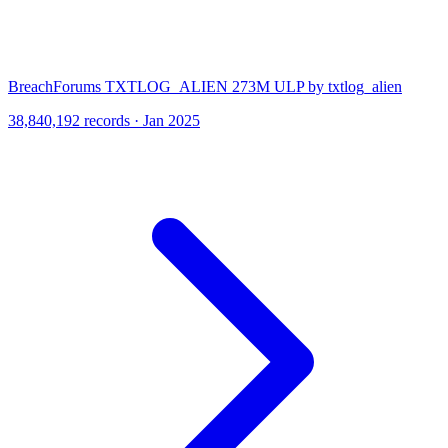
BreachForums TXTLOG_ALIEN 273M ULP by txtlog_alien
38,840,192 records · Jan 2025