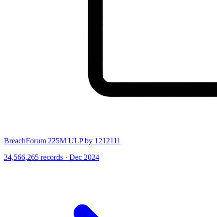
BreachForum 225M ULP by 1212111
34,566,265 records · Dec 2024