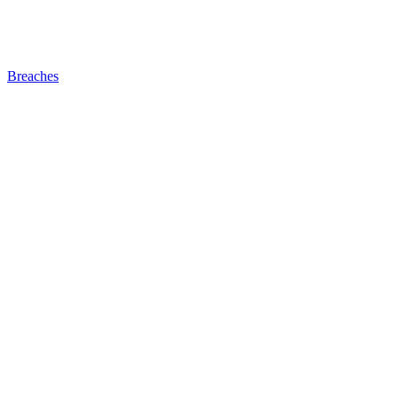
Breaches