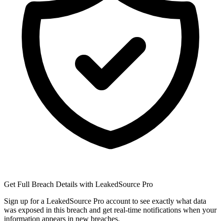
Get Full Breach Details with LeakedSource Pro
Sign up for a LeakedSource Pro account to see exactly what data
was exposed in this breach and get real-time notifications when your
information appears in new breaches.