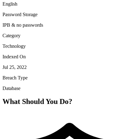
English
Password Storage
IPB & no passwords
Category
Technology
Indexed On
Jul 25, 2022
Breach Type
Database
What Should You Do?