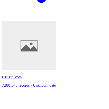
HIAPK.com
7,881,078 records · Unknown date