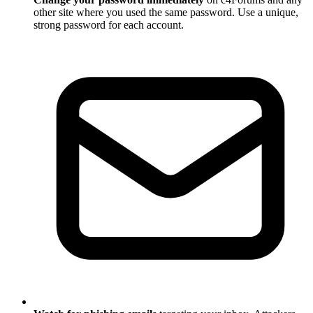
other site where you used the same password. Use a unique,
strong password for each account.