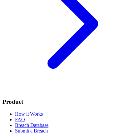
Product
How it Works
FAQ
Breach Database
Submit a Breach