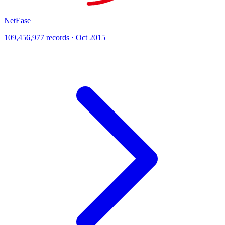
NetEase
109,456,977 records · Oct 2015