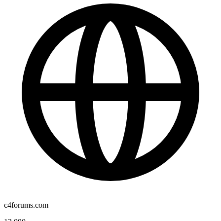
c4forums.com