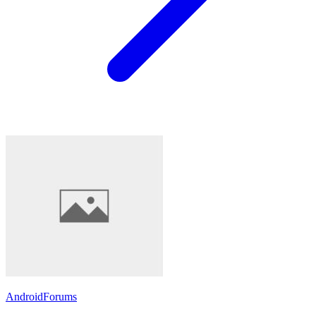
AndroidForums