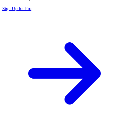
Sign Up for Pro