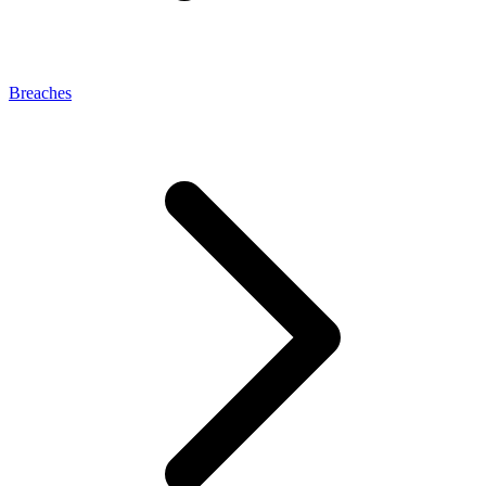
Breaches