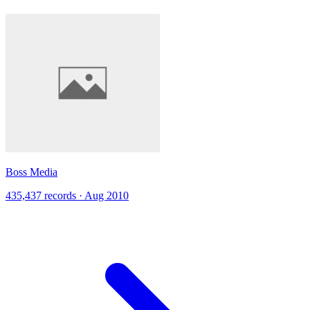
Boss Media
435,437 records · Aug 2010