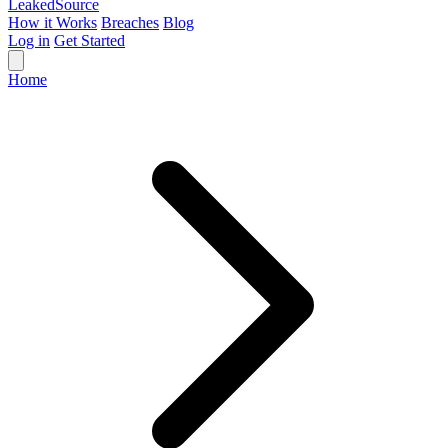
Leaked
Source
How it Works
Breaches
Blog
Log in
Get Started
Home