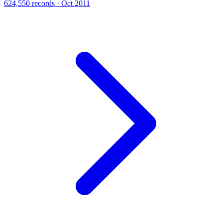
624,550 records · Oct 2011