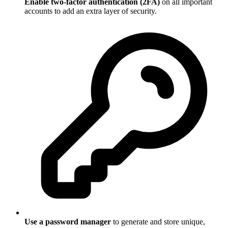
Enable two-factor authentication (2FA)
on all important
accounts to add an extra layer of security.
Use a password manager
to generate and store unique,