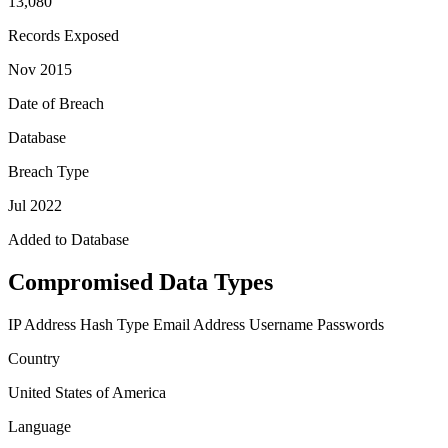
13,080
Records Exposed
Nov 2015
Date of Breach
Database
Breach Type
Jul 2022
Added to Database
Compromised Data Types
IP Address
Hash Type
Email Address
Username
Passwords
Country
United States of America
Language