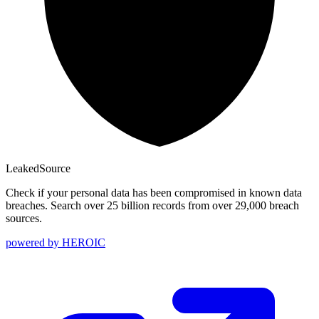
Leaked
Source
Check if your personal data has been compromised in known data
breaches. Search over 25 billion records from over 29,000 breach
sources.
powered by
HEROIC