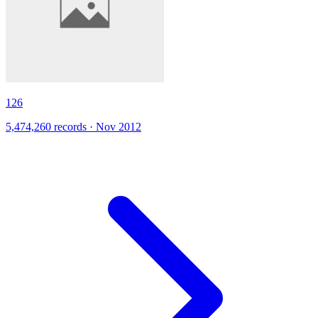
126
5,474,260 records · Nov 2012