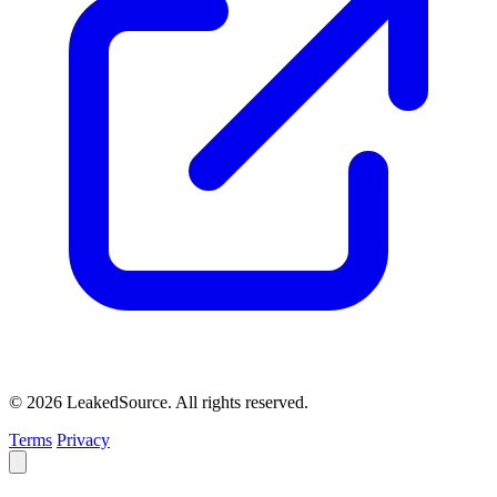
© 2026 LeakedSource. All rights reserved.
Terms
Privacy