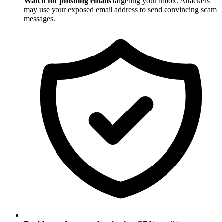
Watch for phishing emails
targeting your inbox. Attackers
may use your exposed email address to send convincing scam
messages.