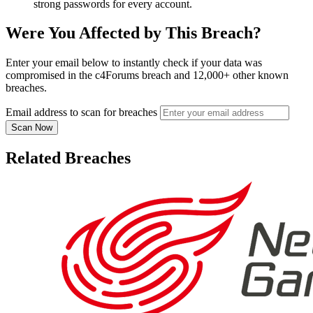
strong passwords for every account.
Were You Affected by This Breach?
Enter your email below to instantly check if your data was
compromised in the c4Forums breach and 12,000+ other known
breaches.
Email address to scan for breaches
Scan Now
Related Breaches