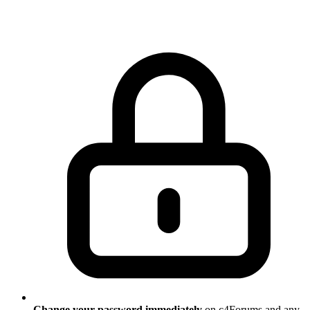
Change your password immediately
on c4Forums and any