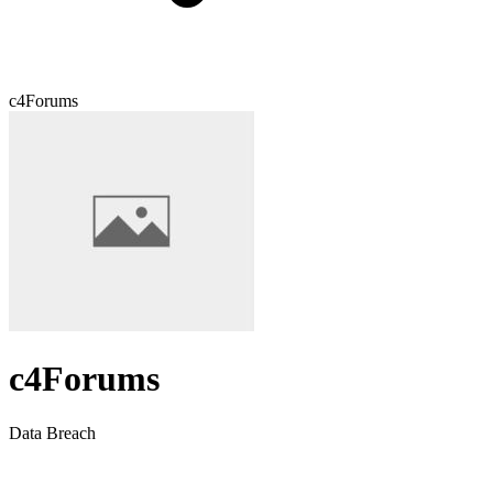
c4Forums
c4Forums
Data Breach