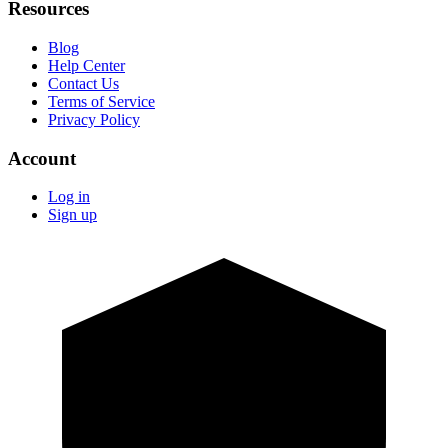
Resources
Blog
Help Center
Contact Us
Terms of Service
Privacy Policy
Account
Log in
Sign up