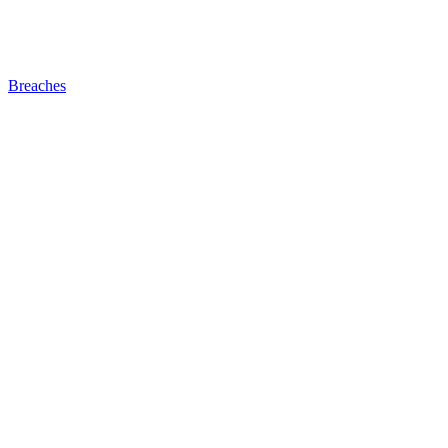
Breaches