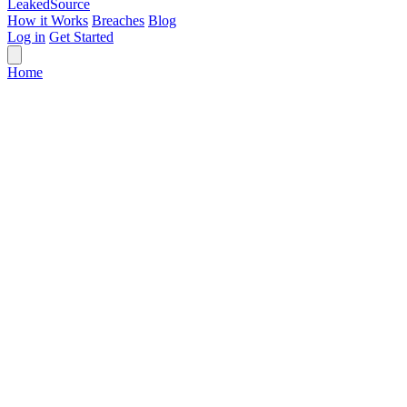
Leaked
Source
How it Works
Breaches
Blog
Log in
Get Started
Home