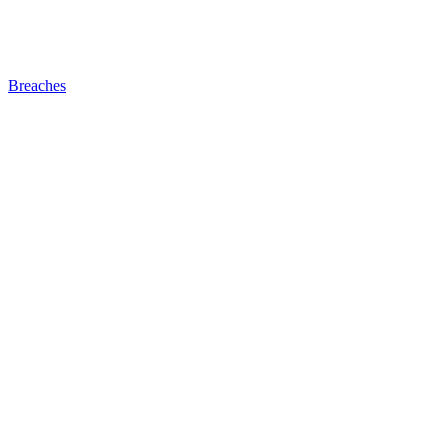
Breaches