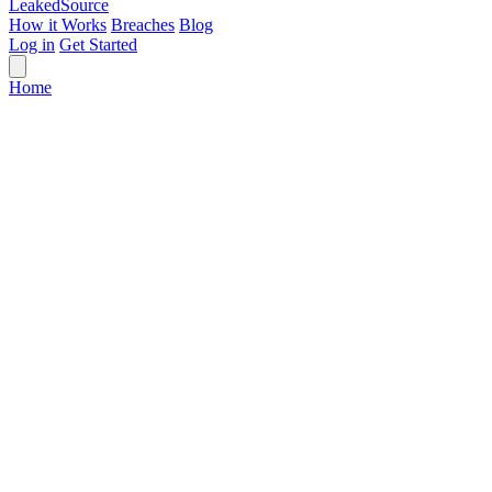
Leaked
Source
How it Works
Breaches
Blog
Log in
Get Started
Home