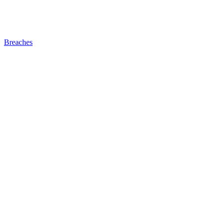
Breaches