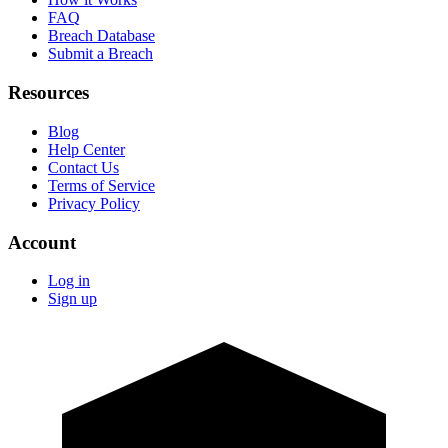
FAQ
Breach Database
Submit a Breach
Resources
Blog
Help Center
Contact Us
Terms of Service
Privacy Policy
Account
Log in
Sign up