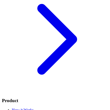
Product
How it Works