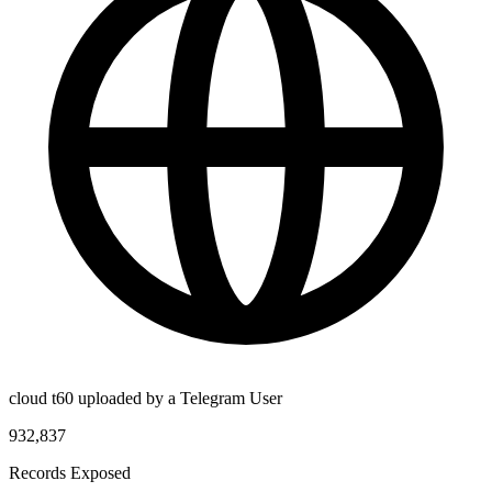
cloud t60 uploaded by a Telegram User
932,837
Records Exposed