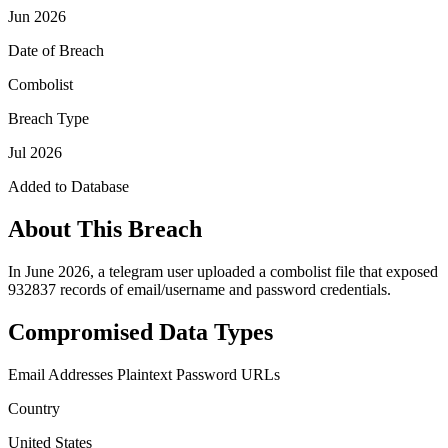
Jun 2026
Date of Breach
Combolist
Breach Type
Jul 2026
Added to Database
About This Breach
In June 2026, a telegram user uploaded a combolist file that exposed
932837 records of email/username and password credentials.
Compromised Data Types
Email Addresses
Plaintext Password
URLs
Country
United States