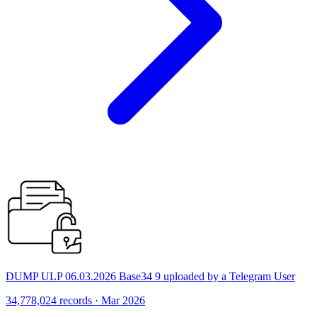
DUMP ULP 06.03.2026 Base34 9 uploaded by a Telegram User
34,778,024 records · Mar 2026