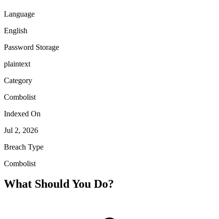
Language
English
Password Storage
plaintext
Category
Combolist
Indexed On
Jul 2, 2026
Breach Type
Combolist
What Should You Do?