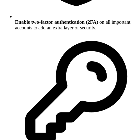
Enable two-factor authentication (2FA)
on all important
accounts to add an extra layer of security.