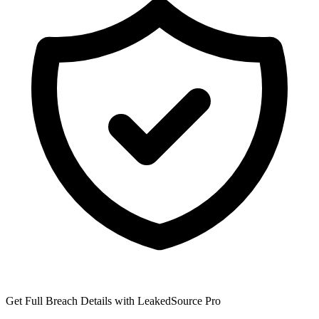
Get Full Breach Details with LeakedSource Pro