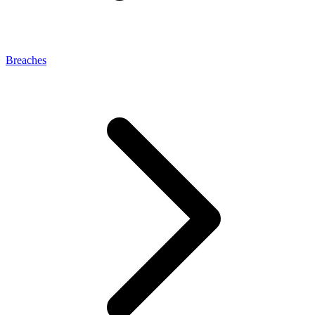
Breaches