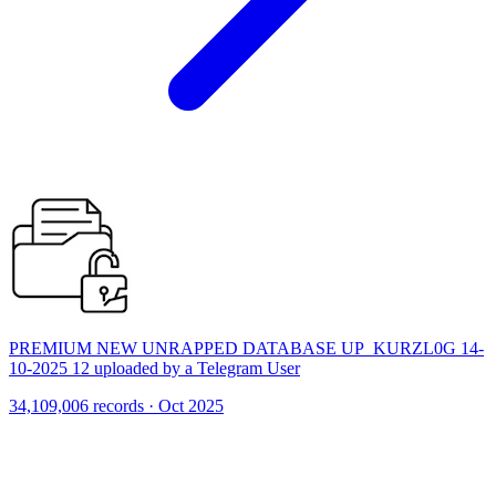
PREMIUM NEW UNRAPPED DATABASE UP_KURZL0G 14-
10-2025 12 uploaded by a Telegram User
34,109,006 records · Oct 2025