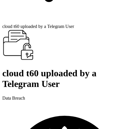
cloud t60 uploaded by a Telegram User
cloud t60 uploaded by a
Telegram User
Data Breach