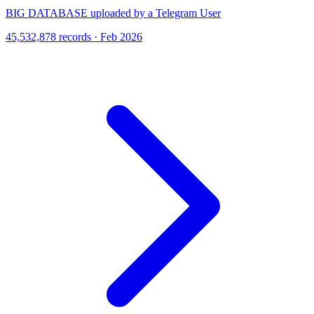
BIG DATABASE uploaded by a Telegram User
45,532,878 records · Feb 2026