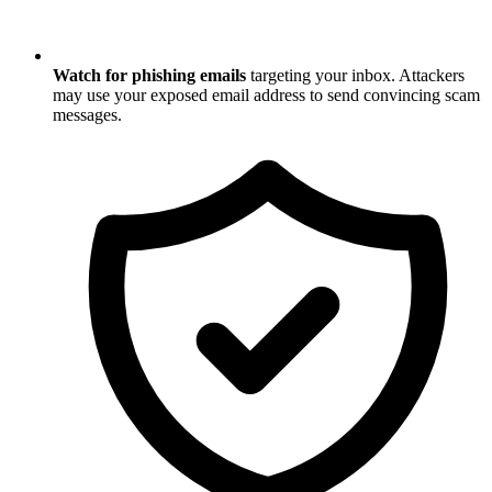
Watch for phishing emails
targeting your inbox. Attackers
may use your exposed email address to send convincing scam
messages.