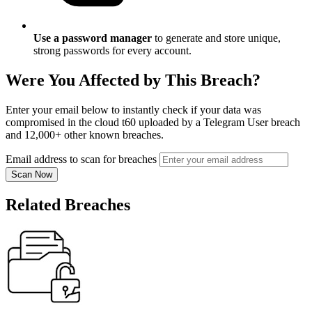
Use a password manager
to generate and store unique,
strong passwords for every account.
Were You Affected by This Breach?
Enter your email below to instantly check if your data was
compromised in the cloud t60 uploaded by a Telegram User breach
and 12,000+ other known breaches.
Email address to scan for breaches
Scan Now
Related Breaches