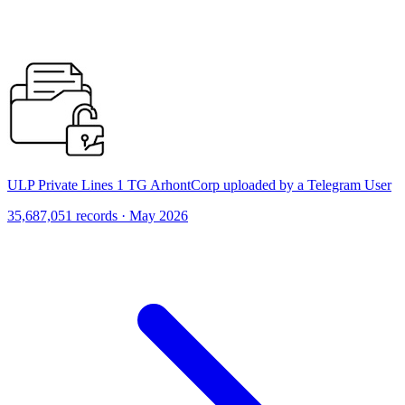
ULP Private Lines 1 TG ArhontCorp uploaded by a Telegram User
35,687,051 records · May 2026