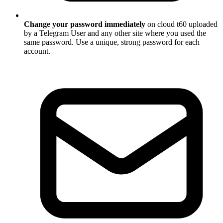
Change your password immediately
on cloud t60 uploaded
by a Telegram User and any other site where you used the
same password. Use a unique, strong password for each
account.