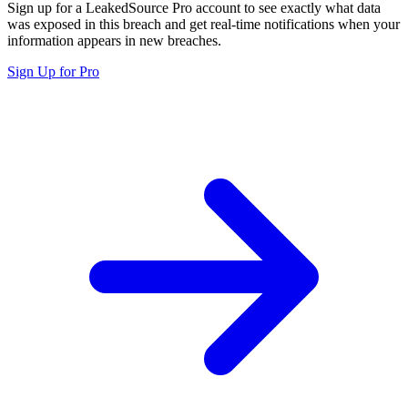
Sign up for a LeakedSource Pro account to see exactly what data
was exposed in this breach and get real-time notifications when your
information appears in new breaches.
Sign Up for Pro