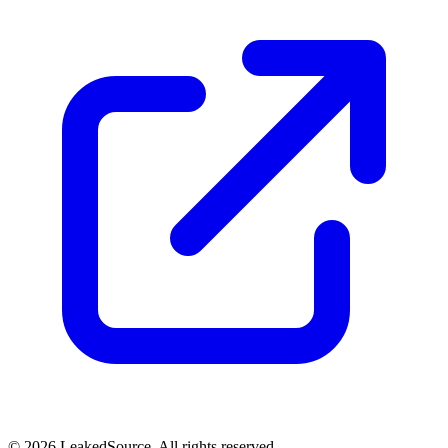
© 2026 LeakedSource. All rights reserved.