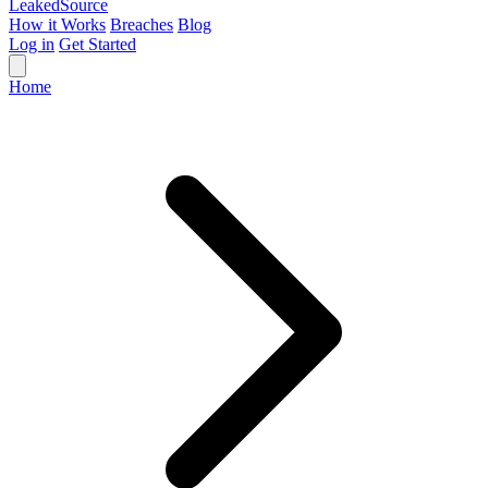
Leaked
Source
How it Works
Breaches
Blog
Log in
Get Started
Home