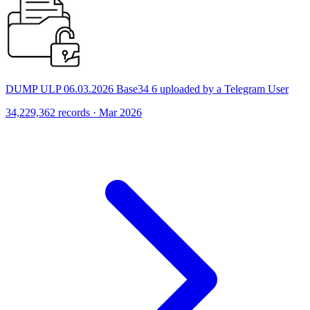
DUMP ULP 06.03.2026 Base34 6 uploaded by a Telegram User
34,229,362 records · Mar 2026