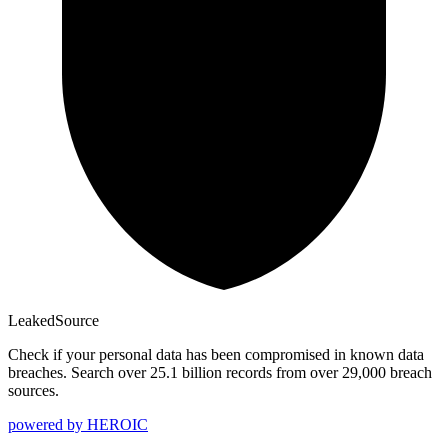
Leaked
Source
Check if your personal data has been compromised in known data
breaches. Search over 25.1 billion records from over 29,000 breach
sources.
powered by
HEROIC