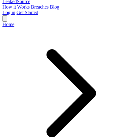
Leaked
Source
How it Works
Breaches
Blog
Log in
Get Started
Home