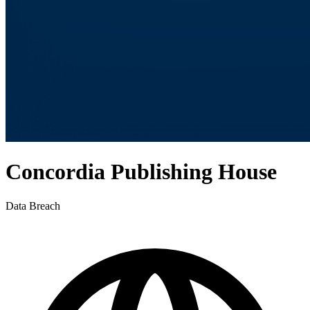
Concordia Publishing House
Data Breach