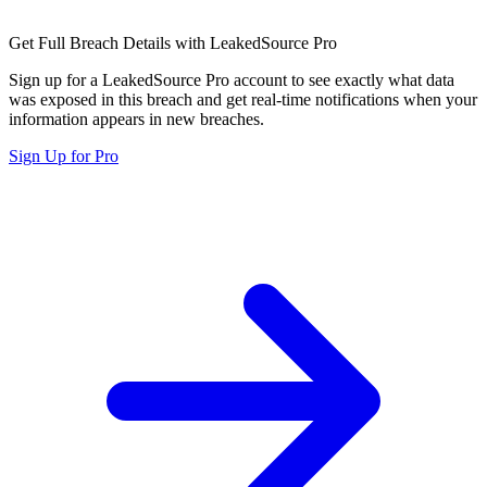
Get Full Breach Details with LeakedSource Pro
Sign up for a LeakedSource Pro account to see exactly what data
was exposed in this breach and get real-time notifications when your
information appears in new breaches.
Sign Up for Pro