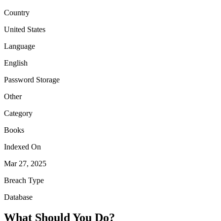
Country
United States
Language
English
Password Storage
Other
Category
Books
Indexed On
Mar 27, 2025
Breach Type
Database
What Should You Do?