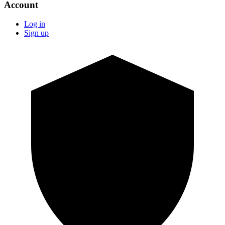
Account
Log in
Sign up