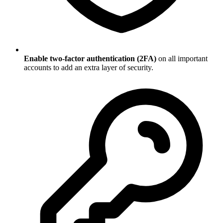
Enable two-factor authentication (2FA)
on all important
accounts to add an extra layer of security.