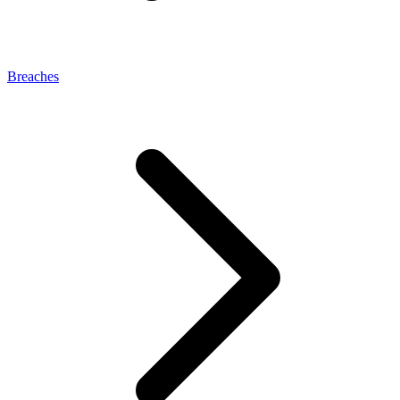
Breaches