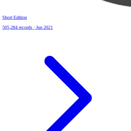
Short Edition
505,284 records · Jun 2021