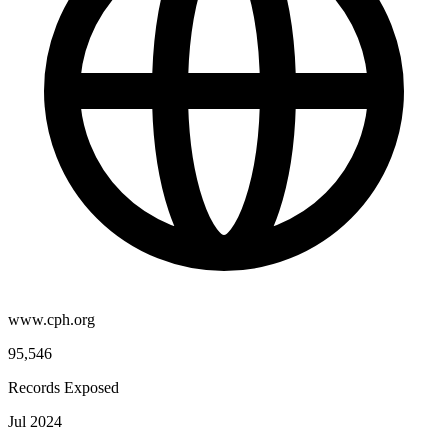
www.cph.org
95,546
Records Exposed
Jul 2024