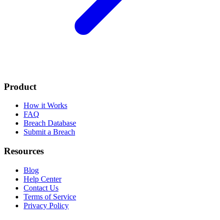
Product
How it Works
FAQ
Breach Database
Submit a Breach
Resources
Blog
Help Center
Contact Us
Terms of Service
Privacy Policy