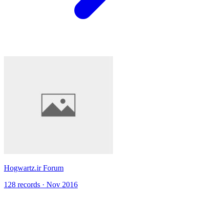
Hogwartz.ir Forum
128 records · Nov 2016