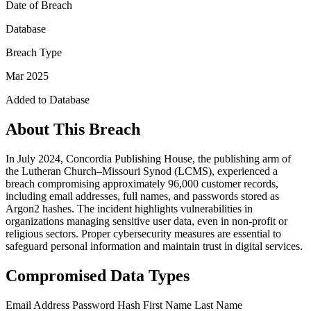
Date of Breach
Database
Breach Type
Mar 2025
Added to Database
About This Breach
In July 2024, Concordia Publishing House, the publishing arm of
the Lutheran Church–Missouri Synod (LCMS), experienced a
breach compromising approximately 96,000 customer records,
including email addresses, full names, and passwords stored as
Argon2 hashes. The incident highlights vulnerabilities in
organizations managing sensitive user data, even in non-profit or
religious sectors. Proper cybersecurity measures are essential to
safeguard personal information and maintain trust in digital services.
Compromised Data Types
Email Address
Password Hash
First Name
Last Name