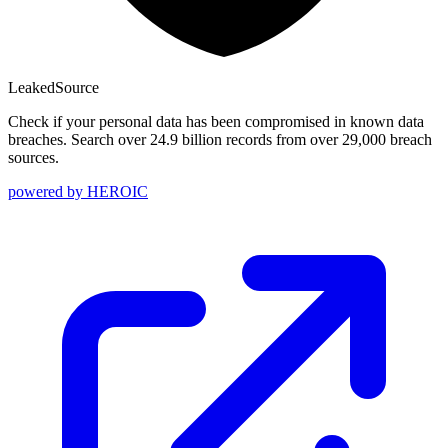
Leaked
Source
Check if your personal data has been compromised in known data
breaches. Search over 24.9 billion records from over 29,000 breach
sources.
powered by
HEROIC