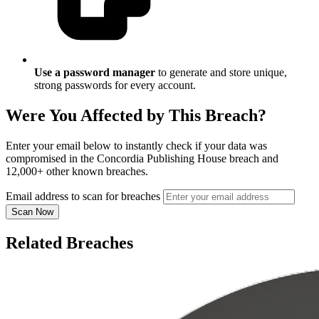
Use a password manager
to generate and store unique,
strong passwords for every account.
Were You Affected by This Breach?
Enter your email below to instantly check if your data was
compromised in the Concordia Publishing House breach and
12,000+ other known breaches.
Email address to scan for breaches
Scan Now
Related Breaches