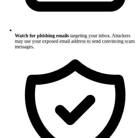
Watch for phishing emails
targeting your inbox. Attackers
may use your exposed email address to send convincing scam
messages.