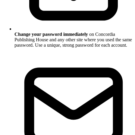
Change your password immediately
on Concordia
Publishing House and any other site where you used the same
password. Use a unique, strong password for each account.