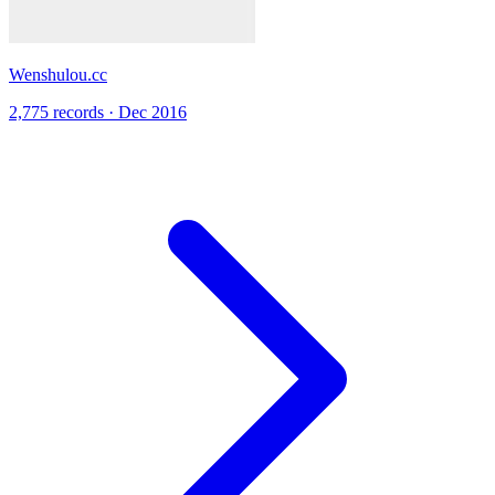
Wenshulou.cc
2,775 records · Dec 2016