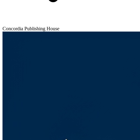
Concordia Publishing House