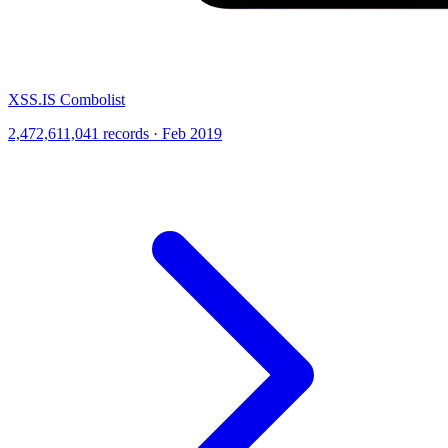
XSS.IS Combolist
2,472,611,041 records · Feb 2019