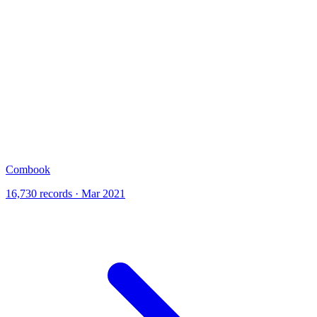
Combook
16,730 records · Mar 2021