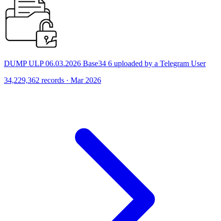
DUMP ULP 06.03.2026 Base34 6 uploaded by a Telegram User
34,229,362 records · Mar 2026