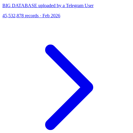
BIG DATABASE uploaded by a Telegram User
45,532,878 records · Feb 2026