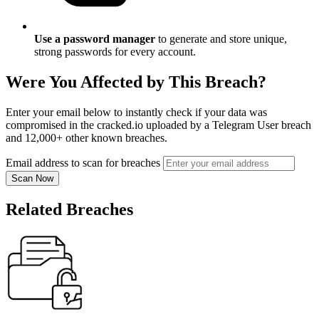
Use a password manager
to generate and store unique,
strong passwords for every account.
Were You Affected by This Breach?
Enter your email below to instantly check if your data was
compromised in the cracked.io uploaded by a Telegram User breach
and 12,000+ other known breaches.
Email address to scan for breaches
Scan Now
Related Breaches