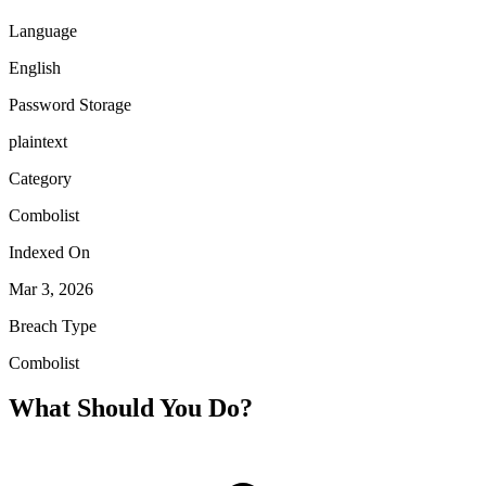
Language
English
Password Storage
plaintext
Category
Combolist
Indexed On
Mar 3, 2026
Breach Type
Combolist
What Should You Do?