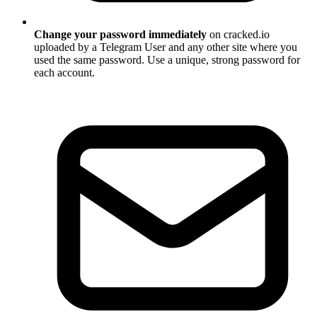
Change your password immediately
on cracked.io
uploaded by a Telegram User and any other site where you
used the same password. Use a unique, strong password for
each account.