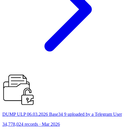
DUMP ULP 06.03.2026 Base34 9 uploaded by a Telegram User
34,778,024 records · Mar 2026