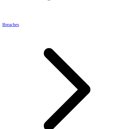
Breaches