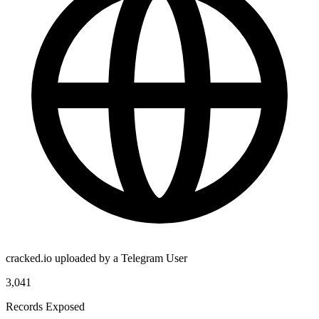
cracked.io uploaded by a Telegram User
3,041
Records Exposed