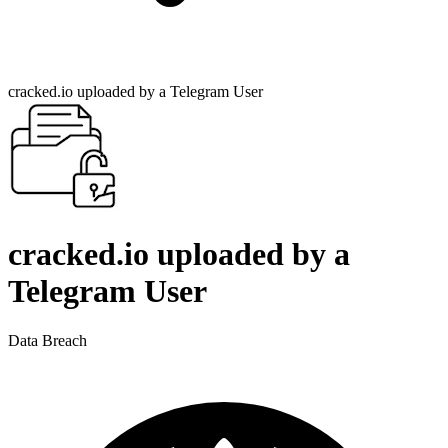
cracked.io uploaded by a Telegram User
cracked.io uploaded by a
Telegram User
Data Breach