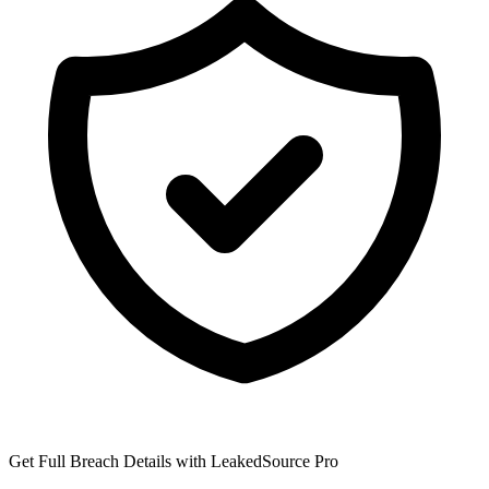
Get Full Breach Details with LeakedSource Pro