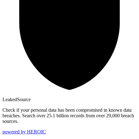
Leaked
Source
Check if your personal data has been compromised in known data
breaches. Search over 25.1 billion records from over 29,000 breach
sources.
powered by
HEROIC