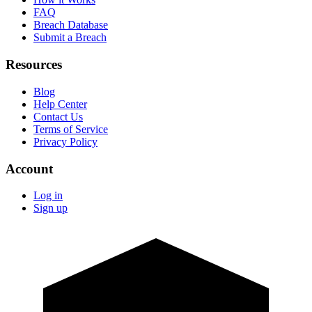
FAQ
Breach Database
Submit a Breach
Resources
Blog
Help Center
Contact Us
Terms of Service
Privacy Policy
Account
Log in
Sign up