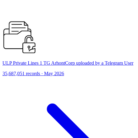
ULP Private Lines 1 TG ArhontCorp uploaded by a Telegram User
35,687,051 records · May 2026