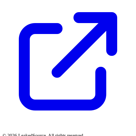
© 2026 LeakedSource. All rights reserved.