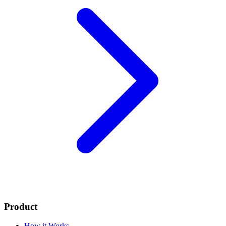
Product
How it Works