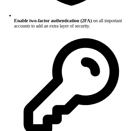
Enable two-factor authentication (2FA)
on all important
accounts to add an extra layer of security.