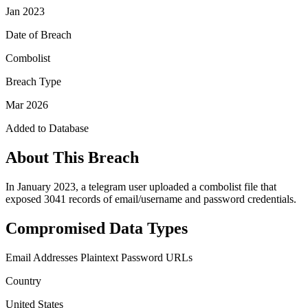
Jan 2023
Date of Breach
Combolist
Breach Type
Mar 2026
Added to Database
About This Breach
In January 2023, a telegram user uploaded a combolist file that
exposed 3041 records of email/username and password credentials.
Compromised Data Types
Email Addresses
Plaintext Password
URLs
Country
United States