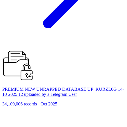
PREMIUM NEW UNRAPPED DATABASE UP_KURZL0G 14-
10-2025 12 uploaded by a Telegram User
34,109,006 records · Oct 2025