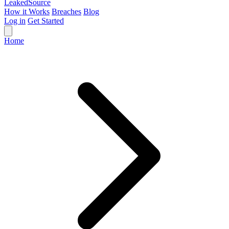
Leaked
Source
How it Works
Breaches
Blog
Log in
Get Started
Home