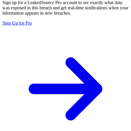
Sign up for a LeakedSource Pro account to see exactly what data
was exposed in this breach and get real-time notifications when your
information appears in new breaches.
Sign Up for Pro