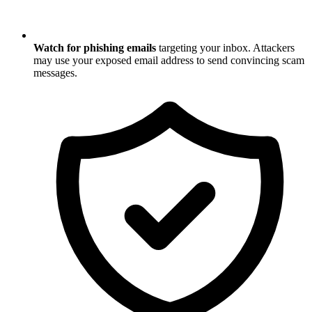
Watch for phishing emails
targeting your inbox. Attackers
may use your exposed email address to send convincing scam
messages.