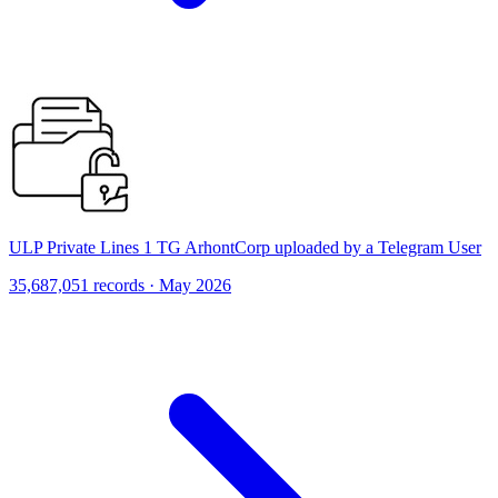
ULP Private Lines 1 TG ArhontCorp uploaded by a Telegram User
35,687,051 records · May 2026