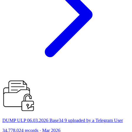
DUMP ULP 06.03.2026 Base34 9 uploaded by a Telegram User
34,778,024 records · Mar 2026