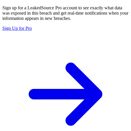
Sign up for a LeakedSource Pro account to see exactly what data
was exposed in this breach and get real-time notifications when your
information appears in new breaches.
Sign Up for Pro