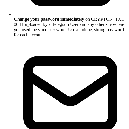
Change your password immediately
on CRYPTON_TXT
06.11 uploaded by a Telegram User and any other site where
you used the same password. Use a unique, strong password
for each account.