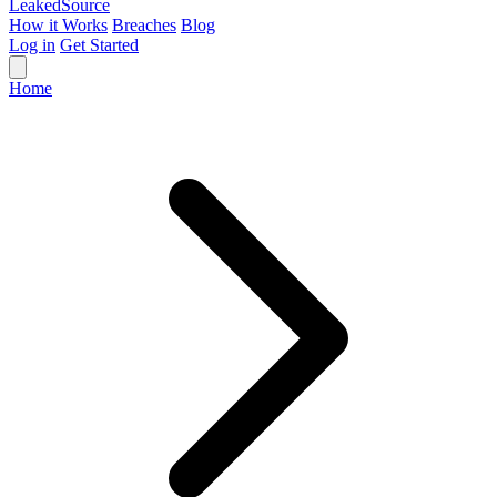
Leaked
Source
How it Works
Breaches
Blog
Log in
Get Started
Home