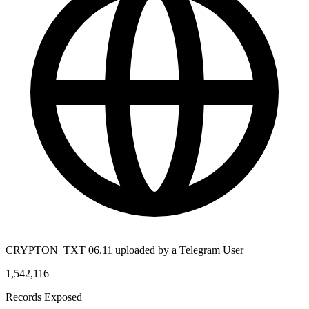
CRYPTON_TXT 06.11 uploaded by a Telegram User
1,542,116
Records Exposed