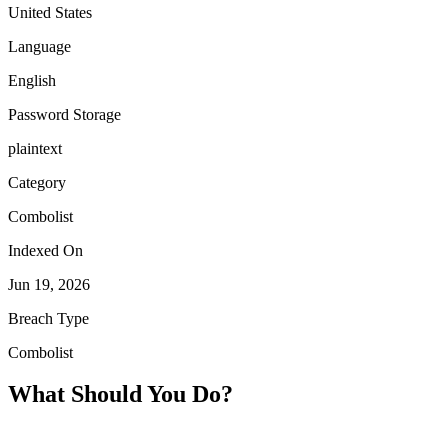
United States
Language
English
Password Storage
plaintext
Category
Combolist
Indexed On
Jun 19, 2026
Breach Type
Combolist
What Should You Do?