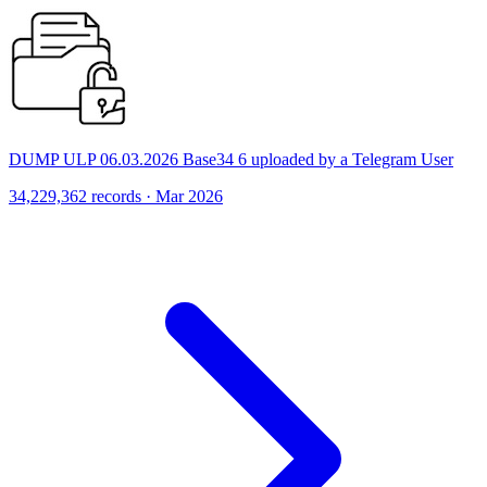
DUMP ULP 06.03.2026 Base34 6 uploaded by a Telegram User
34,229,362 records · Mar 2026