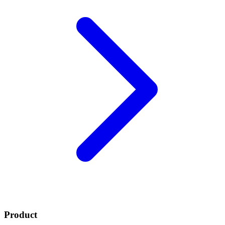
Product