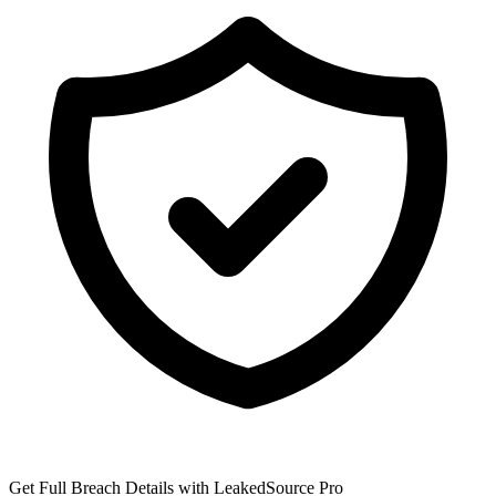
Get Full Breach Details with LeakedSource Pro