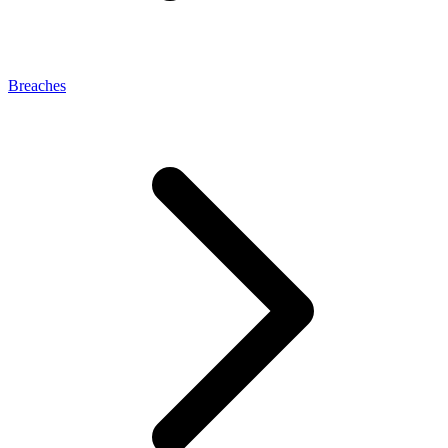
Breaches