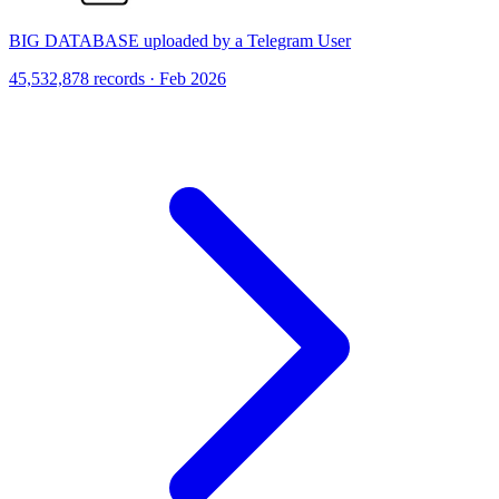
BIG DATABASE uploaded by a Telegram User
45,532,878 records · Feb 2026