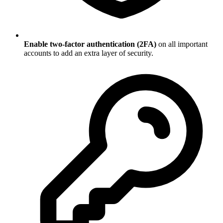
Enable two-factor authentication (2FA)
on all important
accounts to add an extra layer of security.