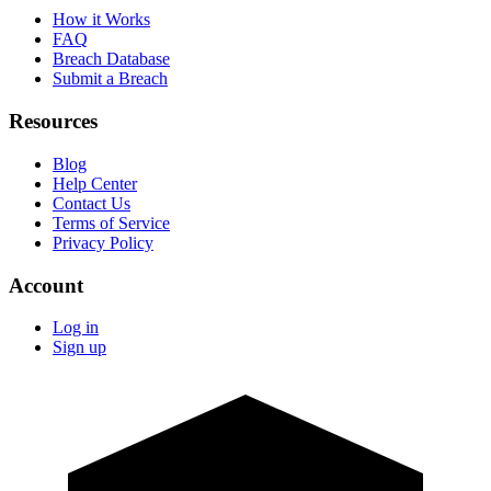
How it Works
FAQ
Breach Database
Submit a Breach
Resources
Blog
Help Center
Contact Us
Terms of Service
Privacy Policy
Account
Log in
Sign up