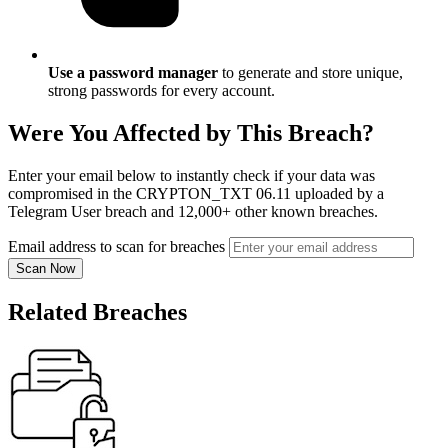
Use a password manager
to generate and store unique,
strong passwords for every account.
Were You Affected by This Breach?
Enter your email below to instantly check if your data was
compromised in the CRYPTON_TXT 06.11 uploaded by a
Telegram User breach and 12,000+ other known breaches.
Email address to scan for breaches
Scan Now
Related Breaches