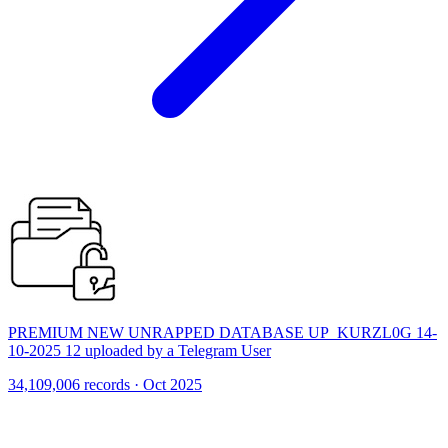
PREMIUM NEW UNRAPPED DATABASE UP_KURZL0G 14-
10-2025 12 uploaded by a Telegram User
34,109,006 records · Oct 2025