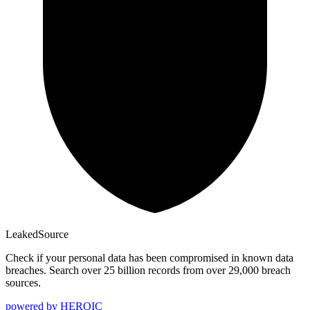
Leaked
Source
Check if your personal data has been compromised in known data
breaches. Search over 25 billion records from over 29,000 breach
sources.
powered by
HEROIC