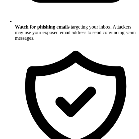
Watch for phishing emails
targeting your inbox. Attackers
may use your exposed email address to send convincing scam
messages.