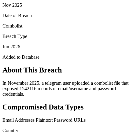
Nov 2025
Date of Breach
Combolist
Breach Type
Jun 2026
Added to Database
About This Breach
In November 2025, a telegram user uploaded a combolist file that
exposed 1542116 records of email/username and password
credentials.
Compromised Data Types
Email Addresses
Plaintext Password
URLs
Country