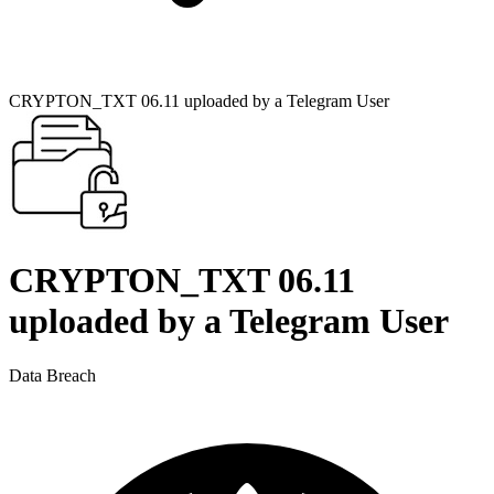
CRYPTON_TXT 06.11 uploaded by a Telegram User
CRYPTON_TXT 06.11
uploaded by a Telegram User
Data Breach