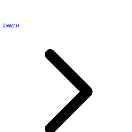
Breaches