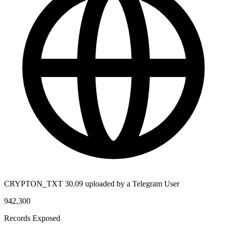
CRYPTON_TXT 30.09 uploaded by a Telegram User
942,300
Records Exposed