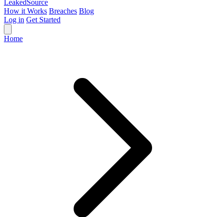
Leaked
Source
How it Works
Breaches
Blog
Log in
Get Started
Home