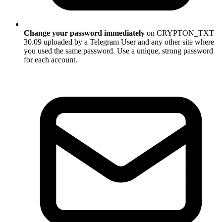
Change your password immediately
on CRYPTON_TXT
30.09 uploaded by a Telegram User and any other site where
you used the same password. Use a unique, strong password
for each account.