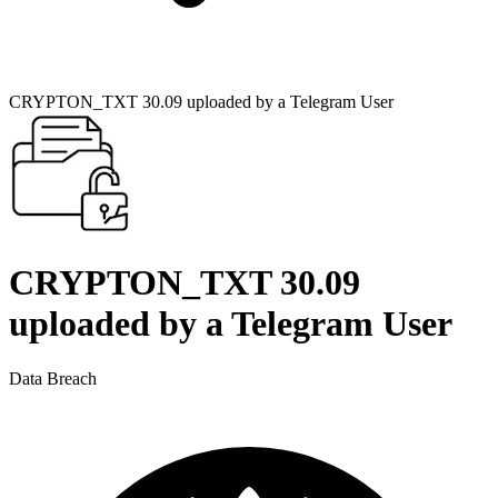
CRYPTON_TXT 30.09 uploaded by a Telegram User
CRYPTON_TXT 30.09
uploaded by a Telegram User
Data Breach