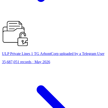
ULP Private Lines 1 TG ArhontCorp uploaded by a Telegram User
35,687,051 records · May 2026