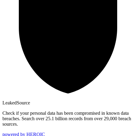
Leaked
Source
Check if your personal data has been compromised in known data
breaches. Search over 25.1 billion records from over 29,000 breach
sources.
powered by
HEROIC