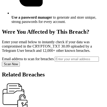
Use a password manager
to generate and store unique,
strong passwords for every account.
Were You Affected by This Breach?
Enter your email below to instantly check if your data was
compromised in the CRYPTON_TXT 30.09 uploaded by a
Telegram User breach and 12,000+ other known breaches.
Email address to scan for breaches
Scan Now
Related Breaches