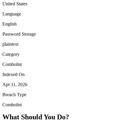
United States
Language
English
Password Storage
plaintext
Category
Combolist
Indexed On
Apr 11, 2026
Breach Type
Combolist
What Should You Do?