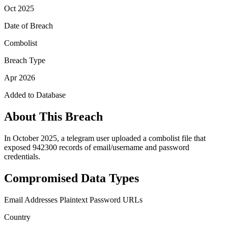
Oct 2025
Date of Breach
Combolist
Breach Type
Apr 2026
Added to Database
About This Breach
In October 2025, a telegram user uploaded a combolist file that
exposed 942300 records of email/username and password
credentials.
Compromised Data Types
Email Addresses
Plaintext Password
URLs
Country