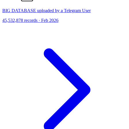
BIG DATABASE uploaded by a Telegram User
45,532,878 records · Feb 2026