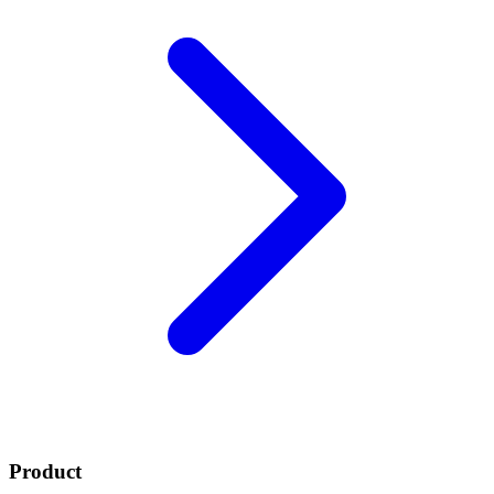
Product