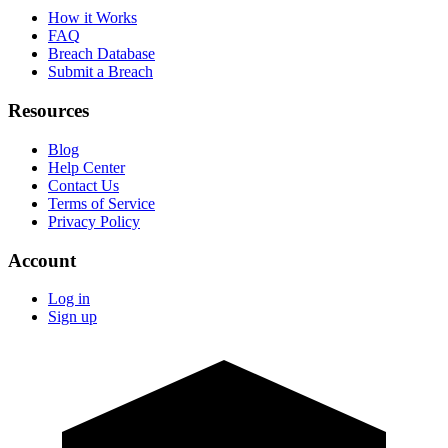
How it Works
FAQ
Breach Database
Submit a Breach
Resources
Blog
Help Center
Contact Us
Terms of Service
Privacy Policy
Account
Log in
Sign up