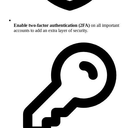
Enable two-factor authentication (2FA)
on all important
accounts to add an extra layer of security.