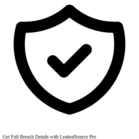
Get Full Breach Details with LeakedSource Pro