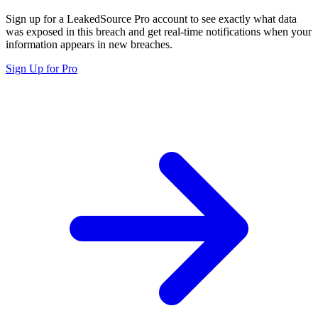
Sign up for a LeakedSource Pro account to see exactly what data
was exposed in this breach and get real-time notifications when your
information appears in new breaches.
Sign Up for Pro