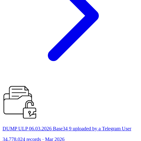
DUMP ULP 06.03.2026 Base34 9 uploaded by a Telegram User
34,778,024 records · Mar 2026