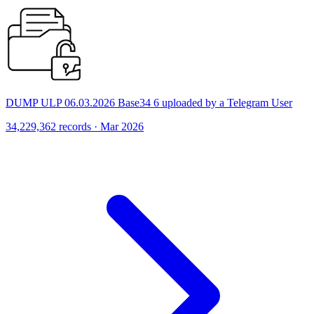
DUMP ULP 06.03.2026 Base34 6 uploaded by a Telegram User
34,229,362 records · Mar 2026