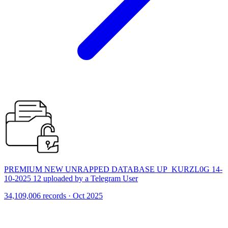
PREMIUM NEW UNRAPPED DATABASE UP_KURZL0G 14-
10-2025 12 uploaded by a Telegram User
34,109,006 records · Oct 2025