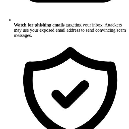
Watch for phishing emails
targeting your inbox. Attackers
may use your exposed email address to send convincing scam
messages.