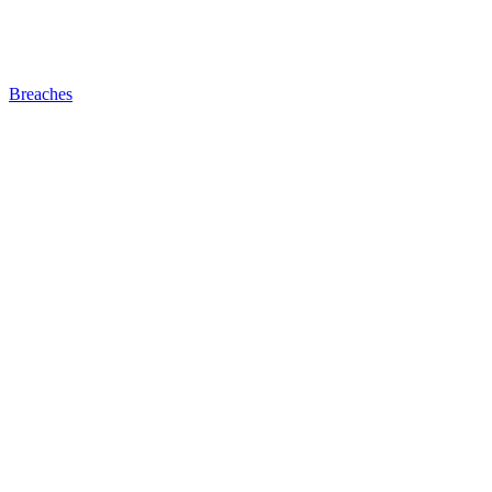
Breaches