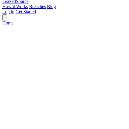
Leaked
Source
How it Works
Breaches
Blog
Log in
Get Started
Home