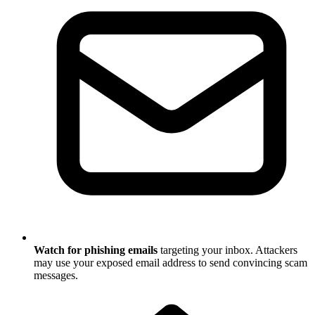
Watch for phishing emails
targeting your inbox. Attackers
may use your exposed email address to send convincing scam
messages.