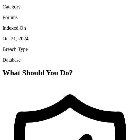
Category
Forums
Indexed On
Oct 21, 2024
Breach Type
Database
What Should You Do?