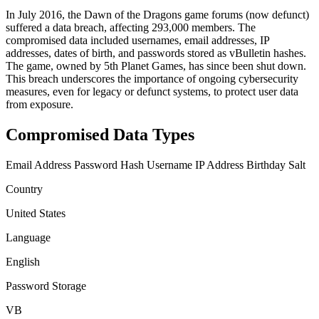
In July 2016, the Dawn of the Dragons game forums (now defunct)
suffered a data breach, affecting 293,000 members. The
compromised data included usernames, email addresses, IP
addresses, dates of birth, and passwords stored as vBulletin hashes.
The game, owned by 5th Planet Games, has since been shut down.
This breach underscores the importance of ongoing cybersecurity
measures, even for legacy or defunct systems, to protect user data
from exposure.
Compromised Data Types
Email Address
Password Hash
Username
IP Address
Birthday
Salt
Country
United States
Language
English
Password Storage
VB