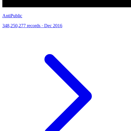
AntiPublic
348,250,277 records · Dec 2016