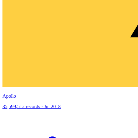
Apollo
35,599,512 records · Jul 2018