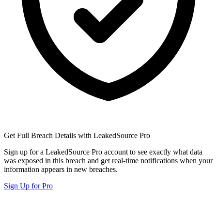
Get Full Breach Details with LeakedSource Pro
Sign up for a LeakedSource Pro account to see exactly what data
was exposed in this breach and get real-time notifications when your
information appears in new breaches.
Sign Up for Pro