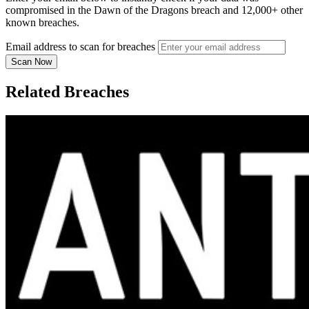
compromised in the Dawn of the Dragons breach and 12,000+ other
known breaches.
Email address to scan for breaches
Scan Now
Related Breaches