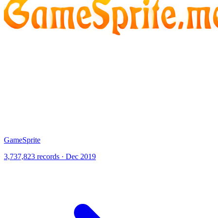
GameSprite
3,737,823 records · Dec 2019