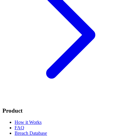
Product
How it Works
FAQ
Breach Database