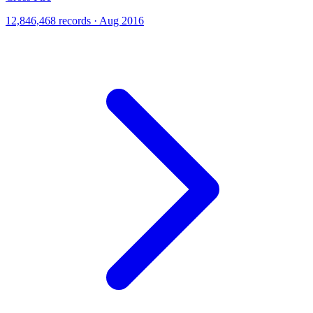
12,846,468 records · Aug 2016