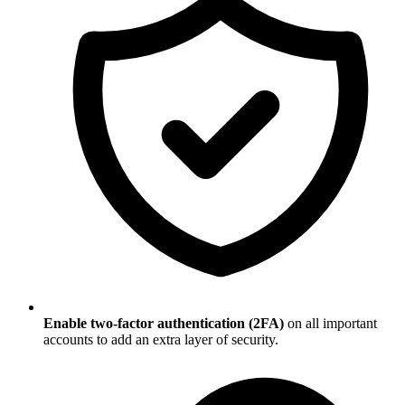
Enable two-factor authentication (2FA)
on all important
accounts to add an extra layer of security.