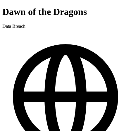
Dawn of the Dragons
Data Breach