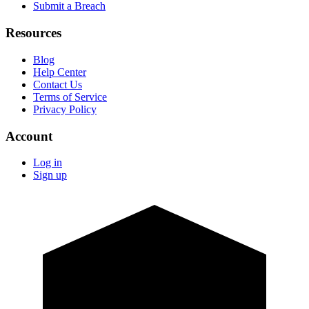
Submit a Breach
Resources
Blog
Help Center
Contact Us
Terms of Service
Privacy Policy
Account
Log in
Sign up