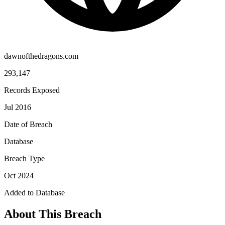
dawnofthedragons.com
293,147
Records Exposed
Jul 2016
Date of Breach
Database
Breach Type
Oct 2024
Added to Database
About This Breach