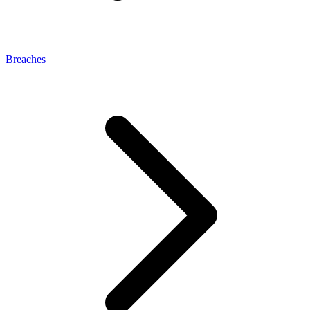
Breaches