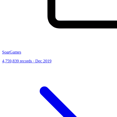
SoarGames
4,759,839 records · Dec 2019