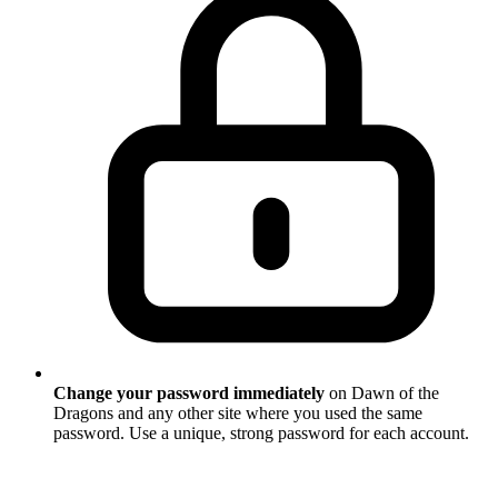
Change your password immediately
on Dawn of the
Dragons and any other site where you used the same
password. Use a unique, strong password for each account.