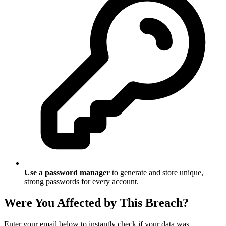
Use a password manager
to generate and store unique,
strong passwords for every account.
Were You Affected by This Breach?
Enter your email below to instantly check if your data was