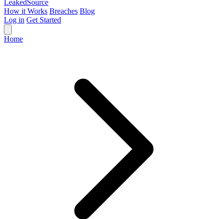
Leaked
Source
How it Works
Breaches
Blog
Log in
Get Started
Home