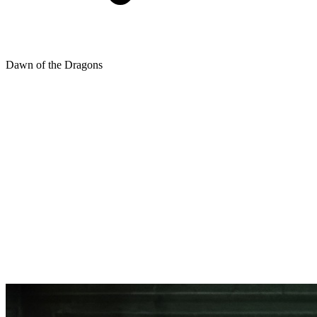
Dawn of the Dragons