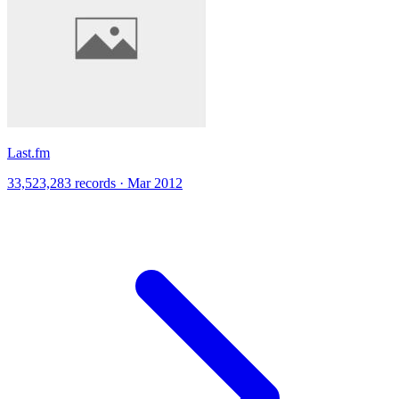
Last.fm
33,523,283 records · Mar 2012