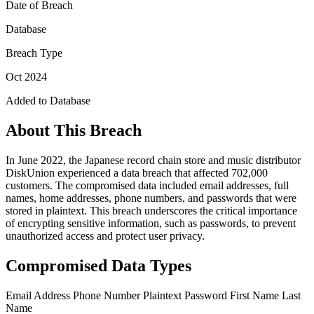
Date of Breach
Database
Breach Type
Oct 2024
Added to Database
About This Breach
In June 2022, the Japanese record chain store and music distributor
DiskUnion experienced a data breach that affected 702,000
customers. The compromised data included email addresses, full
names, home addresses, phone numbers, and passwords that were
stored in plaintext. This breach underscores the critical importance
of encrypting sensitive information, such as passwords, to prevent
unauthorized access and protect user privacy.
Compromised Data Types
Email Address
Phone Number
Plaintext Password
First Name
Last
Name