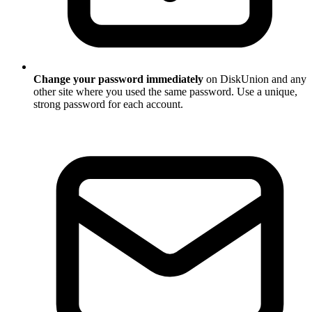
Change your password immediately
on DiskUnion and any
other site where you used the same password. Use a unique,
strong password for each account.