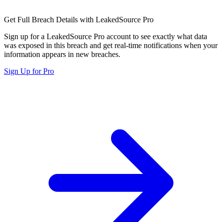
Get Full Breach Details with LeakedSource Pro
Sign up for a LeakedSource Pro account to see exactly what data
was exposed in this breach and get real-time notifications when your
information appears in new breaches.
Sign Up for Pro