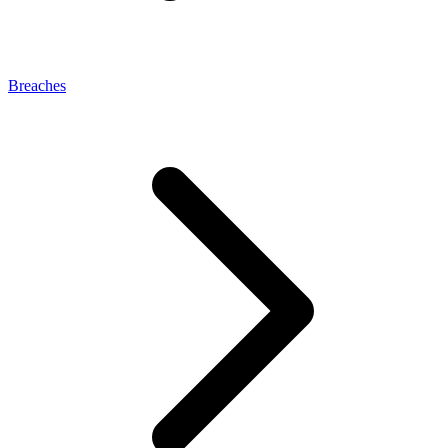
Breaches