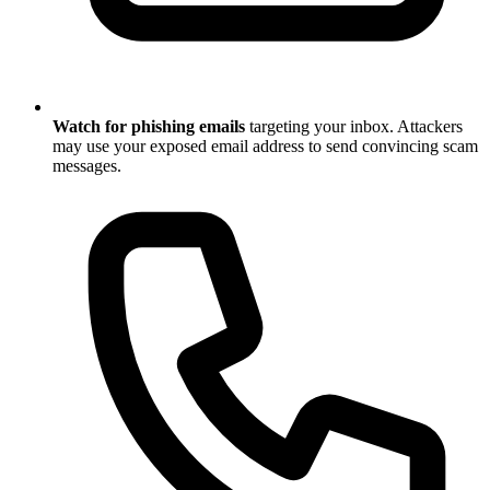
Watch for phishing emails
targeting your inbox. Attackers
may use your exposed email address to send convincing scam
messages.