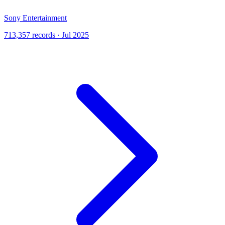
Sony Entertainment
713,357 records · Jul 2025