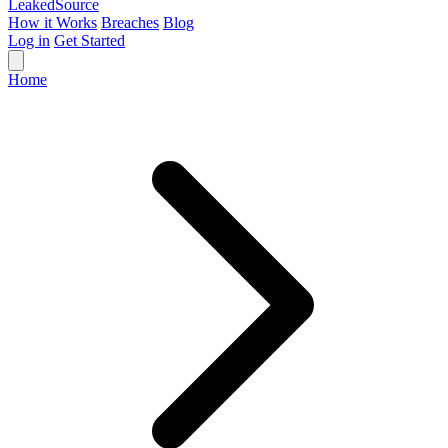
Leaked
Source
How it Works
Breaches
Blog
Log in
Get Started
Home