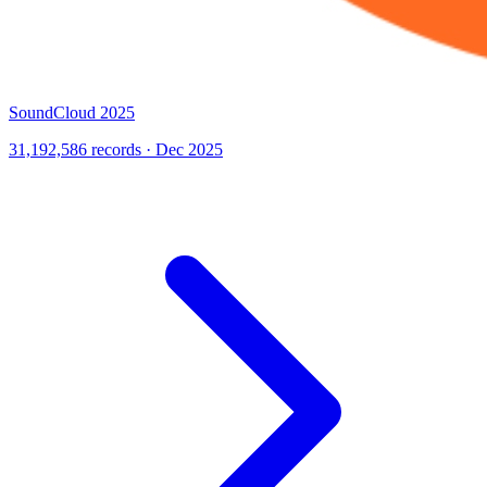
SoundCloud 2025
31,192,586 records · Dec 2025