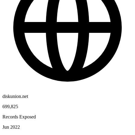
diskunion.net
699,825
Records Exposed
Jun 2022