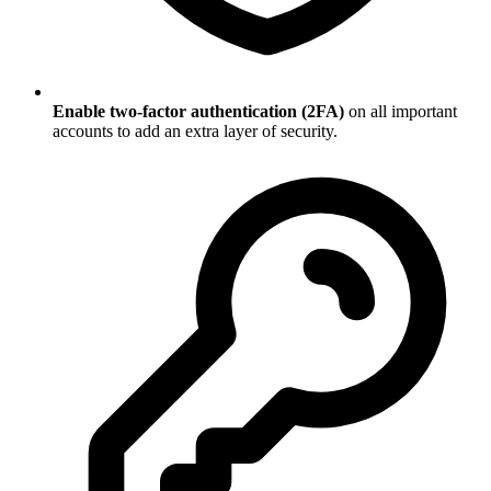
Enable two-factor authentication (2FA)
on all important
accounts to add an extra layer of security.