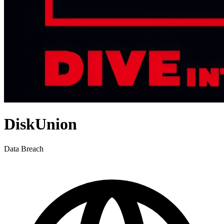
DiskUnion
Data Breach