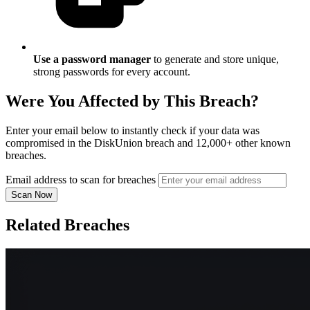
Use a password manager
to generate and store unique,
strong passwords for every account.
Were You Affected by This Breach?
Enter your email below to instantly check if your data was
compromised in the DiskUnion breach and 12,000+ other known
breaches.
Email address to scan for breaches
Scan Now
Related Breaches