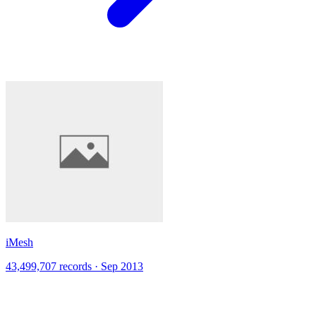
iMesh
43,499,707 records · Sep 2013