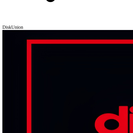
DiskUnion