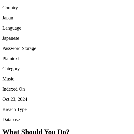
Country
Japan
Language
Japanese
Password Storage
Plaintext
Category
Music
Indexed On
Oct 23, 2024
Breach Type
Database
What Should You Do?