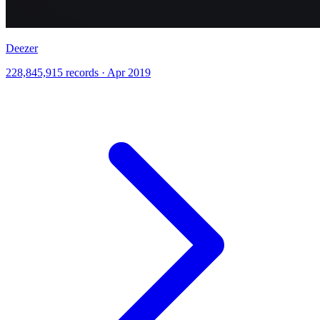
Deezer
228,845,915 records · Apr 2019