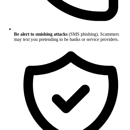
Be alert to smishing attacks
(SMS phishing). Scammers
may text you pretending to be banks or service providers.