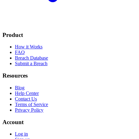
Product
How it Works
FAQ
Breach Database
Submit a Breach
Resources
Blog
Help Center
Contact Us
Terms of Service
Privacy Policy
Account
Log in