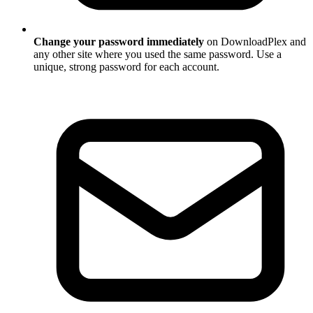
Change your password immediately
on DownloadPlex and
any other site where you used the same password. Use a
unique, strong password for each account.