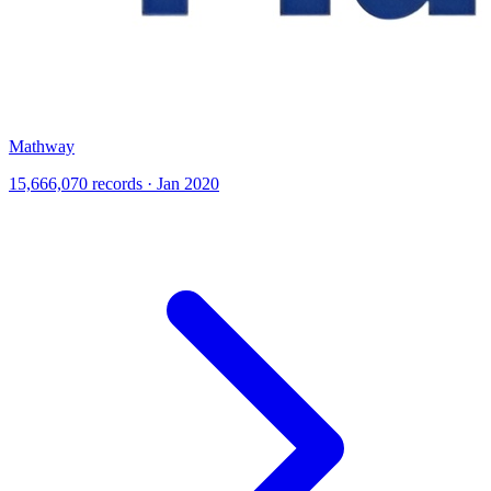
Mathway
15,666,070 records · Jan 2020