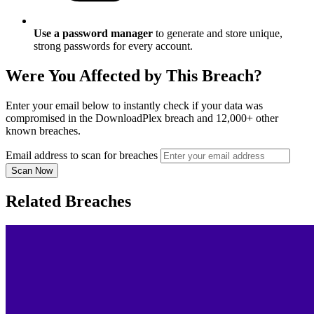
Use a password manager
to generate and store unique,
strong passwords for every account.
Were You Affected by This Breach?
Enter your email below to instantly check if your data was
compromised in the DownloadPlex breach and 12,000+ other
known breaches.
Email address to scan for breaches
Scan Now
Related Breaches