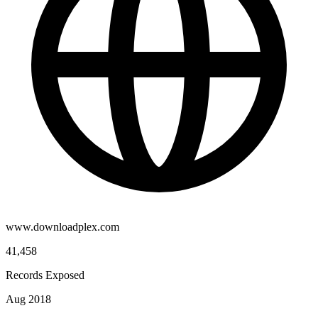
www.downloadplex.com
41,458
Records Exposed
Aug 2018