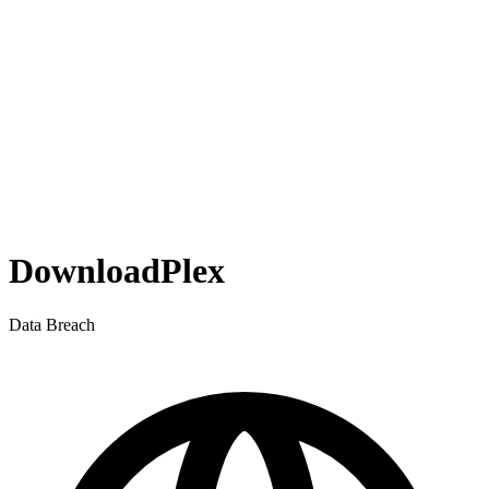
DownloadPlex
Data Breach