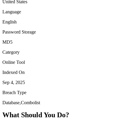
United States
Language
English
Password Storage
MD5
Category
Online Tool
Indexed On
Sep 4, 2025
Breach Type
Database,Combolist
What Should You Do?