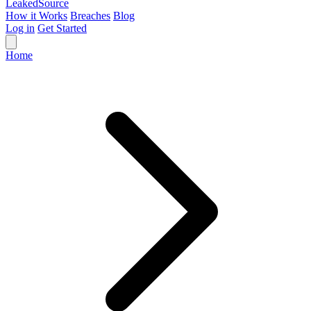
Leaked
Source
How it Works
Breaches
Blog
Log in
Get Started
Home