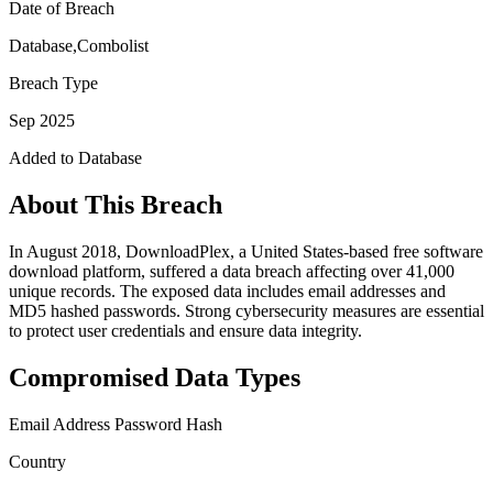
Date of Breach
Database,Combolist
Breach Type
Sep 2025
Added to Database
About This Breach
In August 2018, DownloadPlex, a United States-based free software
download platform, suffered a data breach affecting over 41,000
unique records. The exposed data includes email addresses and
MD5 hashed passwords. Strong cybersecurity measures are essential
to protect user credentials and ensure data integrity.
Compromised Data Types
Email Address
Password Hash
Country