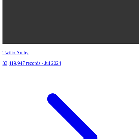
Twilio Authy
33,419,947 records · Jul 2024