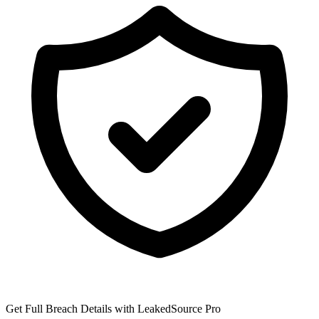
Get Full Breach Details with LeakedSource Pro