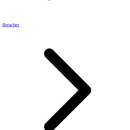
Breaches