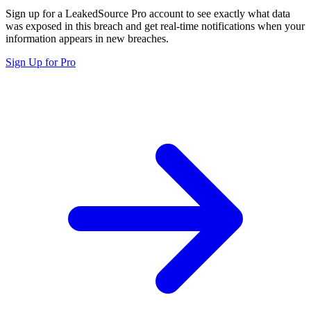
Sign up for a LeakedSource Pro account to see exactly what data
was exposed in this breach and get real-time notifications when your
information appears in new breaches.
Sign Up for Pro