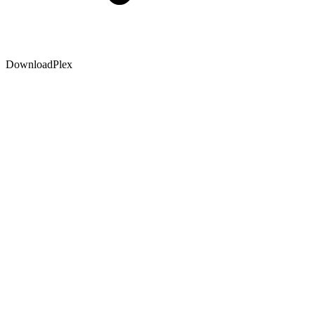
DownloadPlex