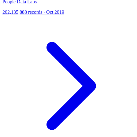
People Data Labs
202,135,888 records · Oct 2019