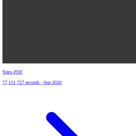
Nitro PDF
77,151,727 records · Sep 2020