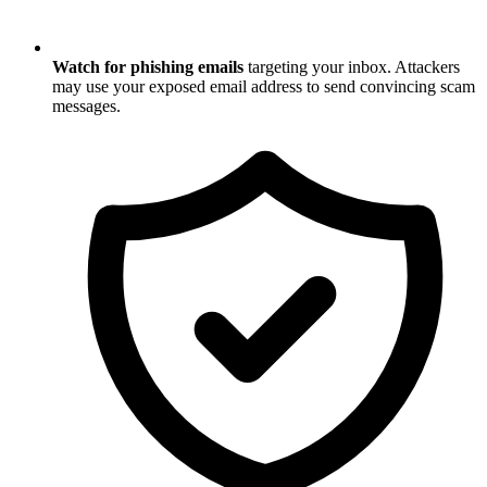
Watch for phishing emails
targeting your inbox. Attackers
may use your exposed email address to send convincing scam
messages.