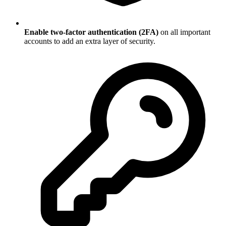
Enable two-factor authentication (2FA)
on all important
accounts to add an extra layer of security.