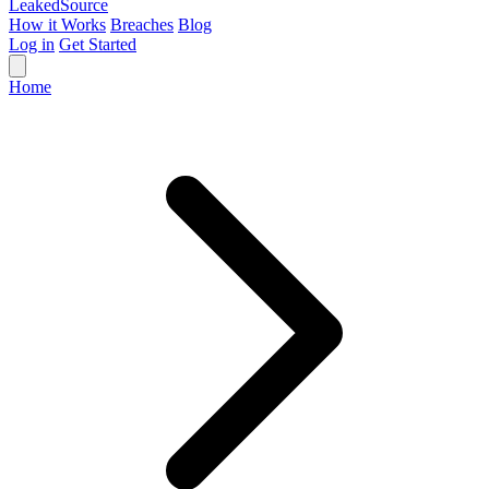
Leaked
Source
How it Works
Breaches
Blog
Log in
Get Started
Home