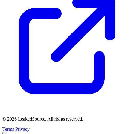
© 2026 LeakedSource. All rights reserved.
Terms
Privacy