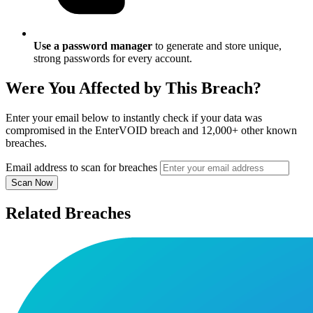
Use a password manager
to generate and store unique,
strong passwords for every account.
Were You Affected by This Breach?
Enter your email below to instantly check if your data was
compromised in the EnterVOID breach and 12,000+ other known
breaches.
Email address to scan for breaches
Scan Now
Related Breaches