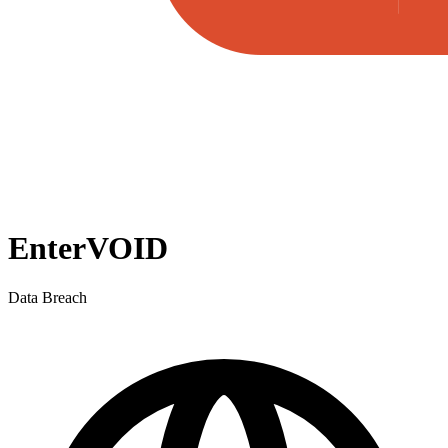
EnterVOID
Data Breach