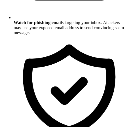
Watch for phishing emails
targeting your inbox. Attackers
may use your exposed email address to send convincing scam
messages.