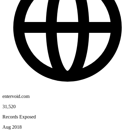
entervoid.com
31,520
Records Exposed
Aug 2018