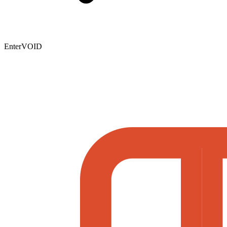
EnterVOID