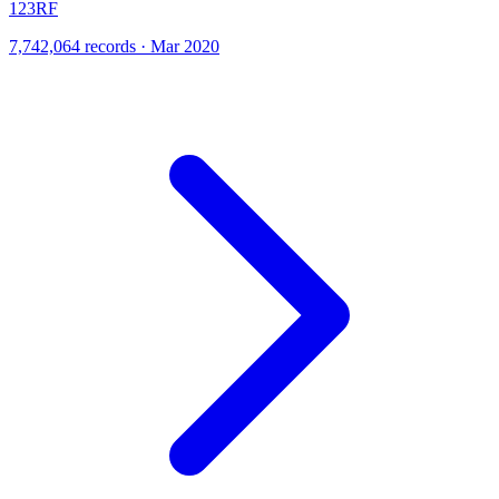
123RF
7,742,064 records · Mar 2020