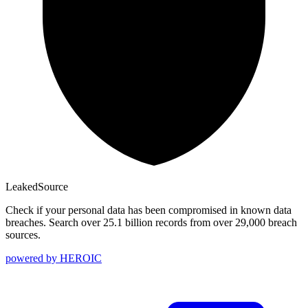
Leaked
Source
Check if your personal data has been compromised in known data
breaches. Search over 25.1 billion records from over 29,000 breach
sources.
powered by
HEROIC