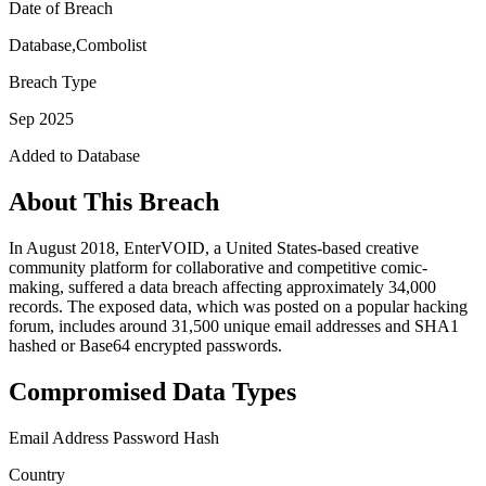
Date of Breach
Database,Combolist
Breach Type
Sep 2025
Added to Database
About This Breach
In August 2018, EnterVOID, a United States-based creative
community platform for collaborative and competitive comic-
making, suffered a data breach affecting approximately 34,000
records. The exposed data, which was posted on a popular hacking
forum, includes around 31,500 unique email addresses and SHA1
hashed or Base64 encrypted passwords.
Compromised Data Types
Email Address
Password Hash
Country