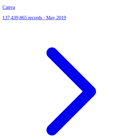
Canva
137,439,865 records · May 2019