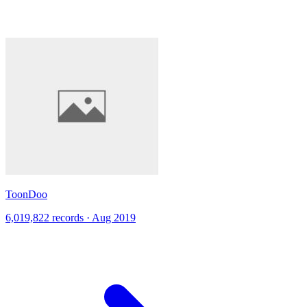
ToonDoo
6,019,822 records · Aug 2019