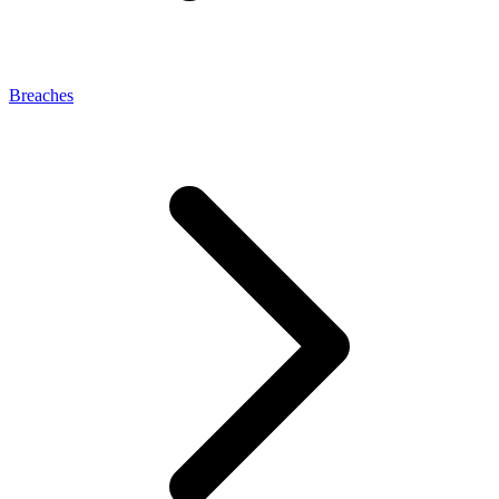
Breaches