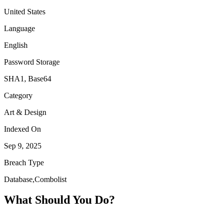
United States
Language
English
Password Storage
SHA1, Base64
Category
Art & Design
Indexed On
Sep 9, 2025
Breach Type
Database,Combolist
What Should You Do?