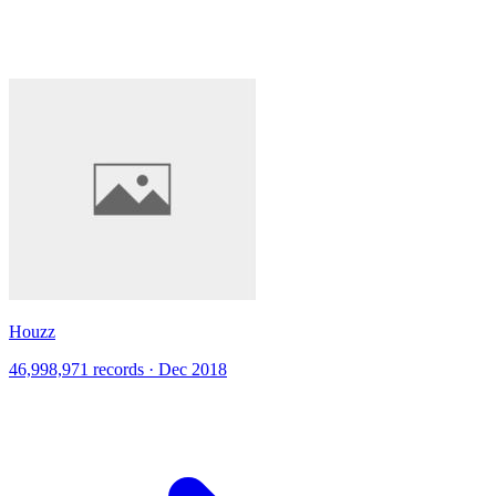
Houzz
46,998,971 records · Dec 2018