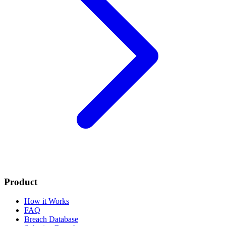
Product
How it Works
FAQ
Breach Database