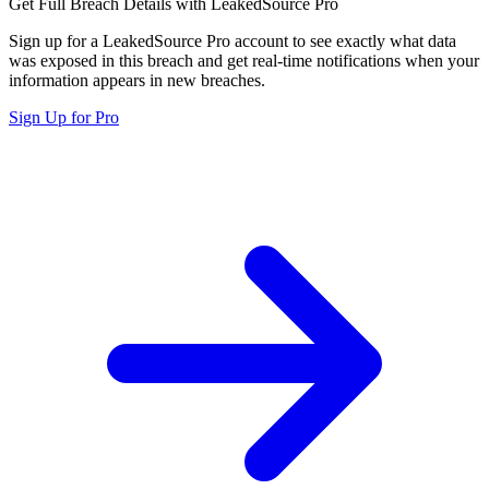
Get Full Breach Details with LeakedSource Pro
Sign up for a LeakedSource Pro account to see exactly what data
was exposed in this breach and get real-time notifications when your
information appears in new breaches.
Sign Up for Pro