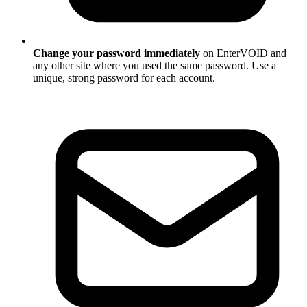
Change your password immediately
on EnterVOID and
any other site where you used the same password. Use a
unique, strong password for each account.