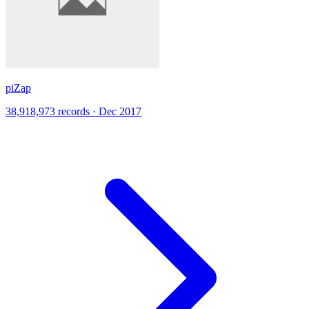
piZap
38,918,973 records · Dec 2017