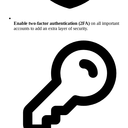
Enable two-factor authentication (2FA)
on all important
accounts to add an extra layer of security.