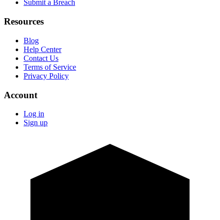
Submit a Breach
Resources
Blog
Help Center
Contact Us
Terms of Service
Privacy Policy
Account
Log in
Sign up