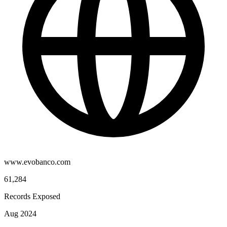
www.evobanco.com
61,284
Records Exposed
Aug 2024