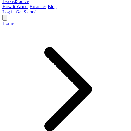
Leaked
Source
How it Works
Breaches
Blog
Log in
Get Started
Home