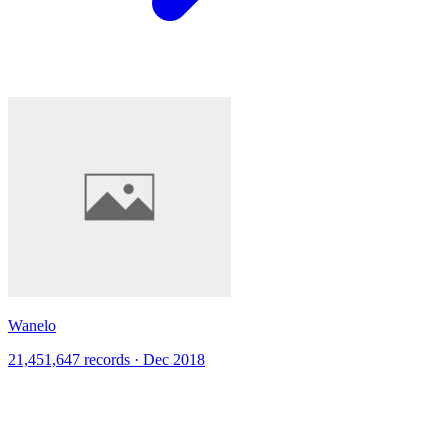
Wanelo
21,451,647 records · Dec 2018