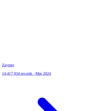
Zaymer
14,417,934 records · Mar 2024