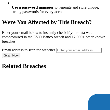
Use a password manager
to generate and store unique,
strong passwords for every account.
Were You Affected by This Breach?
Enter your email below to instantly check if your data was
compromised in the EVO Banco breach and 12,000+ other known
breaches.
Email address to scan for breaches
Scan Now
Related Breaches