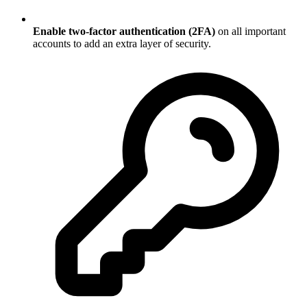
Enable two-factor authentication (2FA)
on all important
accounts to add an extra layer of security.