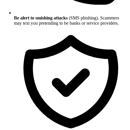
Be alert to smishing attacks
(SMS phishing). Scammers
may text you pretending to be banks or service providers.