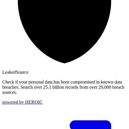
Leaked
Source
Check if your personal data has been compromised in known data
breaches. Search over 25.1 billion records from over 29,000 breach
sources.
powered by
HEROIC