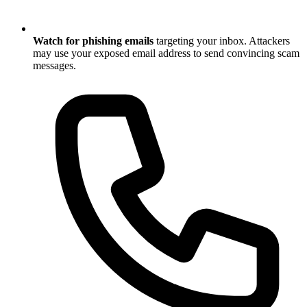
Watch for phishing emails
targeting your inbox. Attackers
may use your exposed email address to send convincing scam
messages.