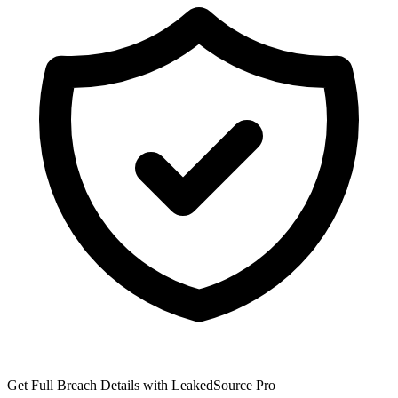
Get Full Breach Details with LeakedSource Pro