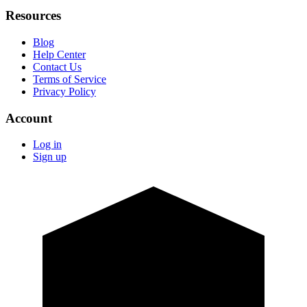
Resources
Blog
Help Center
Contact Us
Terms of Service
Privacy Policy
Account
Log in
Sign up