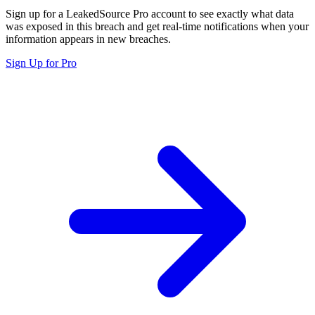
Sign up for a LeakedSource Pro account to see exactly what data
was exposed in this breach and get real-time notifications when your
information appears in new breaches.
Sign Up for Pro