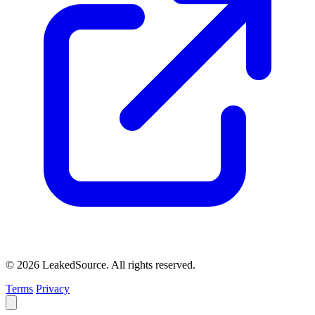
© 2026 LeakedSource. All rights reserved.
Terms
Privacy