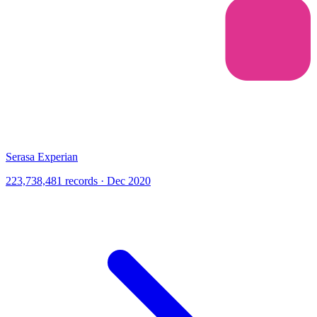
Serasa Experian
223,738,481 records · Dec 2020