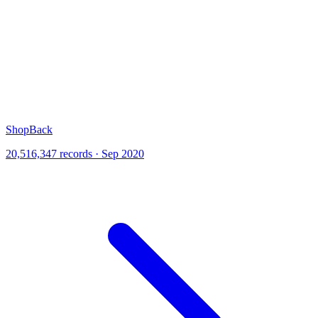
ShopBack
20,516,347 records · Sep 2020