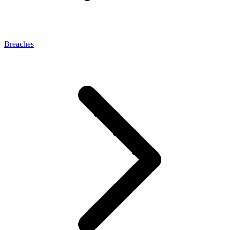
Breaches