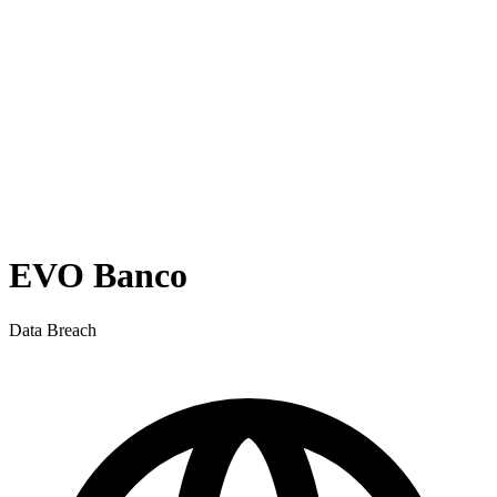
EVO Banco
Data Breach