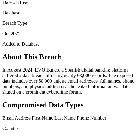
Date of Breach
Database
Breach Type
Oct 2025
Added to Database
About This Breach
In August 2024, EVO Banco, a Spanish digital banking platform,
suffered a data breach affecting nearly 63,000 records. The exposed
data includes over 58,000 unique email addresses, full names, phone
numbers, and physical addresses. The leaked information was later
shared on a prominent cybercrime forum.
Compromised Data Types
Email Address
First Name
Last Name
Phone Number
Country