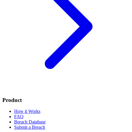
Product
How it Works
FAQ
Breach Database
Submit a Breach