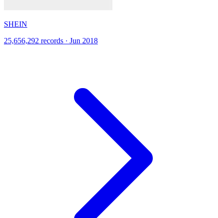
SHEIN
25,656,292 records · Jun 2018