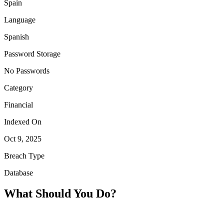
Spain
Language
Spanish
Password Storage
No Passwords
Category
Financial
Indexed On
Oct 9, 2025
Breach Type
Database
What Should You Do?