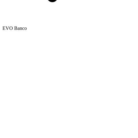
EVO Banco