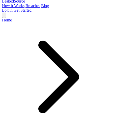
Leaked
Source
How it Works
Breaches
Blog
Log in
Get Started
Home