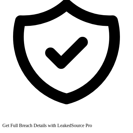
Get Full Breach Details with LeakedSource Pro