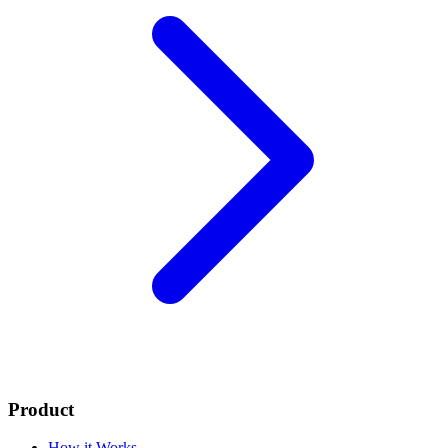
Product
How it Works