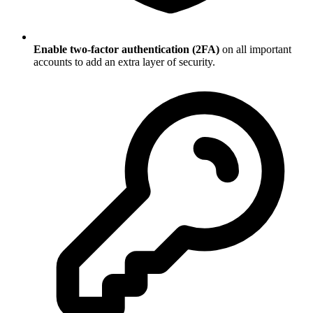
Enable two-factor authentication (2FA)
on all important
accounts to add an extra layer of security.