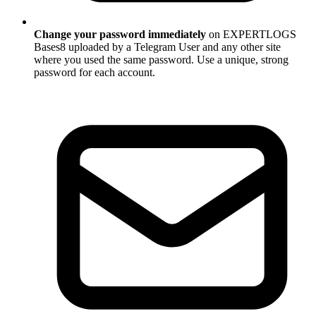
Change your password immediately
on EXPERTLOGS
Bases8 uploaded by a Telegram User and any other site
where you used the same password. Use a unique, strong
password for each account.