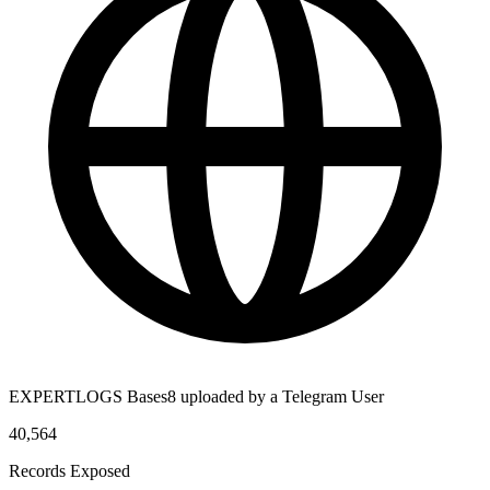
EXPERTLOGS Bases8 uploaded by a Telegram User
40,564
Records Exposed