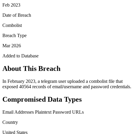
Feb 2023
Date of Breach
Combolist
Breach Type
Mar 2026
Added to Database
About This Breach
In February 2023, a telegram user uploaded a combolist file that
exposed 40564 records of email/username and password credentials.
Compromised Data Types
Email Addresses
Plaintext Password
URLs
Country
United States