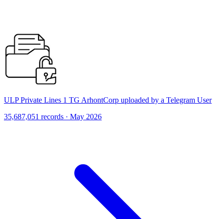
ULP Private Lines 1 TG ArhontCorp uploaded by a Telegram User
35,687,051 records · May 2026