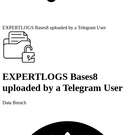
EXPERTLOGS Bases8 uploaded by a Telegram User
EXPERTLOGS Bases8
uploaded by a Telegram User
Data Breach