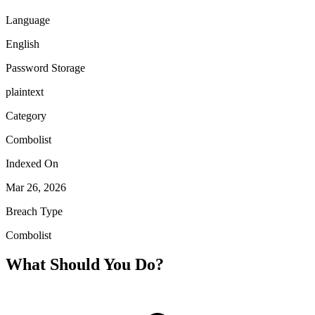
Language
English
Password Storage
plaintext
Category
Combolist
Indexed On
Mar 26, 2026
Breach Type
Combolist
What Should You Do?