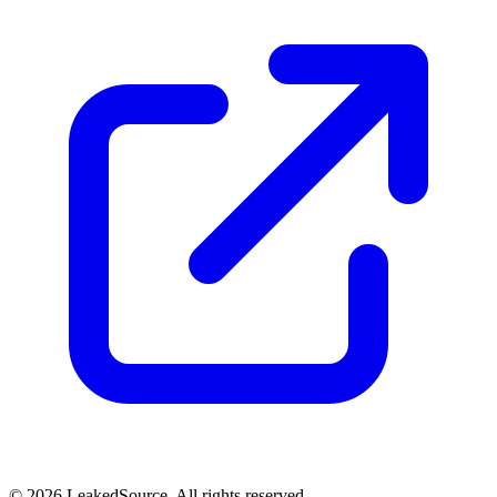
© 2026 LeakedSource. All rights reserved.