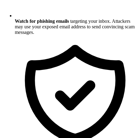
Watch for phishing emails
targeting your inbox. Attackers
may use your exposed email address to send convincing scam
messages.