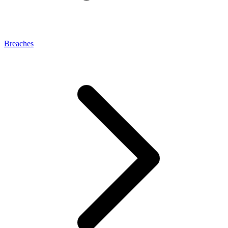
Breaches