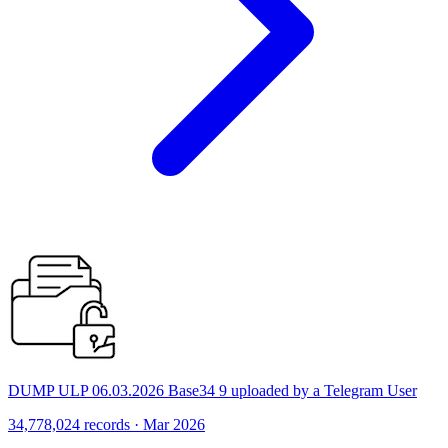
DUMP ULP 06.03.2026 Base34 9 uploaded by a Telegram User
34,778,024 records · Mar 2026