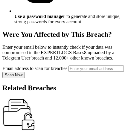
Use a password manager
to generate and store unique,
strong passwords for every account.
Were You Affected by This Breach?
Enter your email below to instantly check if your data was
compromised in the EXPERTLOGS Bases8 uploaded by a
Telegram User breach and 12,000+ other known breaches.
Email address to scan for breaches
Scan Now
Related Breaches