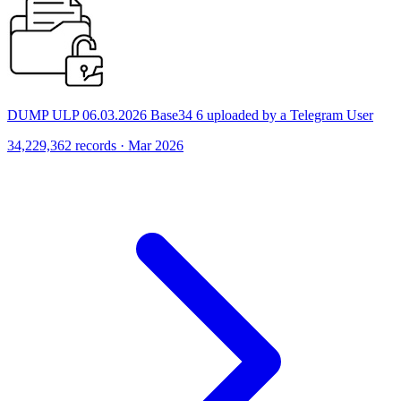
DUMP ULP 06.03.2026 Base34 6 uploaded by a Telegram User
34,229,362 records · Mar 2026