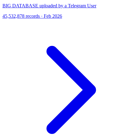
BIG DATABASE uploaded by a Telegram User
45,532,878 records · Feb 2026