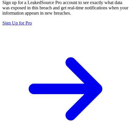
Sign up for a LeakedSource Pro account to see exactly what data
was exposed in this breach and get real-time notifications when your
information appears in new breaches.
Sign Up for Pro