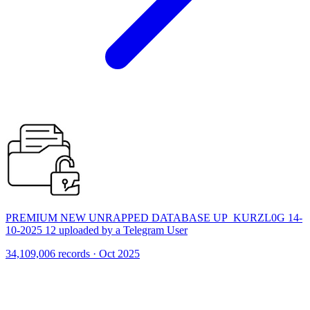
PREMIUM NEW UNRAPPED DATABASE UP_KURZL0G 14-
10-2025 12 uploaded by a Telegram User
34,109,006 records · Oct 2025