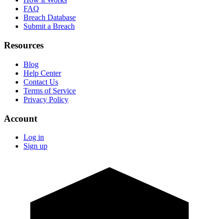
FAQ
Breach Database
Submit a Breach
Resources
Blog
Help Center
Contact Us
Terms of Service
Privacy Policy
Account
Log in
Sign up