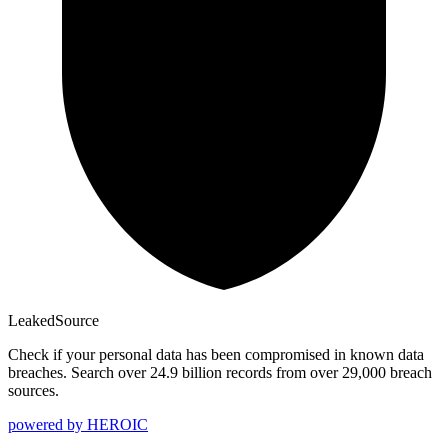
Leaked
Source
Check if your personal data has been compromised in known data
breaches. Search over 24.9 billion records from over 29,000 breach
sources.
powered by
HEROIC