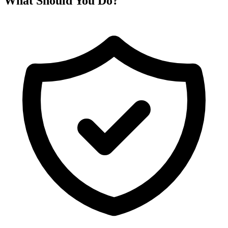
What Should You Do?