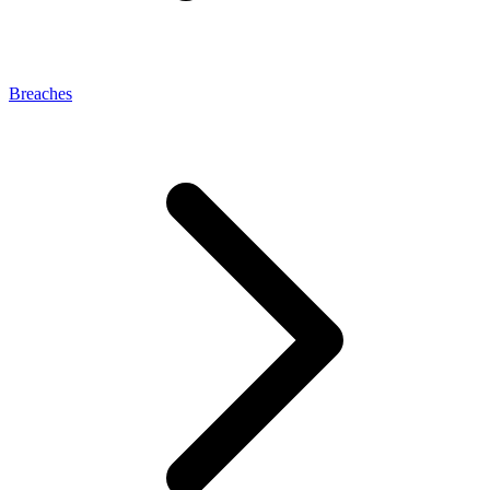
Breaches