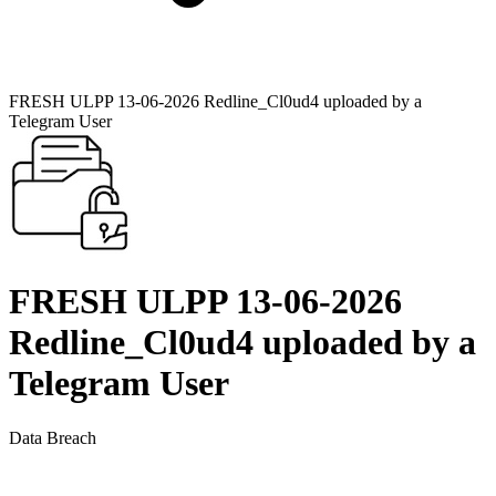
FRESH ULPP 13-06-2026 Redline_Cl0ud4 uploaded by a
Telegram User
FRESH ULPP 13-06-2026
Redline_Cl0ud4 uploaded by a
Telegram User
Data Breach