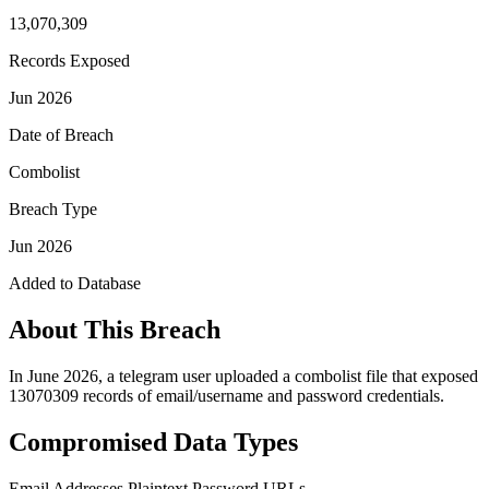
13,070,309
Records Exposed
Jun 2026
Date of Breach
Combolist
Breach Type
Jun 2026
Added to Database
About This Breach
In June 2026, a telegram user uploaded a combolist file that exposed
13070309 records of email/username and password credentials.
Compromised Data Types
Email Addresses
Plaintext Password
URLs