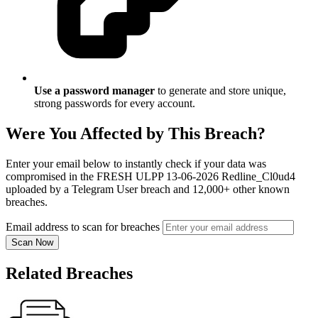
Use a password manager
to generate and store unique,
strong passwords for every account.
Were You Affected by This Breach?
Enter your email below to instantly check if your data was
compromised in the FRESH ULPP 13-06-2026 Redline_Cl0ud4
uploaded by a Telegram User breach and 12,000+ other known
breaches.
Email address to scan for breaches
Scan Now
Related Breaches