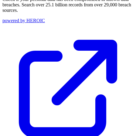
breaches. Search over 25.1 billion records from over 29,000 breach
sources.
powered by
HEROIC