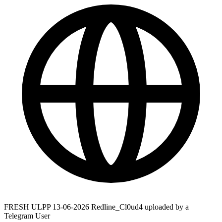
FRESH ULPP 13-06-2026 Redline_Cl0ud4 uploaded by a
Telegram User