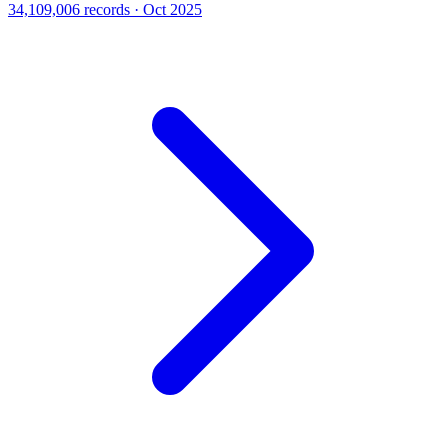
34,109,006 records · Oct 2025