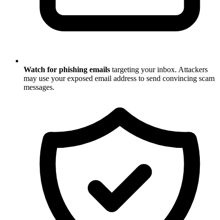
Watch for phishing emails
targeting your inbox. Attackers
may use your exposed email address to send convincing scam
messages.