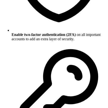
Enable two-factor authentication (2FA)
on all important
accounts to add an extra layer of security.