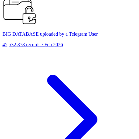
BIG DATABASE uploaded by a Telegram User
45,532,878 records · Feb 2026