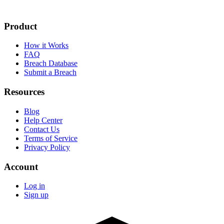
Product
How it Works
FAQ
Breach Database
Submit a Breach
Resources
Blog
Help Center
Contact Us
Terms of Service
Privacy Policy
Account
Log in
Sign up