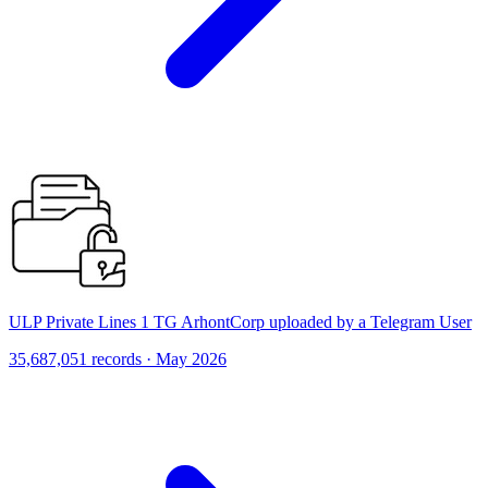
ULP Private Lines 1 TG ArhontCorp uploaded by a Telegram User
35,687,051 records · May 2026