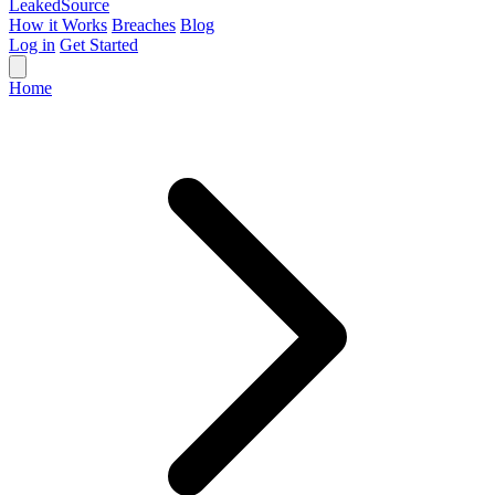
Leaked
Source
How it Works
Breaches
Blog
Log in
Get Started
Home