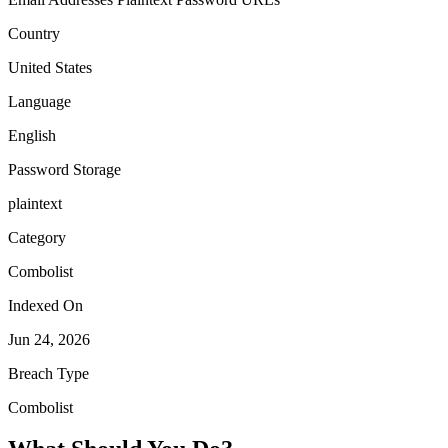
Country
United States
Language
English
Password Storage
plaintext
Category
Combolist
Indexed On
Jun 24, 2026
Breach Type
Combolist