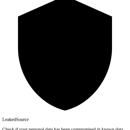
Leaked
Source
Check if your personal data has been compromised in known data