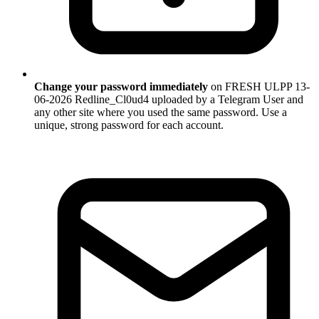
Change your password immediately
on FRESH ULPP 13-
06-2026 Redline_Cl0ud4 uploaded by a Telegram User and
any other site where you used the same password. Use a
unique, strong password for each account.