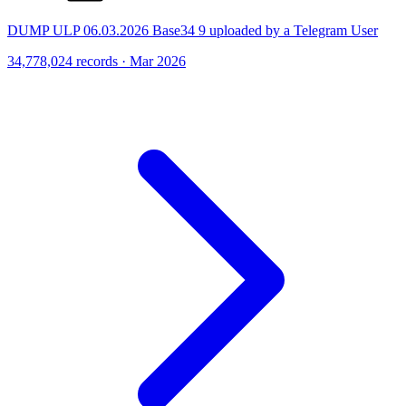
DUMP ULP 06.03.2026 Base34 9 uploaded by a Telegram User
34,778,024 records · Mar 2026