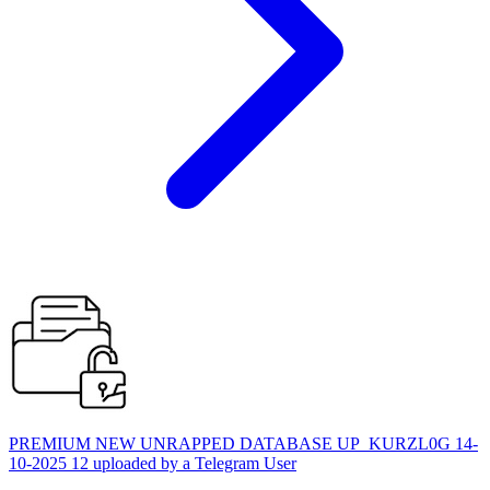
PREMIUM NEW UNRAPPED DATABASE UP_KURZL0G 14-
10-2025 12 uploaded by a Telegram User