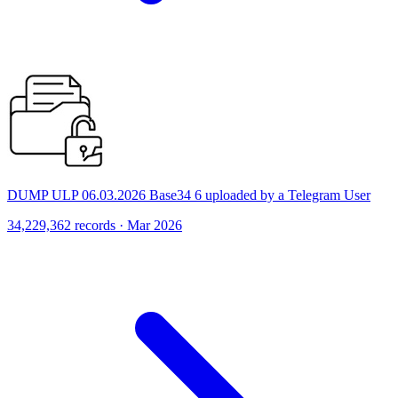
DUMP ULP 06.03.2026 Base34 6 uploaded by a Telegram User
34,229,362 records · Mar 2026