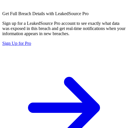
Get Full Breach Details with LeakedSource Pro
Sign up for a LeakedSource Pro account to see exactly what data
was exposed in this breach and get real-time notifications when your
information appears in new breaches.
Sign Up for Pro