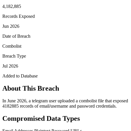
4,182,885
Records Exposed
Jun 2026
Date of Breach
Combolist
Breach Type
Jul 2026
Added to Database
About This Breach
In June 2026, a telegram user uploaded a combolist file that exposed
4182885 records of email/username and password credentials.
Compromised Data Types
Email Addresses
Plaintext Password
URLs