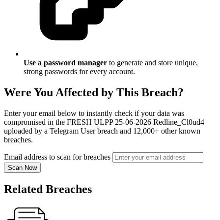
Use a password manager
to generate and store unique,
strong passwords for every account.
Were You Affected by This Breach?
Enter your email below to instantly check if your data was
compromised in the FRESH ULPP 25-06-2026 Redline_Cl0ud4
uploaded by a Telegram User breach and 12,000+ other known
breaches.
Email address to scan for breaches
Scan Now
Related Breaches