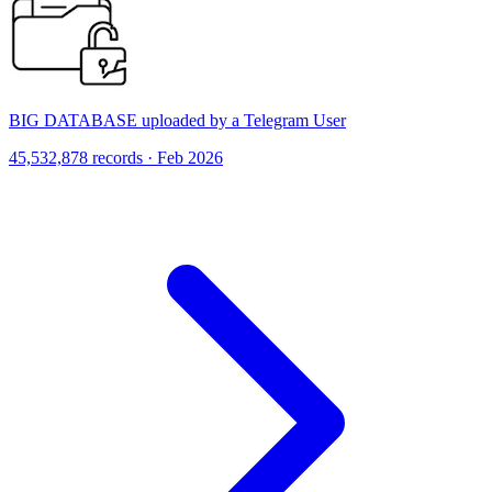
BIG DATABASE uploaded by a Telegram User
45,532,878 records · Feb 2026