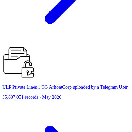
ULP Private Lines 1 TG ArhontCorp uploaded by a Telegram User
35,687,051 records · May 2026