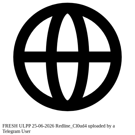
FRESH ULPP 25-06-2026 Redline_Cl0ud4 uploaded by a
Telegram User