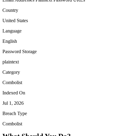
Country
United States
Language
English
Password Storage
plaintext
Category
Combolist
Indexed On
Jul 1, 2026
Breach Type
Combolist