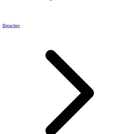
Breaches