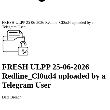
FRESH ULPP 25-06-2026 Redline_Cl0ud4 uploaded by a
Telegram User
FRESH ULPP 25-06-2026
Redline_Cl0ud4 uploaded by a
Telegram User
Data Breach