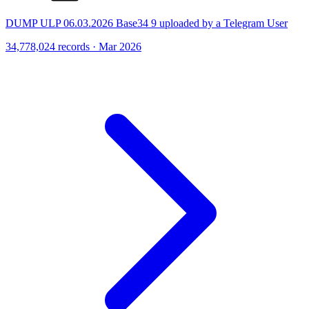
DUMP ULP 06.03.2026 Base34 9 uploaded by a Telegram User
34,778,024 records · Mar 2026