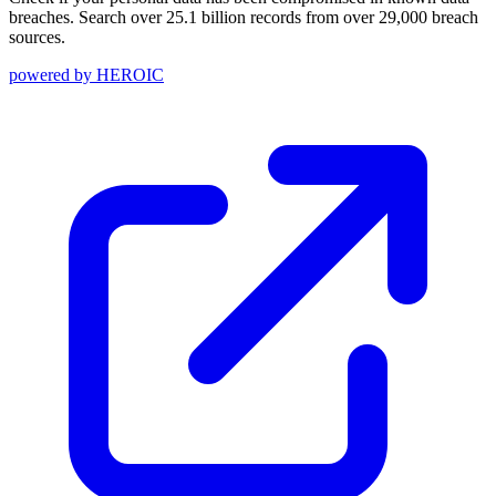
breaches. Search over 25.1 billion records from over 29,000 breach
sources.
powered by
HEROIC