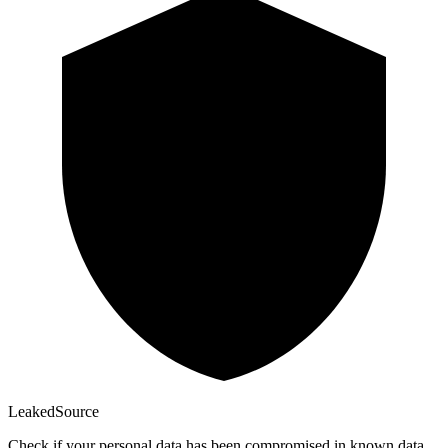
Leaked
Source
Check if your personal data has been compromised in known data