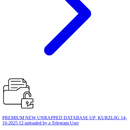
PREMIUM NEW UNRAPPED DATABASE UP_KURZL0G 14-
10-2025 12 uploaded by a Telegram User