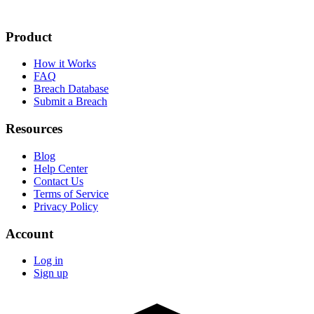
Product
How it Works
FAQ
Breach Database
Submit a Breach
Resources
Blog
Help Center
Contact Us
Terms of Service
Privacy Policy
Account
Log in
Sign up