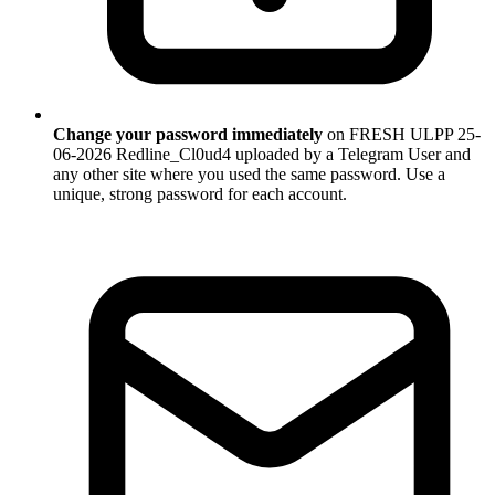
Change your password immediately
on FRESH ULPP 25-
06-2026 Redline_Cl0ud4 uploaded by a Telegram User and
any other site where you used the same password. Use a
unique, strong password for each account.