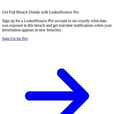
Get Full Breach Details with LeakedSource Pro
Sign up for a LeakedSource Pro account to see exactly what data
was exposed in this breach and get real-time notifications when your
information appears in new breaches.
Sign Up for Pro