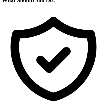
What Should You Do?