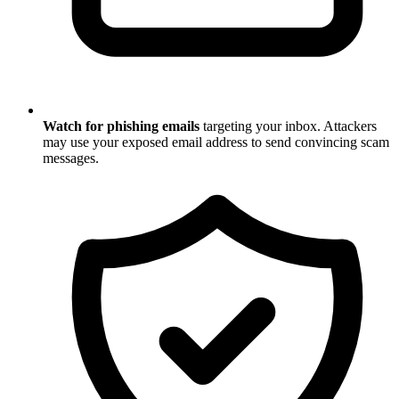
Watch for phishing emails
targeting your inbox. Attackers
may use your exposed email address to send convincing scam
messages.