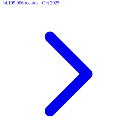
34,109,006 records · Oct 2025