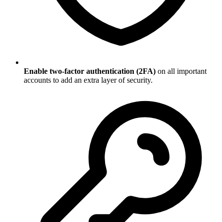
Enable two-factor authentication (2FA)
on all important
accounts to add an extra layer of security.