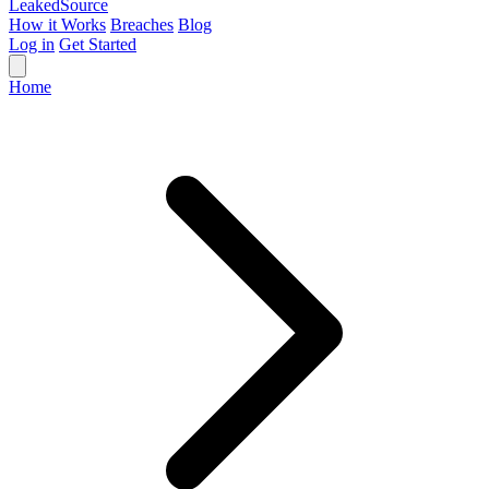
Leaked
Source
How it Works
Breaches
Blog
Log in
Get Started
Home