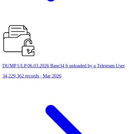
DUMP ULP 06.03.2026 Base34 6 uploaded by a Telegram User
34,229,362 records · Mar 2026