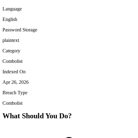
Language
English
Password Storage
plaintext
Category
Combolist
Indexed On
Apr 26, 2026
Breach Type
Combolist
What Should You Do?