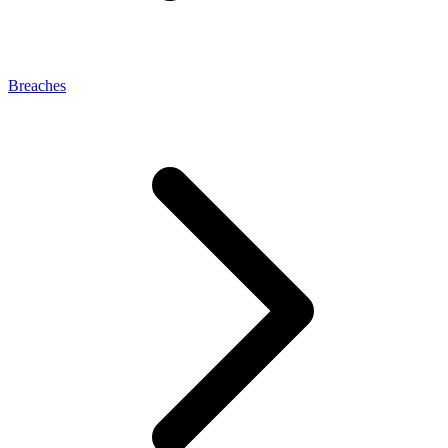
Breaches