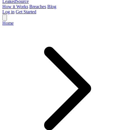
Leaked
Source
How it Works
Breaches
Blog
Log in
Get Started
Home