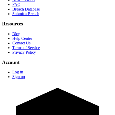
FAQ
Breach Database
Submit a Breach
Resources
Blog
Help Center
Contact Us
Terms of Service
Privacy Policy
Account
Log in
Sign up