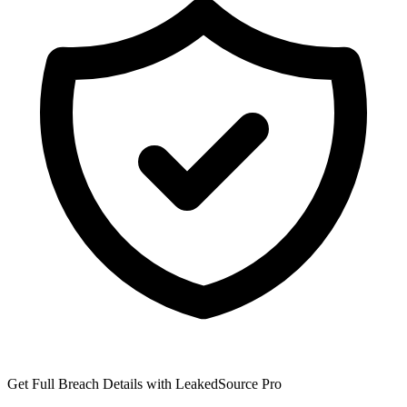
Get Full Breach Details with LeakedSource Pro