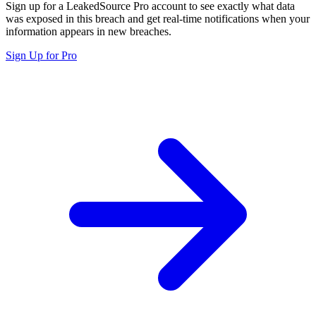
Sign up for a LeakedSource Pro account to see exactly what data
was exposed in this breach and get real-time notifications when your
information appears in new breaches.
Sign Up for Pro