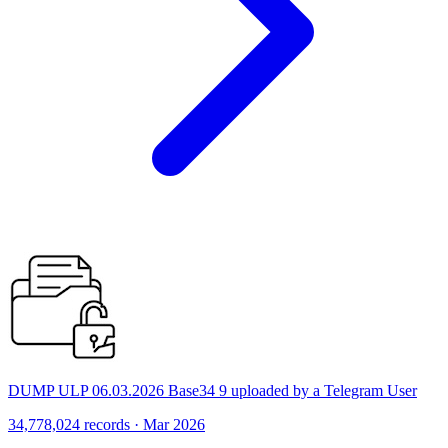
DUMP ULP 06.03.2026 Base34 9 uploaded by a Telegram User
34,778,024 records · Mar 2026