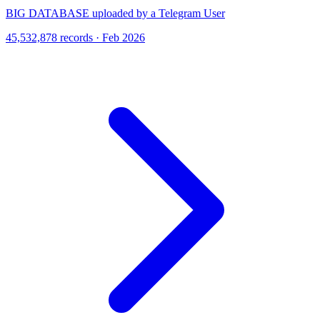
BIG DATABASE uploaded by a Telegram User
45,532,878 records · Feb 2026