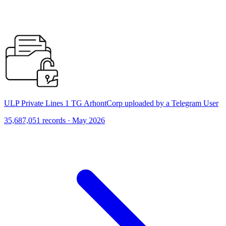
ULP Private Lines 1 TG ArhontCorp uploaded by a Telegram User
35,687,051 records · May 2026