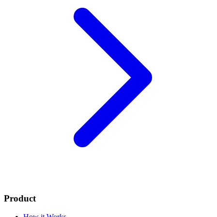
Product
How it Works