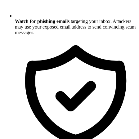
Watch for phishing emails
targeting your inbox. Attackers
may use your exposed email address to send convincing scam
messages.