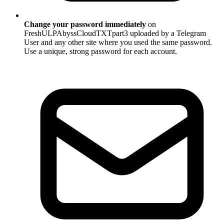
Change your password immediately
on
FreshULPAbyssCloudTXTpart3 uploaded by a Telegram
User and any other site where you used the same password.
Use a unique, strong password for each account.