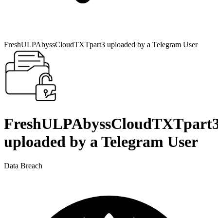
FreshULPAbyssCloudTXTpart3 uploaded by a Telegram User
FreshULPAbyssCloudTXTpart
uploaded by a Telegram User
Data Breach