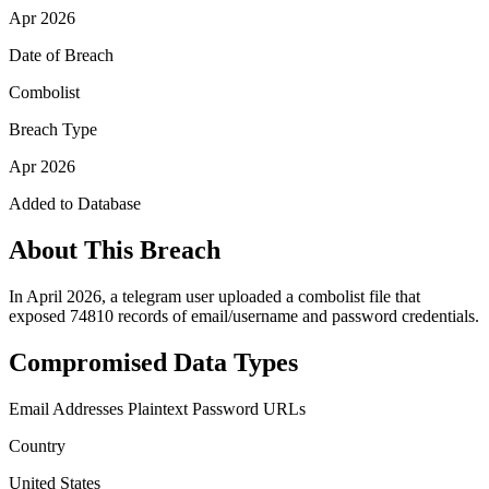
Apr 2026
Date of Breach
Combolist
Breach Type
Apr 2026
Added to Database
About This Breach
In April 2026, a telegram user uploaded a combolist file that
exposed 74810 records of email/username and password credentials.
Compromised Data Types
Email Addresses
Plaintext Password
URLs
Country
United States