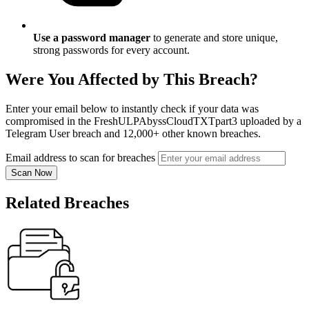
Use a password manager
to generate and store unique,
strong passwords for every account.
Were You Affected by This Breach?
Enter your email below to instantly check if your data was
compromised in the FreshULPAbyssCloudTXTpart3 uploaded by a
Telegram User breach and 12,000+ other known breaches.
Email address to scan for breaches
Scan Now
Related Breaches