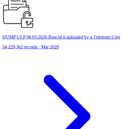
DUMP ULP 06.03.2026 Base34 6 uploaded by a Telegram User
34,229,362 records · Mar 2026