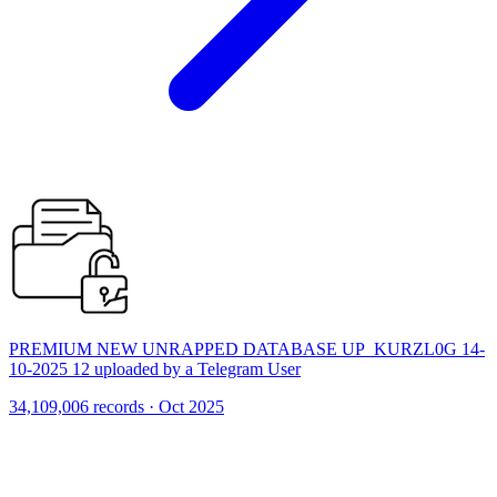
PREMIUM NEW UNRAPPED DATABASE UP_KURZL0G 14-
10-2025 12 uploaded by a Telegram User
34,109,006 records · Oct 2025