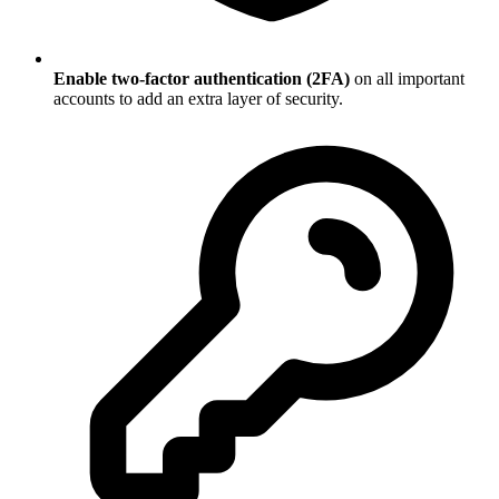
Enable two-factor authentication (2FA)
on all important
accounts to add an extra layer of security.