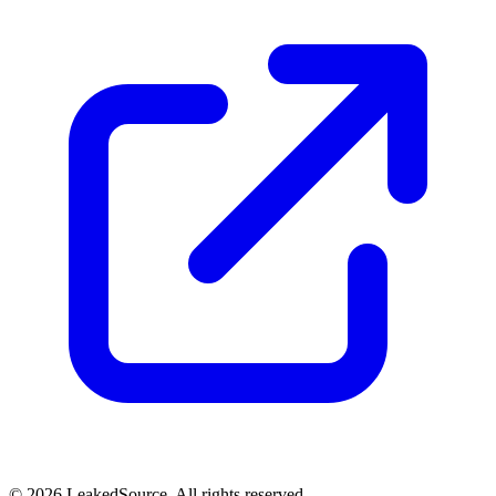
© 2026 LeakedSource. All rights reserved.