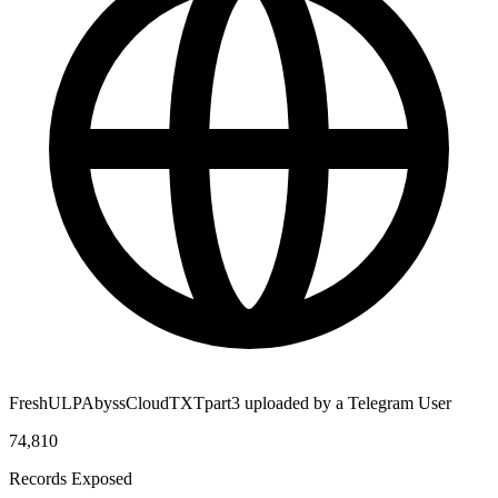
FreshULPAbyssCloudTXTpart3 uploaded by a Telegram User
74,810
Records Exposed