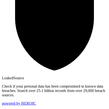
Leaked
Source
Check if your personal data has been compromised in known data
breaches. Search over 25.1 billion records from over 29,000 breach
sources.
powered by
HEROIC