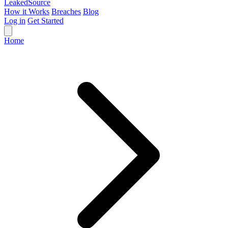
Leaked
Source
How it Works
Breaches
Blog
Log in
Get Started
Home