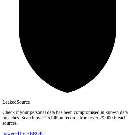
Leaked
Source
Check if your personal data has been compromised in known data
breaches. Search over 25 billion records from over 29,000 breach
sources.
powered by
HEROIC