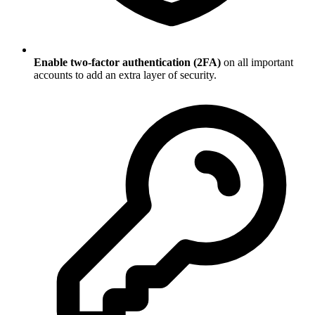
Enable two-factor authentication (2FA)
on all important
accounts to add an extra layer of security.