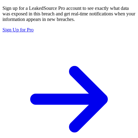
Sign up for a LeakedSource Pro account to see exactly what data
was exposed in this breach and get real-time notifications when your
information appears in new breaches.
Sign Up for Pro