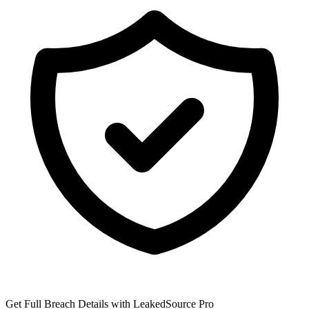
Get Full Breach Details with LeakedSource Pro