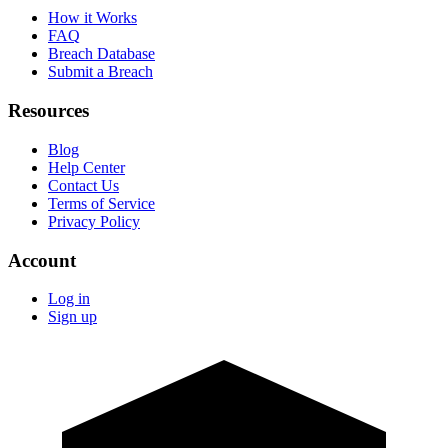
How it Works
FAQ
Breach Database
Submit a Breach
Resources
Blog
Help Center
Contact Us
Terms of Service
Privacy Policy
Account
Log in
Sign up