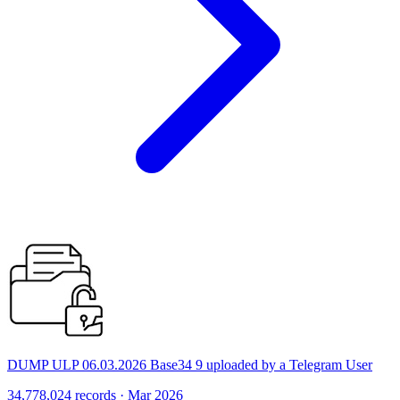
DUMP ULP 06.03.2026 Base34 9 uploaded by a Telegram User
34,778,024 records · Mar 2026