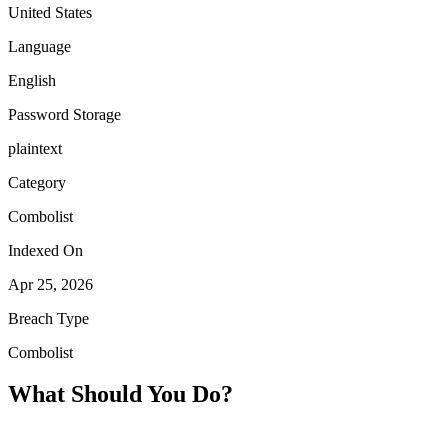
United States
Language
English
Password Storage
plaintext
Category
Combolist
Indexed On
Apr 25, 2026
Breach Type
Combolist
What Should You Do?