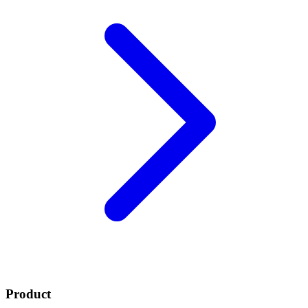
Product