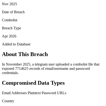
Nov 2025
Date of Breach
Combolist
Breach Type
Apr 2026
Added to Database
About This Breach
In November 2025, a telegram user uploaded a combolist file that
exposed 7714625 records of email/username and password
credentials.
Compromised Data Types
Email Addresses
Plaintext Password
URLs
Country