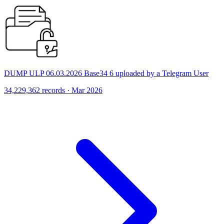
DUMP ULP 06.03.2026 Base34 6 uploaded by a Telegram User
34,229,362 records · Mar 2026