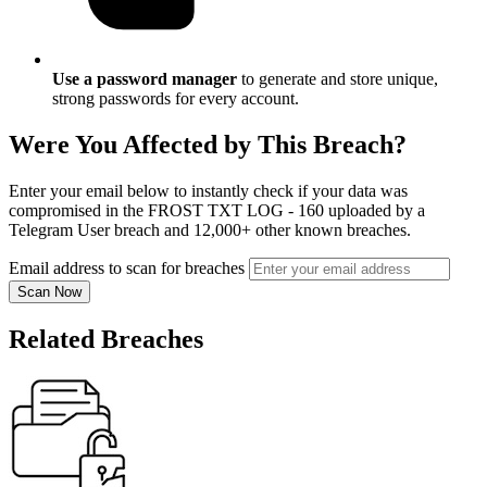
Use a password manager
to generate and store unique,
strong passwords for every account.
Were You Affected by This Breach?
Enter your email below to instantly check if your data was
compromised in the FROST TXT LOG - 160 uploaded by a
Telegram User breach and 12,000+ other known breaches.
Email address to scan for breaches
Scan Now
Related Breaches