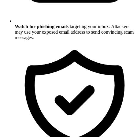
Watch for phishing emails
targeting your inbox. Attackers
may use your exposed email address to send convincing scam
messages.