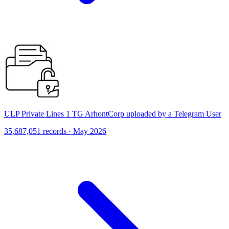
ULP Private Lines 1 TG ArhontCorp uploaded by a Telegram User
35,687,051 records · May 2026