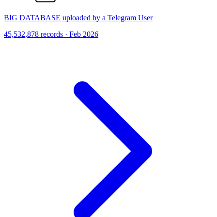
BIG DATABASE uploaded by a Telegram User
45,532,878 records · Feb 2026