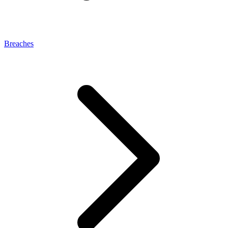
Breaches