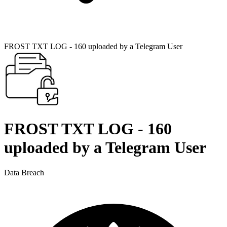
FROST TXT LOG - 160 uploaded by a Telegram User
FROST TXT LOG - 160
uploaded by a Telegram User
Data Breach