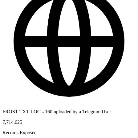
FROST TXT LOG - 160 uploaded by a Telegram User
7,714,625
Records Exposed