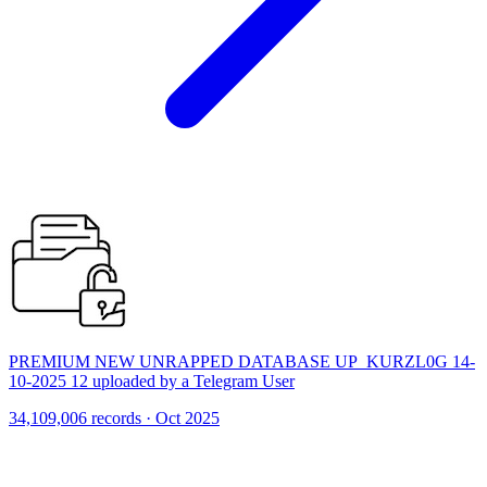
PREMIUM NEW UNRAPPED DATABASE UP_KURZL0G 14-
10-2025 12 uploaded by a Telegram User
34,109,006 records · Oct 2025