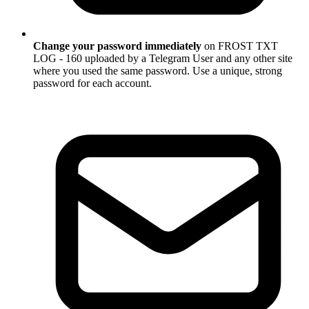
Change your password immediately
on FROST TXT
LOG - 160 uploaded by a Telegram User and any other site
where you used the same password. Use a unique, strong
password for each account.