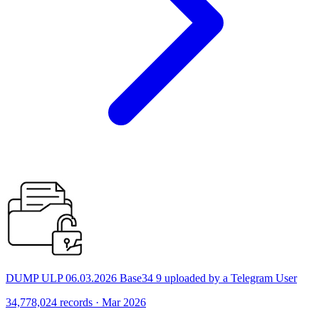
DUMP ULP 06.03.2026 Base34 9 uploaded by a Telegram User
34,778,024 records · Mar 2026