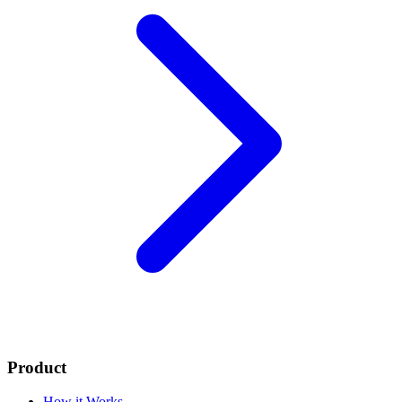
Product
How it Works