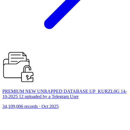
PREMIUM NEW UNRAPPED DATABASE UP_KURZL0G 14-
10-2025 12 uploaded by a Telegram User
34,109,006 records · Oct 2025