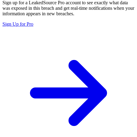
Sign up for a LeakedSource Pro account to see exactly what data
was exposed in this breach and get real-time notifications when your
information appears in new breaches.
Sign Up for Pro