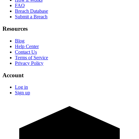
FAQ
Breach Database
Submit a Breach
Resources
Blog
Help Center
Contact Us
Terms of Service
Privacy Policy
Account
Log in
Sign up