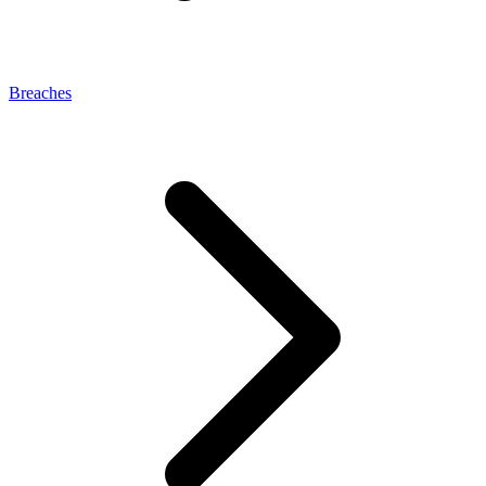
Breaches