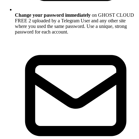
Change your password immediately
on GHOST CLOUD
FREE 2 uploaded by a Telegram User and any other site
where you used the same password. Use a unique, strong
password for each account.