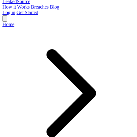
Leaked
Source
How it Works
Breaches
Blog
Log in
Get Started
Home