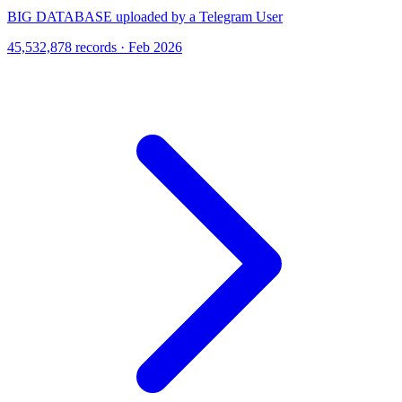
BIG DATABASE uploaded by a Telegram User
45,532,878 records · Feb 2026