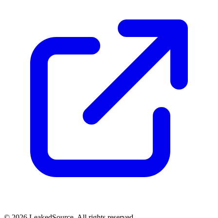
© 2026 LeakedSource. All rights reserved.