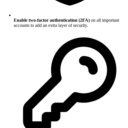
Enable two-factor authentication (2FA)
on all important
accounts to add an extra layer of security.