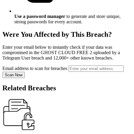
Use a password manager
to generate and store unique,
strong passwords for every account.
Were You Affected by This Breach?
Enter your email below to instantly check if your data was
compromised in the GHOST CLOUD FREE 2 uploaded by a
Telegram User breach and 12,000+ other known breaches.
Email address to scan for breaches
Scan Now
Related Breaches