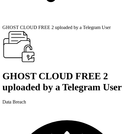
GHOST CLOUD FREE 2 uploaded by a Telegram User
GHOST CLOUD FREE 2
uploaded by a Telegram User
Data Breach