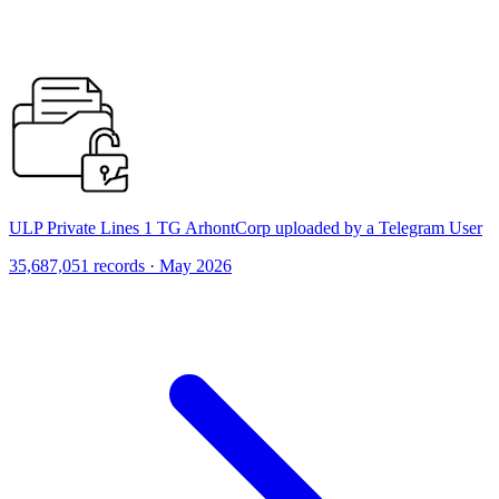
ULP Private Lines 1 TG ArhontCorp uploaded by a Telegram User
35,687,051 records · May 2026