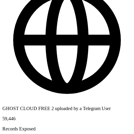
GHOST CLOUD FREE 2 uploaded by a Telegram User
59,446
Records Exposed