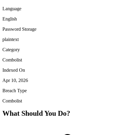
Language
English
Password Storage
plaintext
Category
Combolist
Indexed On
Apr 10, 2026
Breach Type
Combolist
What Should You Do?