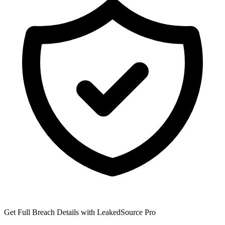
Get Full Breach Details with LeakedSource Pro