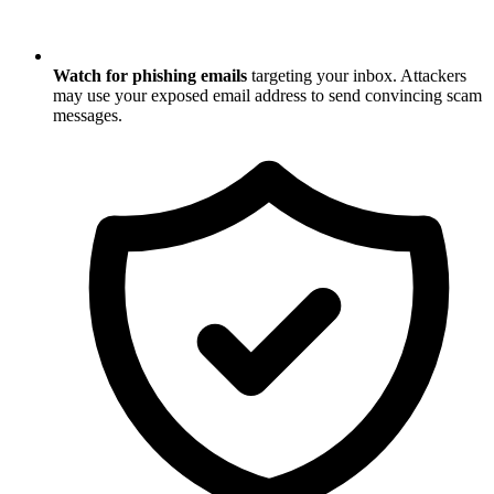
Watch for phishing emails
targeting your inbox. Attackers
may use your exposed email address to send convincing scam
messages.