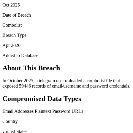
Oct 2025
Date of Breach
Combolist
Breach Type
Apr 2026
Added to Database
About This Breach
In October 2025, a telegram user uploaded a combolist file that
exposed 59446 records of email/username and password credentials.
Compromised Data Types
Email Addresses
Plaintext Password
URLs
Country
United States