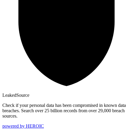
Leaked
Source
Check if your personal data has been compromised in known data
breaches. Search over 25 billion records from over 29,000 breach
sources.
powered by
HEROIC