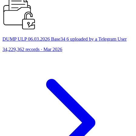
DUMP ULP 06.03.2026 Base34 6 uploaded by a Telegram User
34,229,362 records · Mar 2026