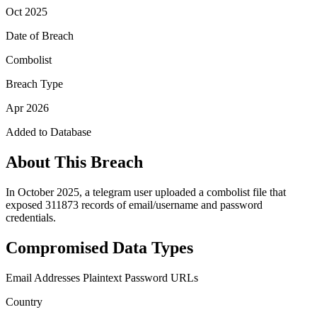
Oct 2025
Date of Breach
Combolist
Breach Type
Apr 2026
Added to Database
About This Breach
In October 2025, a telegram user uploaded a combolist file that
exposed 311873 records of email/username and password
credentials.
Compromised Data Types
Email Addresses
Plaintext Password
URLs
Country