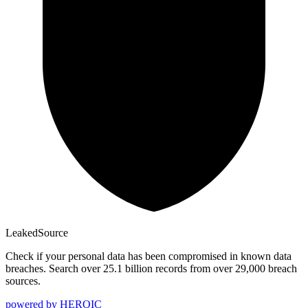
Leaked
Source
Check if your personal data has been compromised in known data
breaches. Search over 25.1 billion records from over 29,000 breach
sources.
powered by
HEROIC