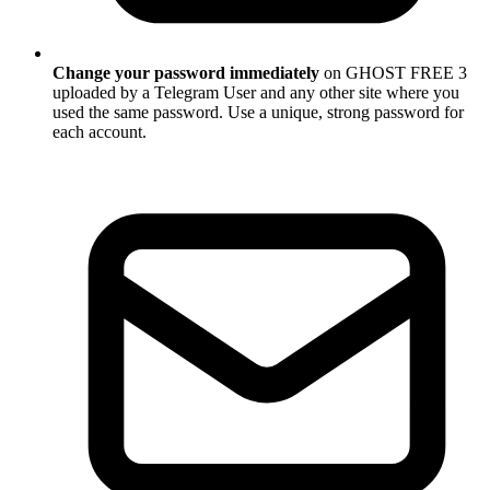
Change your password immediately
on GHOST FREE 3
uploaded by a Telegram User and any other site where you
used the same password. Use a unique, strong password for
each account.