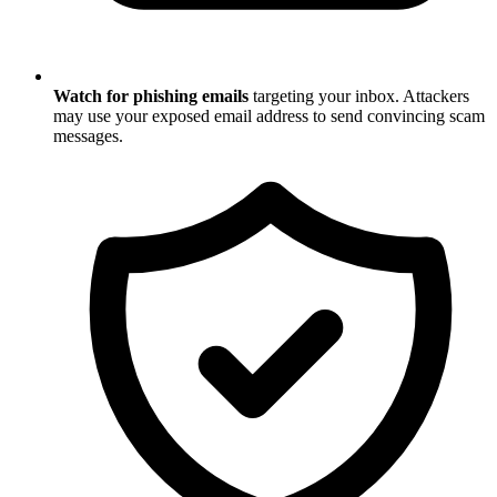
Watch for phishing emails
targeting your inbox. Attackers
may use your exposed email address to send convincing scam
messages.