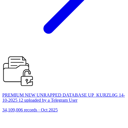
PREMIUM NEW UNRAPPED DATABASE UP_KURZL0G 14-
10-2025 12 uploaded by a Telegram User
34,109,006 records · Oct 2025