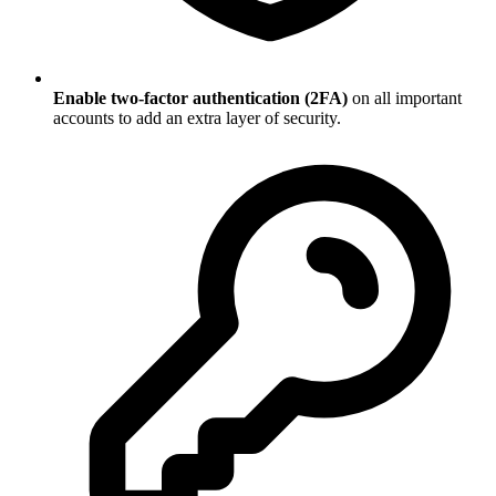
Enable two-factor authentication (2FA)
on all important
accounts to add an extra layer of security.