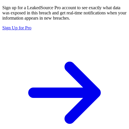
Sign up for a LeakedSource Pro account to see exactly what data
was exposed in this breach and get real-time notifications when your
information appears in new breaches.
Sign Up for Pro