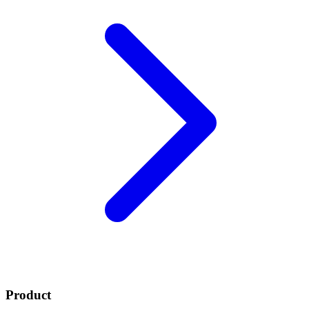
Product