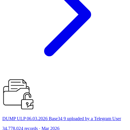
DUMP ULP 06.03.2026 Base34 9 uploaded by a Telegram User
34,778,024 records · Mar 2026