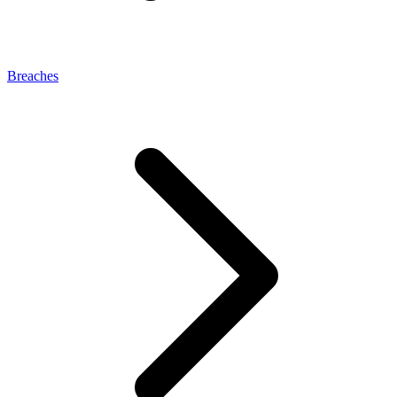
Breaches