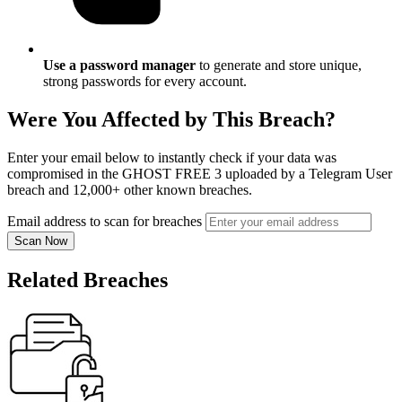
Use a password manager
to generate and store unique,
strong passwords for every account.
Were You Affected by This Breach?
Enter your email below to instantly check if your data was
compromised in the GHOST FREE 3 uploaded by a Telegram User
breach and 12,000+ other known breaches.
Email address to scan for breaches
Scan Now
Related Breaches