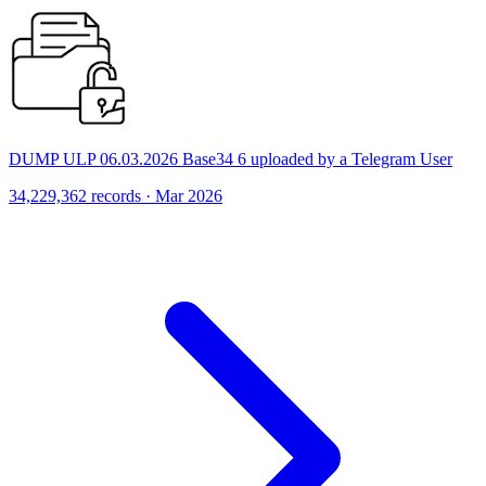
DUMP ULP 06.03.2026 Base34 6 uploaded by a Telegram User
34,229,362 records · Mar 2026