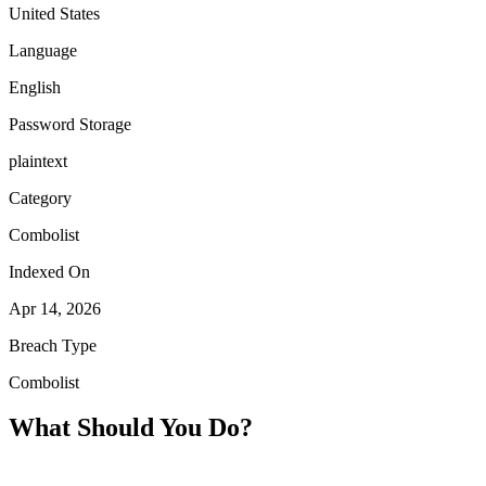
United States
Language
English
Password Storage
plaintext
Category
Combolist
Indexed On
Apr 14, 2026
Breach Type
Combolist
What Should You Do?