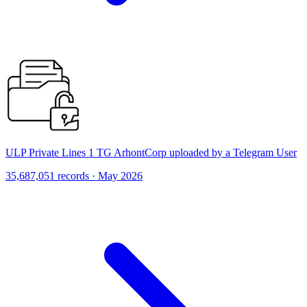
ULP Private Lines 1 TG ArhontCorp uploaded by a Telegram User
35,687,051 records · May 2026