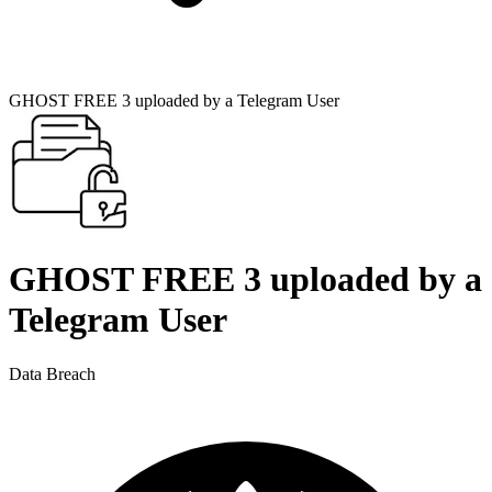
GHOST FREE 3 uploaded by a Telegram User
GHOST FREE 3 uploaded by a
Telegram User
Data Breach