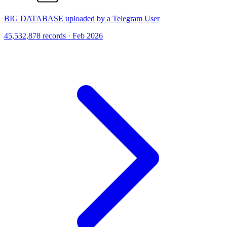
BIG DATABASE uploaded by a Telegram User
45,532,878 records · Feb 2026