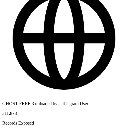
GHOST FREE 3 uploaded by a Telegram User
311,873
Records Exposed