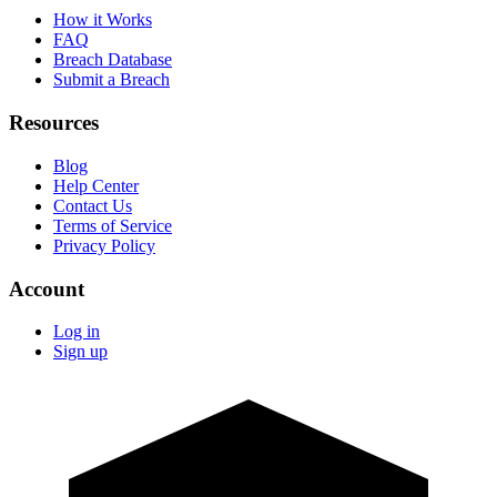
How it Works
FAQ
Breach Database
Submit a Breach
Resources
Blog
Help Center
Contact Us
Terms of Service
Privacy Policy
Account
Log in
Sign up