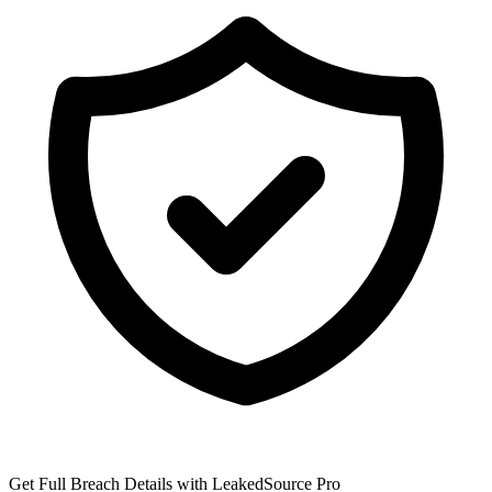
Get Full Breach Details with LeakedSource Pro