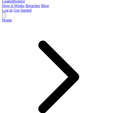
Leaked
Source
How it Works
Breaches
Blog
Log in
Get Started
Home