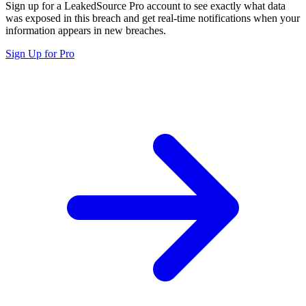
Sign up for a LeakedSource Pro account to see exactly what data
was exposed in this breach and get real-time notifications when your
information appears in new breaches.
Sign Up for Pro