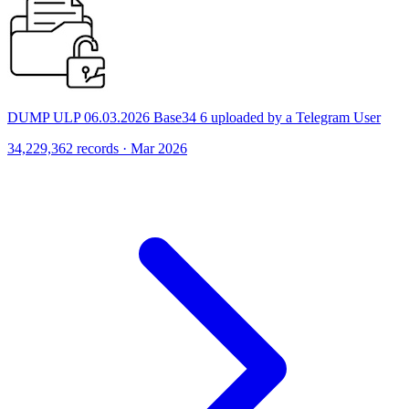
DUMP ULP 06.03.2026 Base34 6 uploaded by a Telegram User
34,229,362 records · Mar 2026