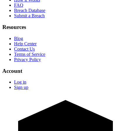
FAQ
Breach Database
Submit a Breach
Resources
Blog
Help Center
Contact Us
Terms of Service
Privacy Policy
Account
Log in
Sign up