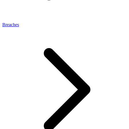
Breaches