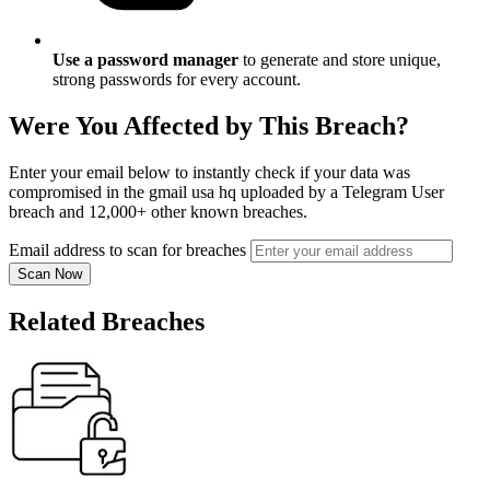
Use a password manager
to generate and store unique,
strong passwords for every account.
Were You Affected by This Breach?
Enter your email below to instantly check if your data was
compromised in the gmail usa hq uploaded by a Telegram User
breach and 12,000+ other known breaches.
Email address to scan for breaches
Scan Now
Related Breaches