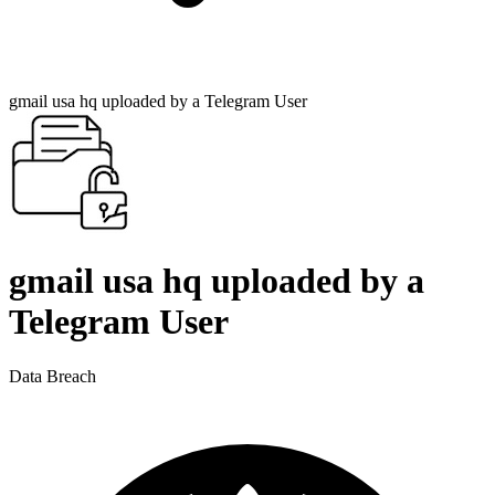
gmail usa hq uploaded by a Telegram User
gmail usa hq uploaded by a
Telegram User
Data Breach