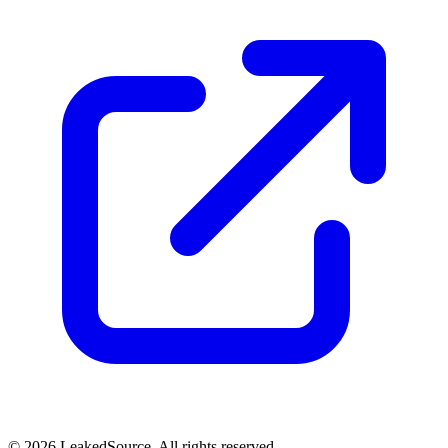
© 2026 LeakedSource. All rights reserved.