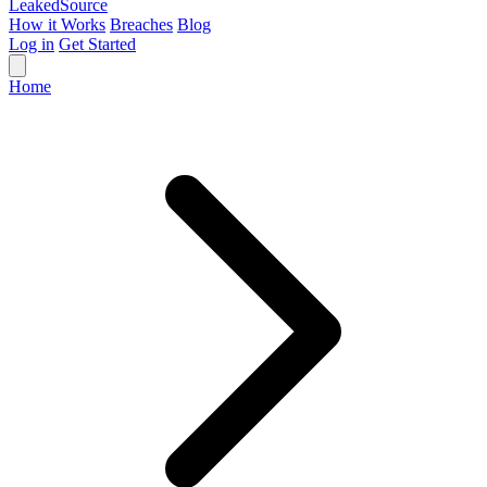
Leaked
Source
How it Works
Breaches
Blog
Log in
Get Started
Home