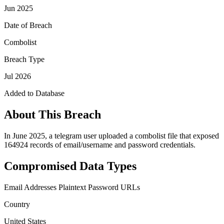
Jun 2025
Date of Breach
Combolist
Breach Type
Jul 2026
Added to Database
About This Breach
In June 2025, a telegram user uploaded a combolist file that exposed
164924 records of email/username and password credentials.
Compromised Data Types
Email Addresses
Plaintext Password
URLs
Country
United States