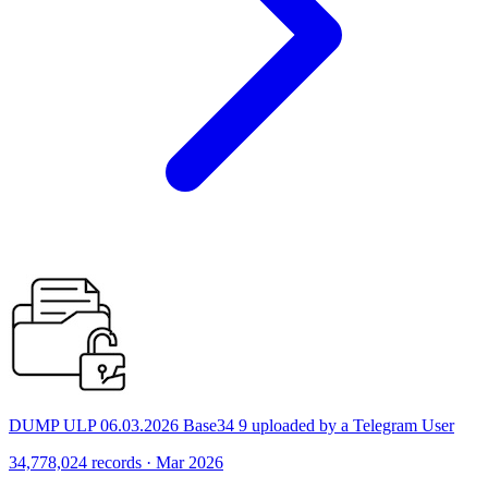
DUMP ULP 06.03.2026 Base34 9 uploaded by a Telegram User
34,778,024 records · Mar 2026