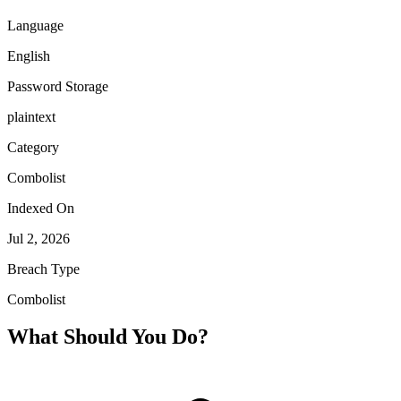
Language
English
Password Storage
plaintext
Category
Combolist
Indexed On
Jul 2, 2026
Breach Type
Combolist
What Should You Do?