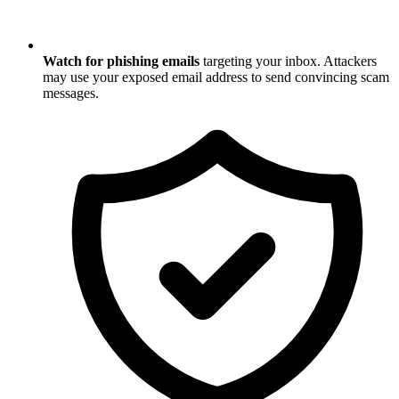
Watch for phishing emails
targeting your inbox. Attackers
may use your exposed email address to send convincing scam
messages.