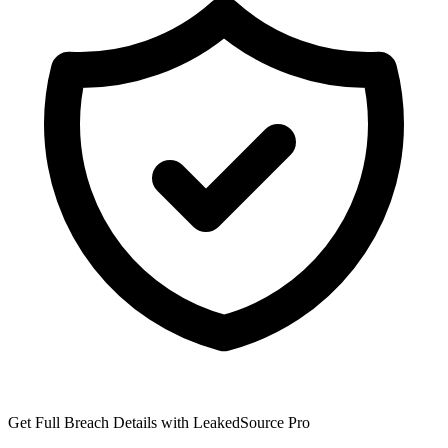
Get Full Breach Details with LeakedSource Pro