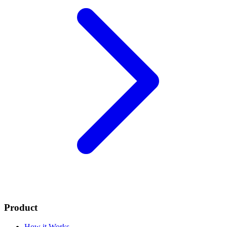
Product
How it Works