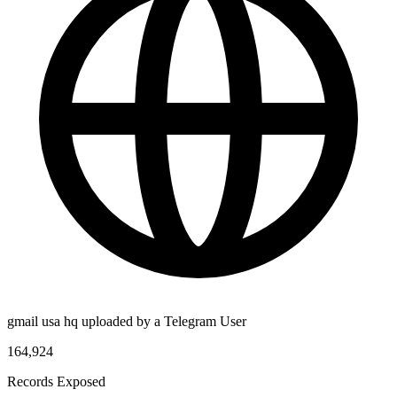
gmail usa hq uploaded by a Telegram User
164,924
Records Exposed