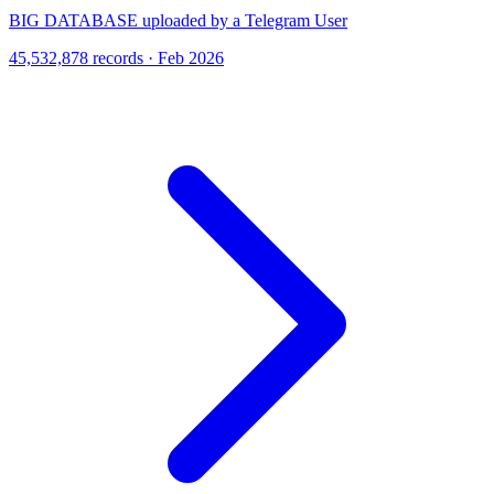
BIG DATABASE uploaded by a Telegram User
45,532,878 records · Feb 2026