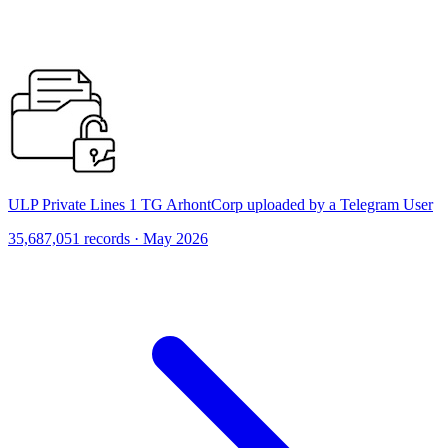
ULP Private Lines 1 TG ArhontCorp uploaded by a Telegram User
35,687,051 records · May 2026