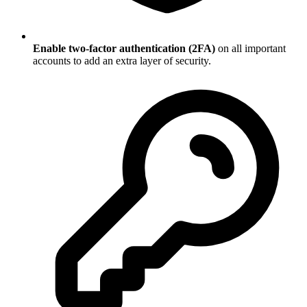
Enable two-factor authentication (2FA)
on all important
accounts to add an extra layer of security.