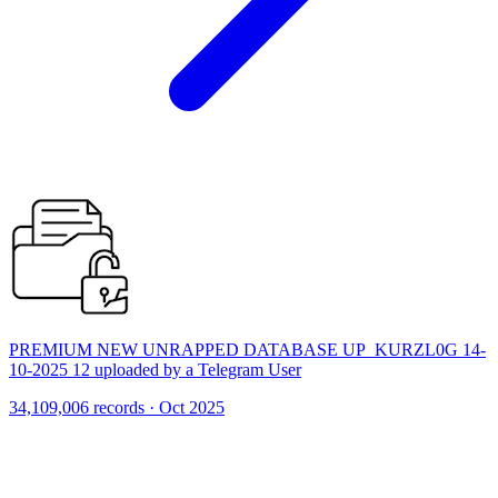
PREMIUM NEW UNRAPPED DATABASE UP_KURZL0G 14-
10-2025 12 uploaded by a Telegram User
34,109,006 records · Oct 2025