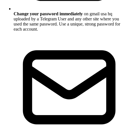
Change your password immediately
on gmail usa hq
uploaded by a Telegram User and any other site where you
used the same password. Use a unique, strong password for
each account.