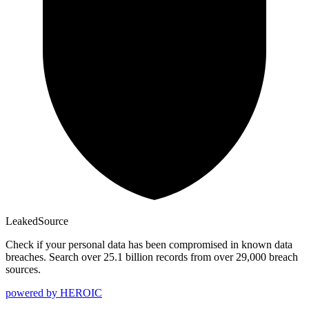
Leaked
Source
Check if your personal data has been compromised in known data
breaches. Search over 25.1 billion records from over 29,000 breach
sources.
powered by
HEROIC