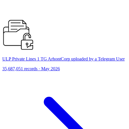
ULP Private Lines 1 TG ArhontCorp uploaded by a Telegram User
35,687,051 records · May 2026