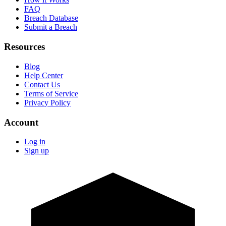
FAQ
Breach Database
Submit a Breach
Resources
Blog
Help Center
Contact Us
Terms of Service
Privacy Policy
Account
Log in
Sign up