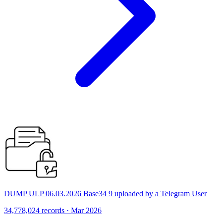
DUMP ULP 06.03.2026 Base34 9 uploaded by a Telegram User
34,778,024 records · Mar 2026