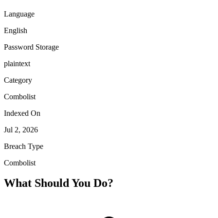
Language
English
Password Storage
plaintext
Category
Combolist
Indexed On
Jul 2, 2026
Breach Type
Combolist
What Should You Do?