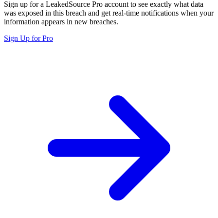
Sign up for a LeakedSource Pro account to see exactly what data
was exposed in this breach and get real-time notifications when your
information appears in new breaches.
Sign Up for Pro