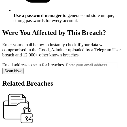
Use a password manager
to generate and store unique,
strong passwords for every account.
Were You Affected by This Breach?
Enter your email below to instantly check if your data was
compromised in the Good_Adminer uploaded by a Telegram User
breach and 12,000+ other known breaches.
Email address to scan for breaches
Scan Now
Related Breaches