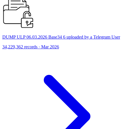
DUMP ULP 06.03.2026 Base34 6 uploaded by a Telegram User
34,229,362 records · Mar 2026