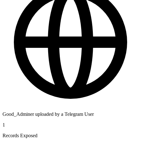
Good_Adminer uploaded by a Telegram User
1
Records Exposed