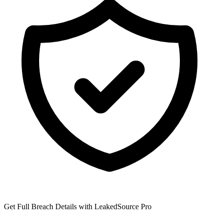
Get Full Breach Details with LeakedSource Pro