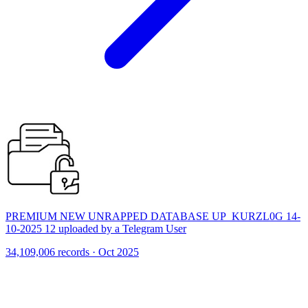
PREMIUM NEW UNRAPPED DATABASE UP_KURZL0G 14-
10-2025 12 uploaded by a Telegram User
34,109,006 records · Oct 2025