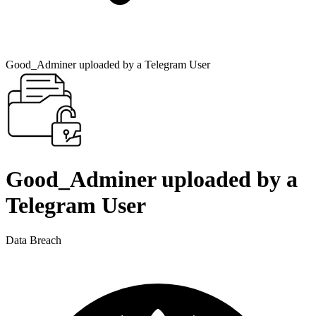
Good_Adminer uploaded by a Telegram User
Good_Adminer uploaded by a
Telegram User
Data Breach