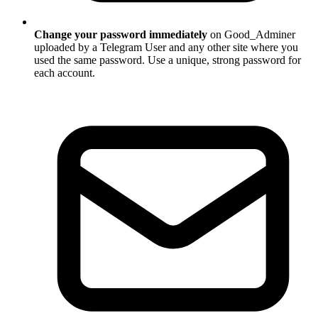
Change your password immediately
on Good_Adminer
uploaded by a Telegram User and any other site where you
used the same password. Use a unique, strong password for
each account.