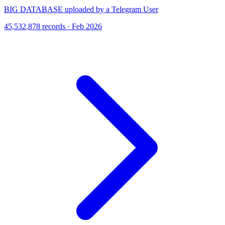
BIG DATABASE uploaded by a Telegram User
45,532,878 records · Feb 2026