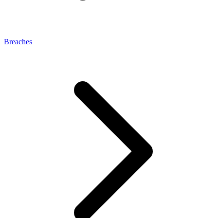
Breaches