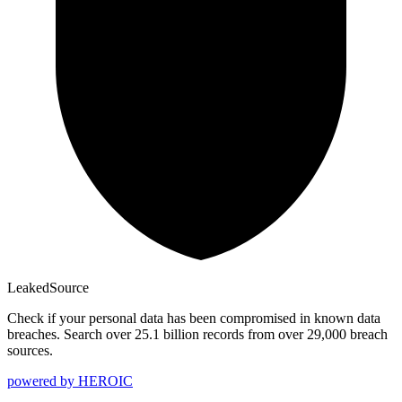
Leaked
Source
Check if your personal data has been compromised in known data
breaches. Search over 25.1 billion records from over 29,000 breach
sources.
powered by
HEROIC