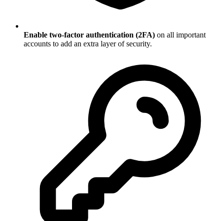
Enable two-factor authentication (2FA)
on all important
accounts to add an extra layer of security.