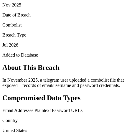
Nov 2025
Date of Breach
Combolist
Breach Type
Jul 2026
Added to Database
About This Breach
In November 2025, a telegram user uploaded a combolist file that
exposed 1 records of email/username and password credentials.
Compromised Data Types
Email Addresses
Plaintext Password
URLs
Country
United States