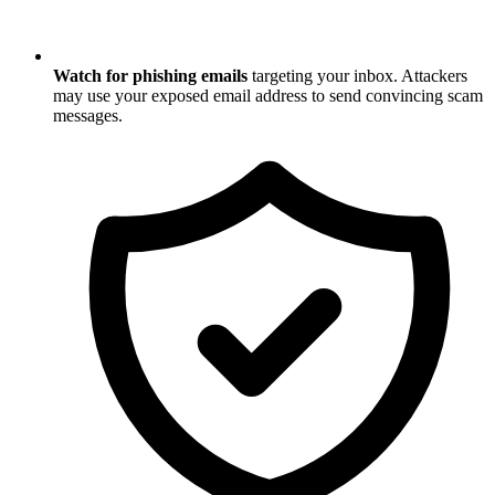
Watch for phishing emails
targeting your inbox. Attackers
may use your exposed email address to send convincing scam
messages.