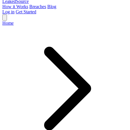
Leaked
Source
How it Works
Breaches
Blog
Log in
Get Started
Home