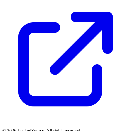
© 2026 LeakedSource. All rights reserved.