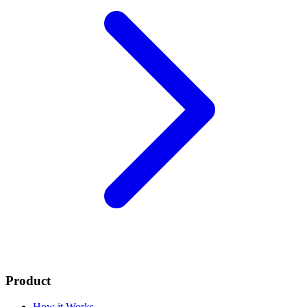
Product
How it Works