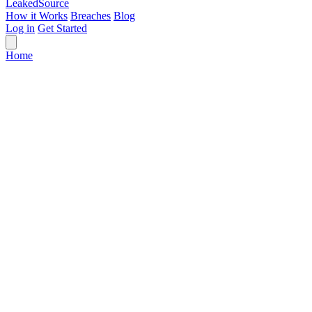
Leaked
Source
How it Works
Breaches
Blog
Log in
Get Started
Home