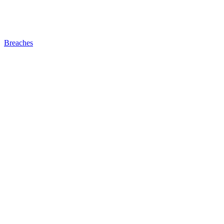
Breaches