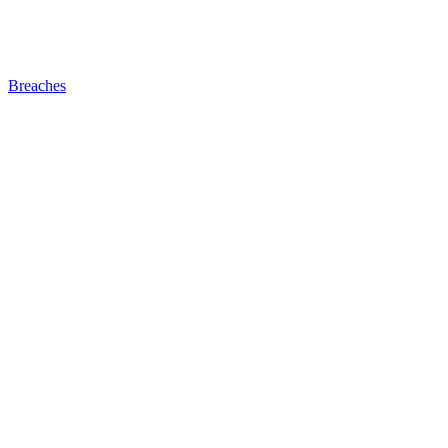
Breaches