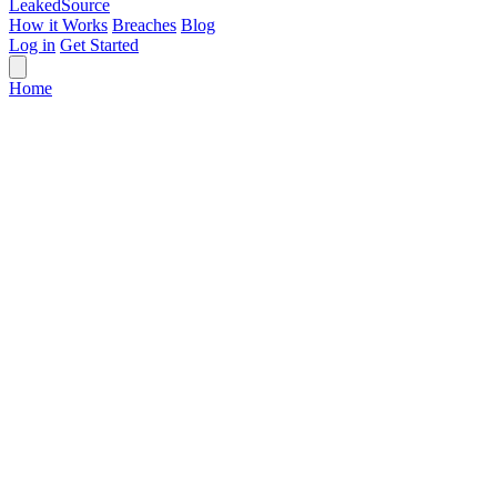
Leaked
Source
How it Works
Breaches
Blog
Log in
Get Started
Home