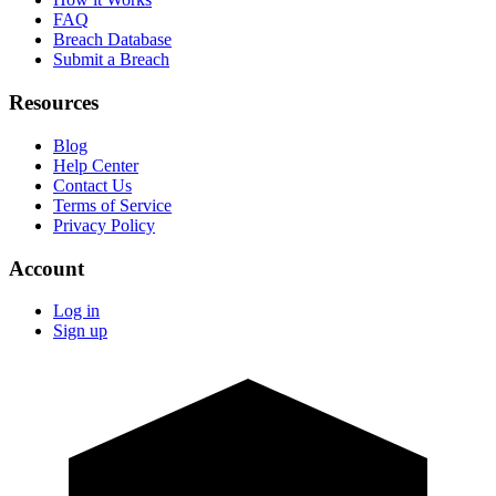
FAQ
Breach Database
Submit a Breach
Resources
Blog
Help Center
Contact Us
Terms of Service
Privacy Policy
Account
Log in
Sign up