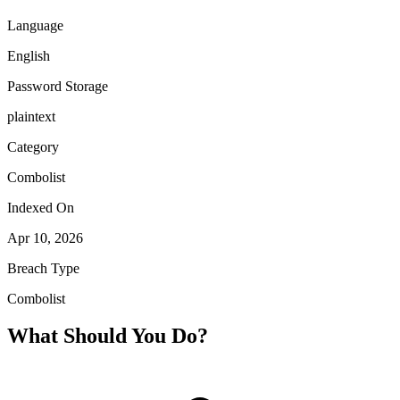
Language
English
Password Storage
plaintext
Category
Combolist
Indexed On
Apr 10, 2026
Breach Type
Combolist
What Should You Do?