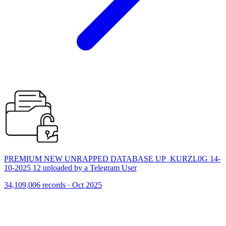
PREMIUM NEW UNRAPPED DATABASE UP_KURZL0G 14-
10-2025 12 uploaded by a Telegram User
34,109,006 records · Oct 2025