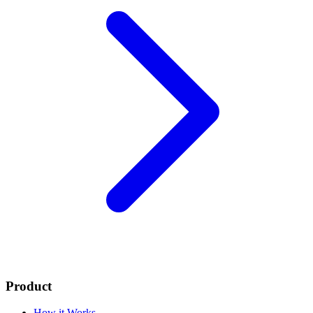
Product
How it Works