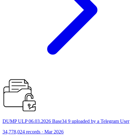
DUMP ULP 06.03.2026 Base34 9 uploaded by a Telegram User
34,778,024 records · Mar 2026