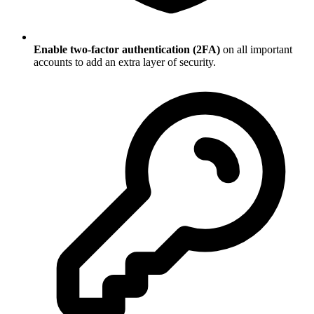
Enable two-factor authentication (2FA)
on all important
accounts to add an extra layer of security.