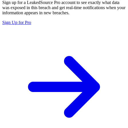
Sign up for a LeakedSource Pro account to see exactly what data
was exposed in this breach and get real-time notifications when your
information appears in new breaches.
Sign Up for Pro