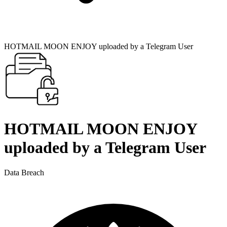
HOTMAIL MOON ENJOY uploaded by a Telegram User
HOTMAIL MOON ENJOY
uploaded by a Telegram User
Data Breach