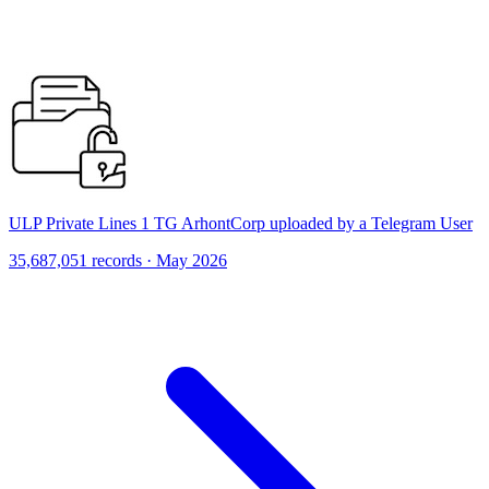
ULP Private Lines 1 TG ArhontCorp uploaded by a Telegram User
35,687,051 records · May 2026