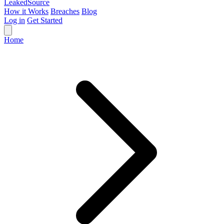
Leaked
Source
How it Works
Breaches
Blog
Log in
Get Started
Home