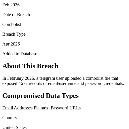
Feb 2026
Date of Breach
Combolist
Breach Type
Apr 2026
Added to Database
About This Breach
In February 2026, a telegram user uploaded a combolist file that
exposed 4672 records of email/username and password credentials.
Compromised Data Types
Email Addresses
Plaintext Password
URLs
Country
United States