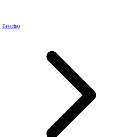
Breaches