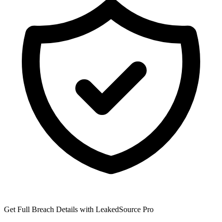
Get Full Breach Details with LeakedSource Pro