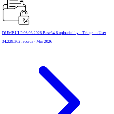
DUMP ULP 06.03.2026 Base34 6 uploaded by a Telegram User
34,229,362 records · Mar 2026