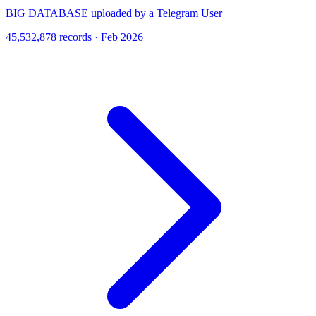
BIG DATABASE uploaded by a Telegram User
45,532,878 records · Feb 2026