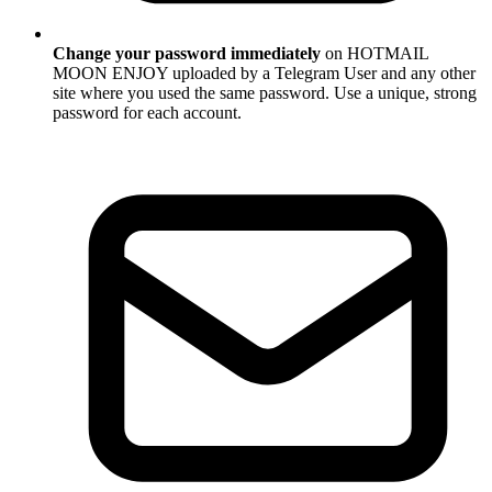
Change your password immediately
on HOTMAIL
MOON ENJOY uploaded by a Telegram User and any other
site where you used the same password. Use a unique, strong
password for each account.