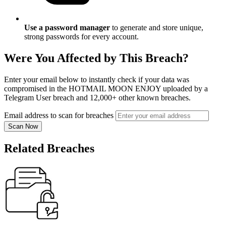
Use a password manager
to generate and store unique,
strong passwords for every account.
Were You Affected by This Breach?
Enter your email below to instantly check if your data was
compromised in the HOTMAIL MOON ENJOY uploaded by a
Telegram User breach and 12,000+ other known breaches.
Email address to scan for breaches
Scan Now
Related Breaches