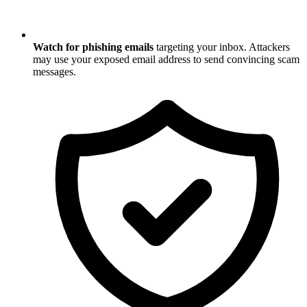
Watch for phishing emails
targeting your inbox. Attackers
may use your exposed email address to send convincing scam
messages.