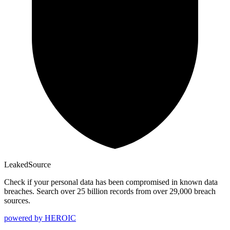
Leaked
Source
Check if your personal data has been compromised in known data
breaches. Search over 25 billion records from over 29,000 breach
sources.
powered by
HEROIC