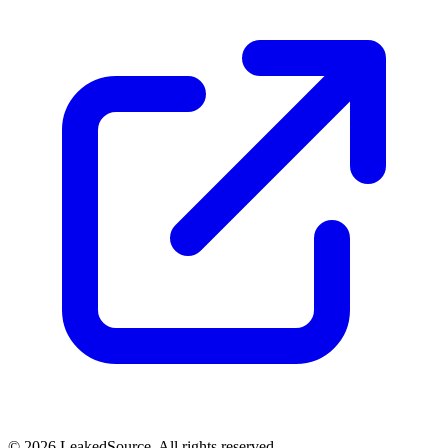
© 2026 LeakedSource. All rights reserved.