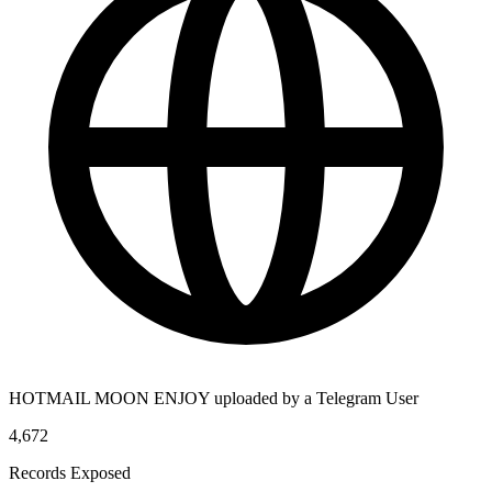
HOTMAIL MOON ENJOY uploaded by a Telegram User
4,672
Records Exposed