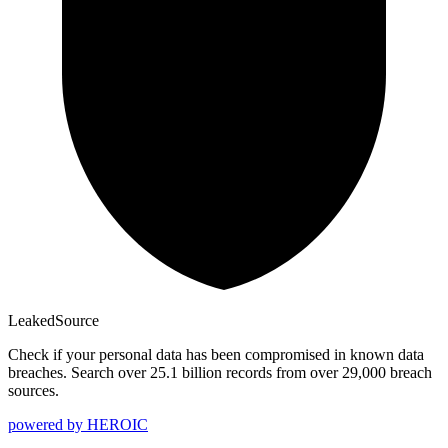
Leaked
Source
Check if your personal data has been compromised in known data
breaches. Search over 25.1 billion records from over 29,000 breach
sources.
powered by
HEROIC