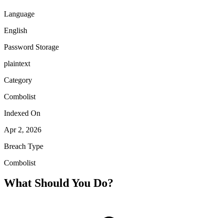
Language
English
Password Storage
plaintext
Category
Combolist
Indexed On
Apr 2, 2026
Breach Type
Combolist
What Should You Do?