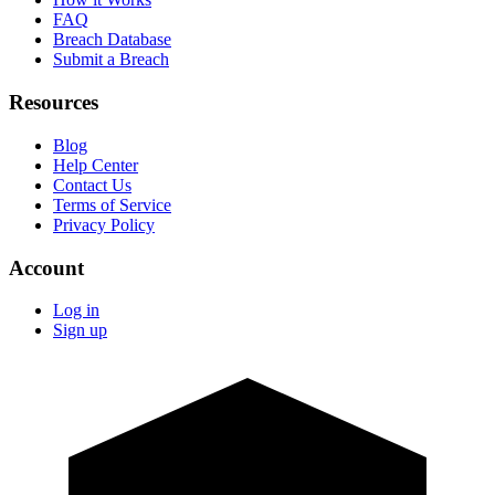
FAQ
Breach Database
Submit a Breach
Resources
Blog
Help Center
Contact Us
Terms of Service
Privacy Policy
Account
Log in
Sign up