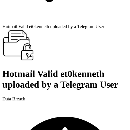
Hotmail Valid et0kenneth uploaded by a Telegram User
Hotmail Valid et0kenneth
uploaded by a Telegram User
Data Breach