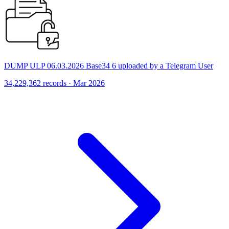
DUMP ULP 06.03.2026 Base34 6 uploaded by a Telegram User
34,229,362 records · Mar 2026