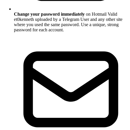
Change your password immediately
on Hotmail Valid
et0kenneth uploaded by a Telegram User and any other site
where you used the same password. Use a unique, strong
password for each account.