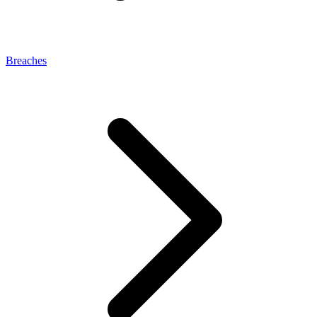
Breaches