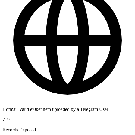
Hotmail Valid et0kenneth uploaded by a Telegram User
719
Records Exposed