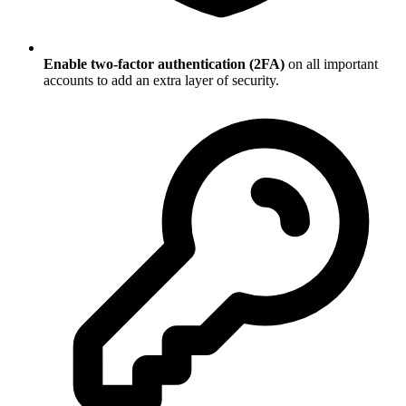
Enable two-factor authentication (2FA)
on all important
accounts to add an extra layer of security.