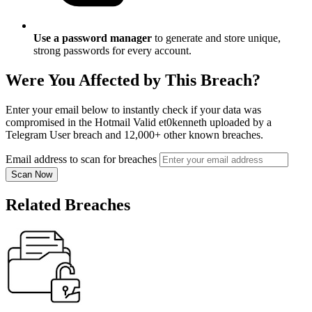
Use a password manager
to generate and store unique,
strong passwords for every account.
Were You Affected by This Breach?
Enter your email below to instantly check if your data was
compromised in the Hotmail Valid et0kenneth uploaded by a
Telegram User breach and 12,000+ other known breaches.
Email address to scan for breaches
Scan Now
Related Breaches