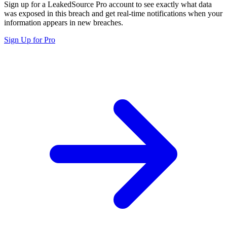
Sign up for a LeakedSource Pro account to see exactly what data
was exposed in this breach and get real-time notifications when your
information appears in new breaches.
Sign Up for Pro