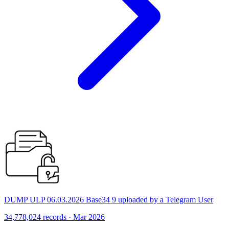
DUMP ULP 06.03.2026 Base34 9 uploaded by a Telegram User
34,778,024 records · Mar 2026