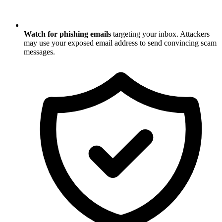
Watch for phishing emails
targeting your inbox. Attackers
may use your exposed email address to send convincing scam
messages.