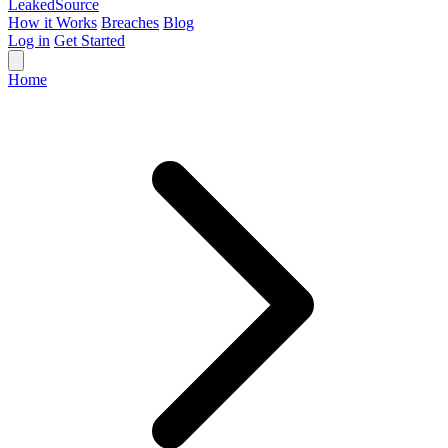
Leaked
Source
How it Works
Breaches
Blog
Log in
Get Started
Home