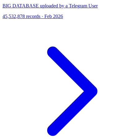
BIG DATABASE uploaded by a Telegram User
45,532,878 records · Feb 2026