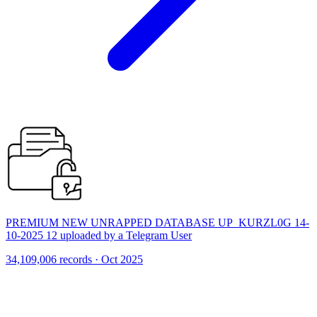
PREMIUM NEW UNRAPPED DATABASE UP_KURZL0G 14-
10-2025 12 uploaded by a Telegram User
34,109,006 records · Oct 2025