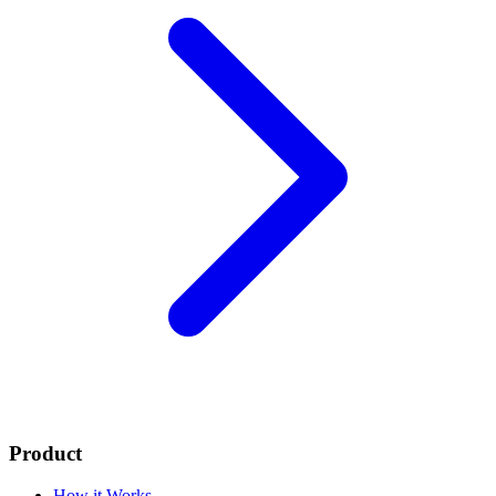
Product
How it Works