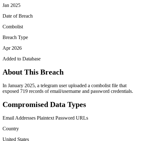
Jan 2025
Date of Breach
Combolist
Breach Type
Apr 2026
Added to Database
About This Breach
In January 2025, a telegram user uploaded a combolist file that
exposed 719 records of email/username and password credentials.
Compromised Data Types
Email Addresses
Plaintext Password
URLs
Country
United States