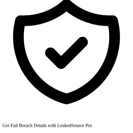
Get Full Breach Details with LeakedSource Pro