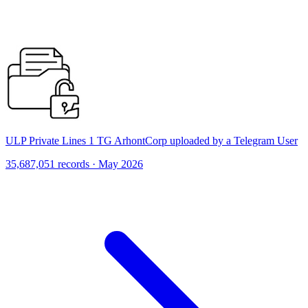
ULP Private Lines 1 TG ArhontCorp uploaded by a Telegram User
35,687,051 records · May 2026