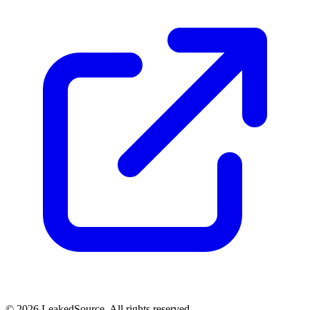
© 2026 LeakedSource. All rights reserved.