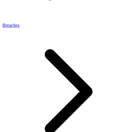
Breaches