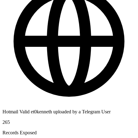
Hotmail Valid et0kenneth uploaded by a Telegram User
265
Records Exposed