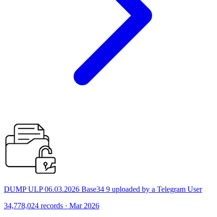
DUMP ULP 06.03.2026 Base34 9 uploaded by a Telegram User
34,778,024 records · Mar 2026