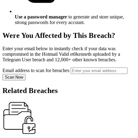
Use a password manager
to generate and store unique,
strong passwords for every account.
Were You Affected by This Breach?
Enter your email below to instantly check if your data was
compromised in the Hotmail Valid et0kenneth uploaded by a
Telegram User breach and 12,000+ other known breaches.
Email address to scan for breaches
Scan Now
Related Breaches