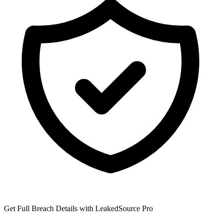
Get Full Breach Details with LeakedSource Pro