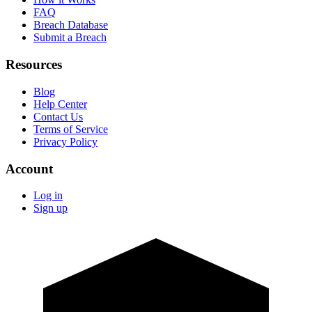
FAQ
Breach Database
Submit a Breach
Resources
Blog
Help Center
Contact Us
Terms of Service
Privacy Policy
Account
Log in
Sign up