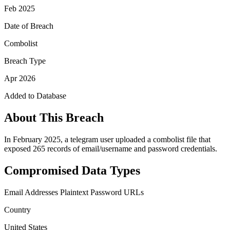
Feb 2025
Date of Breach
Combolist
Breach Type
Apr 2026
Added to Database
About This Breach
In February 2025, a telegram user uploaded a combolist file that
exposed 265 records of email/username and password credentials.
Compromised Data Types
Email Addresses
Plaintext Password
URLs
Country
United States