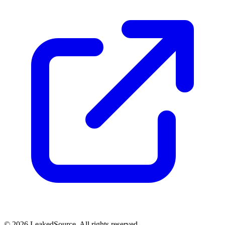
© 2026 LeakedSource. All rights reserved.