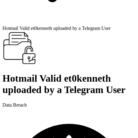
Hotmail Valid et0kenneth uploaded by a Telegram User
Hotmail Valid et0kenneth
uploaded by a Telegram User
Data Breach