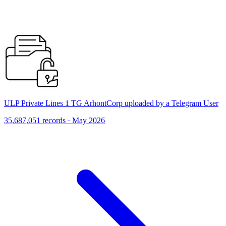
ULP Private Lines 1 TG ArhontCorp uploaded by a Telegram User
35,687,051 records · May 2026