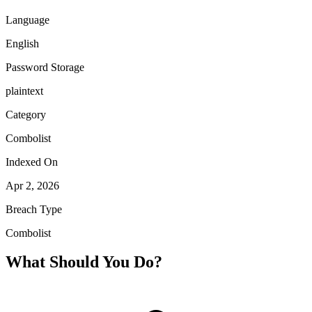
Language
English
Password Storage
plaintext
Category
Combolist
Indexed On
Apr 2, 2026
Breach Type
Combolist
What Should You Do?