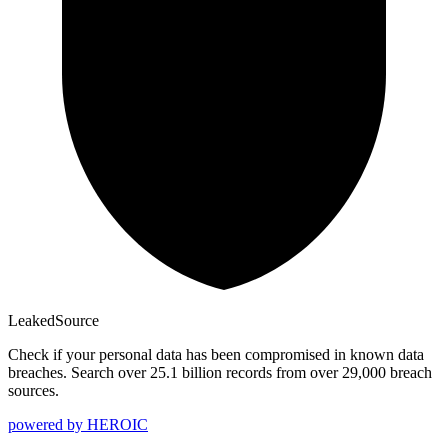
Leaked
Source
Check if your personal data has been compromised in known data
breaches. Search over 25.1 billion records from over 29,000 breach
sources.
powered by
HEROIC