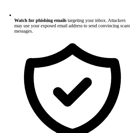
Watch for phishing emails
targeting your inbox. Attackers
may use your exposed email address to send convincing scam
messages.