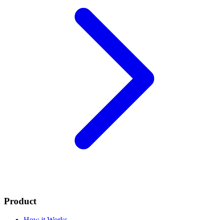
Product
How it Works