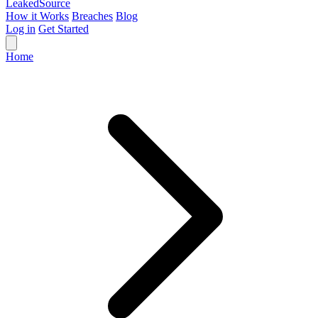
Leaked
Source
How it Works
Breaches
Blog
Log in
Get Started
Home