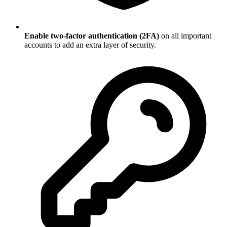
Enable two-factor authentication (2FA)
on all important
accounts to add an extra layer of security.