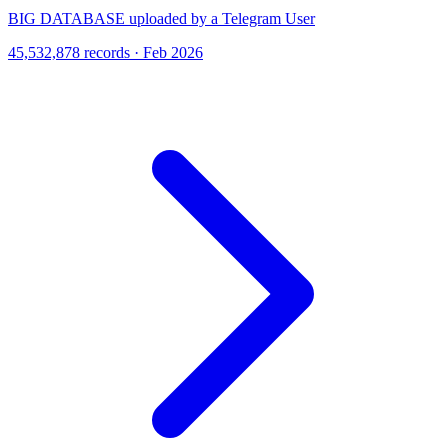
BIG DATABASE uploaded by a Telegram User
45,532,878 records · Feb 2026