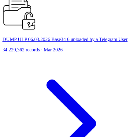
DUMP ULP 06.03.2026 Base34 6 uploaded by a Telegram User
34,229,362 records · Mar 2026