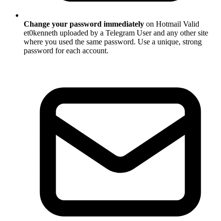
Change your password immediately
on Hotmail Valid
et0kenneth uploaded by a Telegram User and any other site
where you used the same password. Use a unique, strong
password for each account.