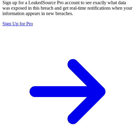
Sign up for a LeakedSource Pro account to see exactly what data
was exposed in this breach and get real-time notifications when your
information appears in new breaches.
Sign Up for Pro