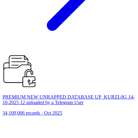
PREMIUM NEW UNRAPPED DATABASE UP_KURZL0G 14-
10-2025 12 uploaded by a Telegram User
34,109,006 records · Oct 2025