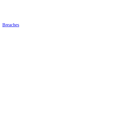
Breaches