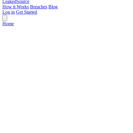
Leaked
Source
How it Works
Breaches
Blog
Log in
Get Started
Home