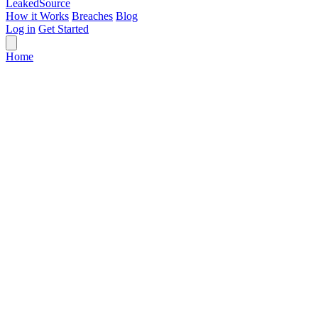
Leaked
Source
How it Works
Breaches
Blog
Log in
Get Started
Home