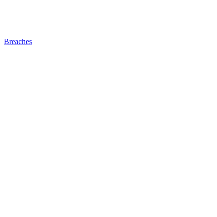
Breaches