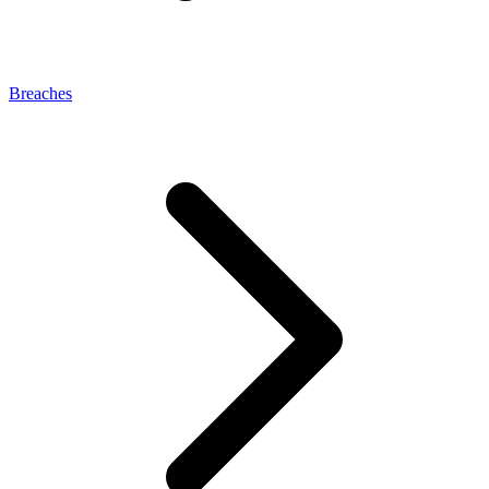
Breaches