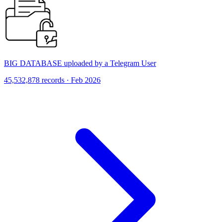
BIG DATABASE uploaded by a Telegram User
45,532,878 records · Feb 2026