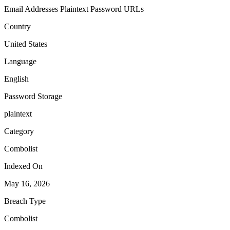
Email Addresses
Plaintext Password
URLs
Country
United States
Language
English
Password Storage
plaintext
Category
Combolist
Indexed On
May 16, 2026
Breach Type
Combolist