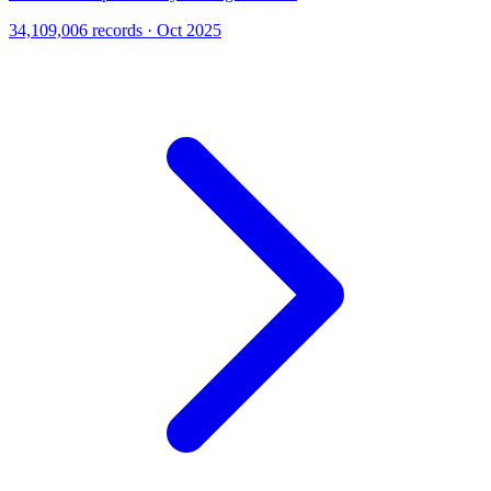
34,109,006 records · Oct 2025