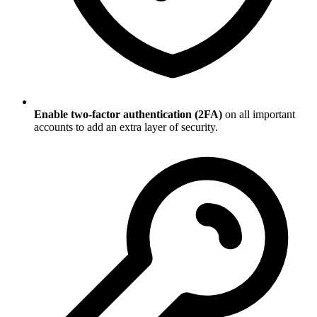
Enable two-factor authentication (2FA)
on all important
accounts to add an extra layer of security.