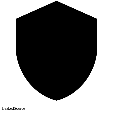
Leaked
Source