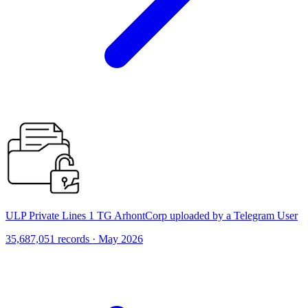
ULP Private Lines 1 TG ArhontCorp uploaded by a Telegram User
35,687,051 records · May 2026