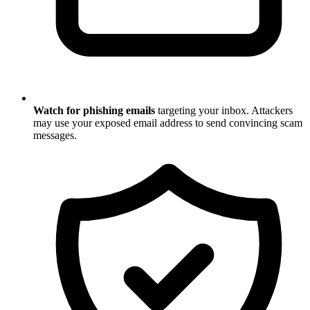
Watch for phishing emails
targeting your inbox. Attackers
may use your exposed email address to send convincing scam
messages.