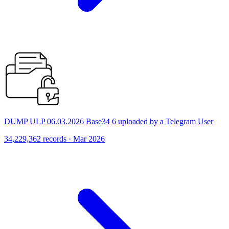
DUMP ULP 06.03.2026 Base34 6 uploaded by a Telegram User
34,229,362 records · Mar 2026