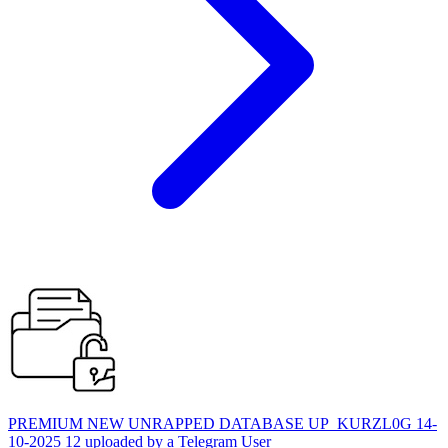
PREMIUM NEW UNRAPPED DATABASE UP_KURZL0G 14-
10-2025 12 uploaded by a Telegram User