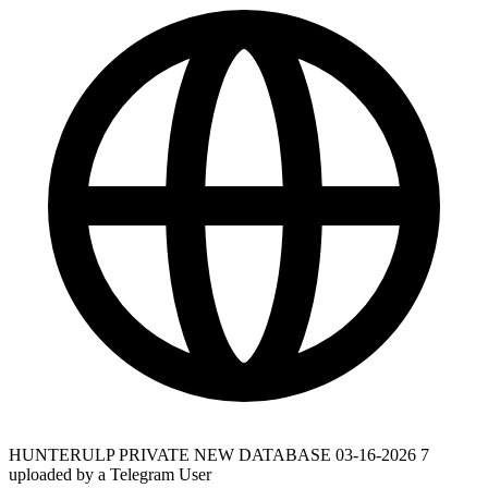
HUNTERULP PRIVATE NEW DATABASE 03-16-2026 7
uploaded by a Telegram User