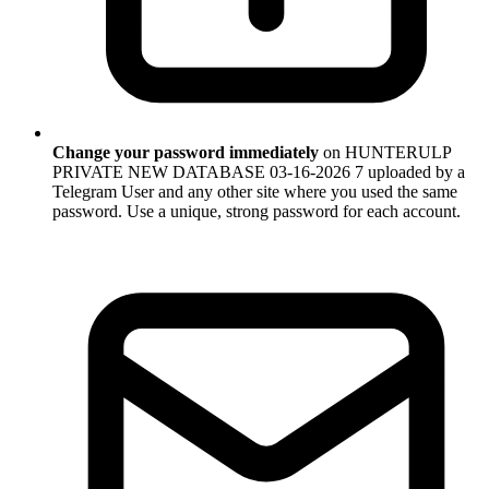
Change your password immediately
on HUNTERULP
PRIVATE NEW DATABASE 03-16-2026 7 uploaded by a
Telegram User and any other site where you used the same
password. Use a unique, strong password for each account.