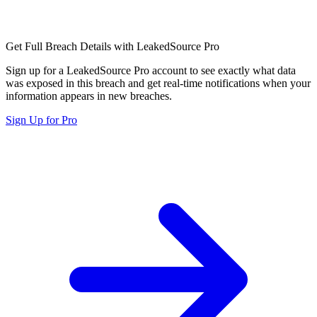
Get Full Breach Details with LeakedSource Pro
Sign up for a LeakedSource Pro account to see exactly what data
was exposed in this breach and get real-time notifications when your
information appears in new breaches.
Sign Up for Pro