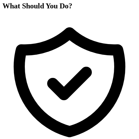
What Should You Do?