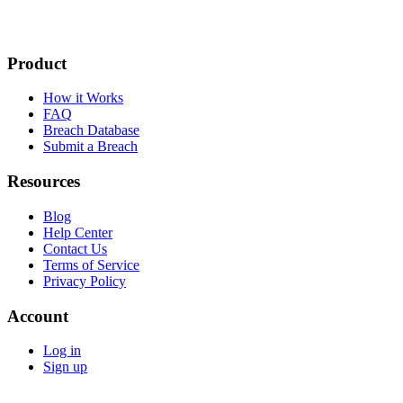
Product
How it Works
FAQ
Breach Database
Submit a Breach
Resources
Blog
Help Center
Contact Us
Terms of Service
Privacy Policy
Account
Log in
Sign up