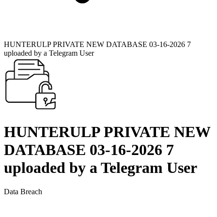
HUNTERULP PRIVATE NEW DATABASE 03-16-2026 7
uploaded by a Telegram User
HUNTERULP PRIVATE NEW
DATABASE 03-16-2026 7
uploaded by a Telegram User
Data Breach