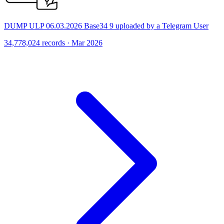
DUMP ULP 06.03.2026 Base34 9 uploaded by a Telegram User
34,778,024 records · Mar 2026