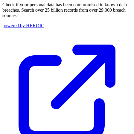
Check if your personal data has been compromised in known data
breaches. Search over 25 billion records from over 29,000 breach
sources.
powered by
HEROIC