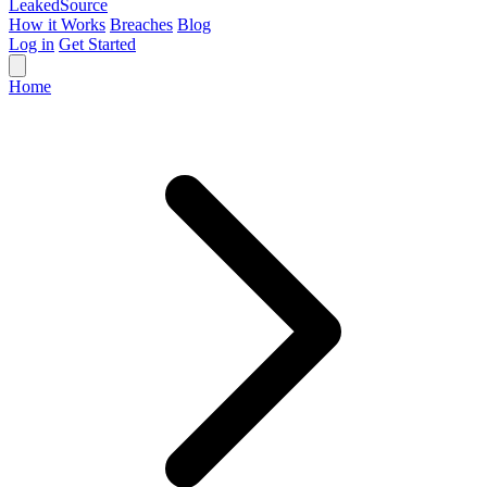
Leaked
Source
How it Works
Breaches
Blog
Log in
Get Started
Home