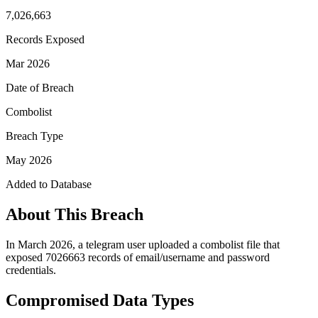
7,026,663
Records Exposed
Mar 2026
Date of Breach
Combolist
Breach Type
May 2026
Added to Database
About This Breach
In March 2026, a telegram user uploaded a combolist file that
exposed 7026663 records of email/username and password
credentials.
Compromised Data Types