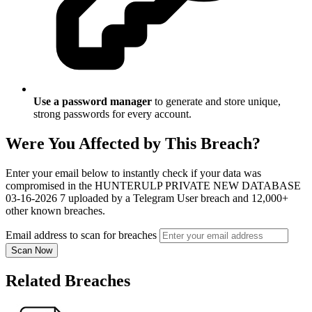
Use a password manager
to generate and store unique,
strong passwords for every account.
Were You Affected by This Breach?
Enter your email below to instantly check if your data was
compromised in the HUNTERULP PRIVATE NEW DATABASE
03-16-2026 7 uploaded by a Telegram User breach and 12,000+
other known breaches.
Email address to scan for breaches
Scan Now
Related Breaches