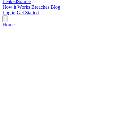
Leaked
Source
How it Works
Breaches
Blog
Log in
Get Started
Home