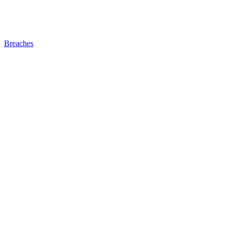
Breaches