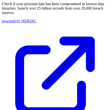
Check if your personal data has been compromised in known data
breaches. Search over 25 billion records from over 29,000 breach
sources.
powered by
HEROIC