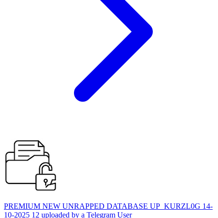
PREMIUM NEW UNRAPPED DATABASE UP_KURZL0G 14-
10-2025 12 uploaded by a Telegram User