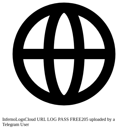
InfernoLogsCloud URL LOG PASS FREE205 uploaded by a
Telegram User