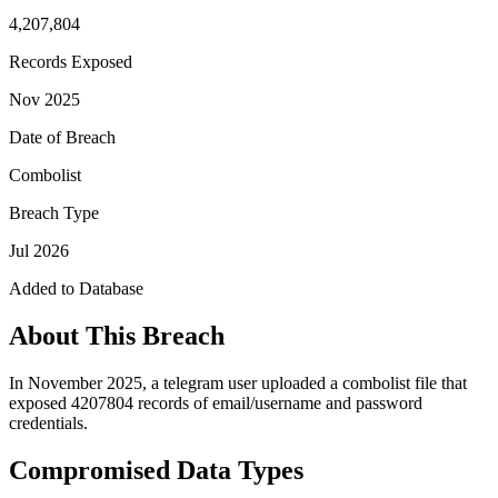
4,207,804
Records Exposed
Nov 2025
Date of Breach
Combolist
Breach Type
Jul 2026
Added to Database
About This Breach
In November 2025, a telegram user uploaded a combolist file that
exposed 4207804 records of email/username and password
credentials.
Compromised Data Types