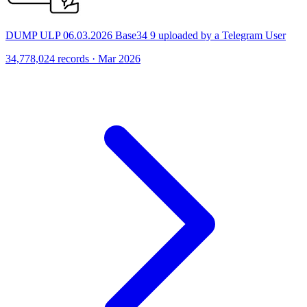
DUMP ULP 06.03.2026 Base34 9 uploaded by a Telegram User
34,778,024 records · Mar 2026