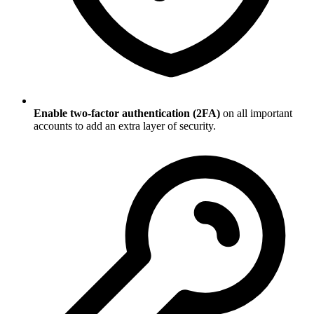
Enable two-factor authentication (2FA)
on all important
accounts to add an extra layer of security.