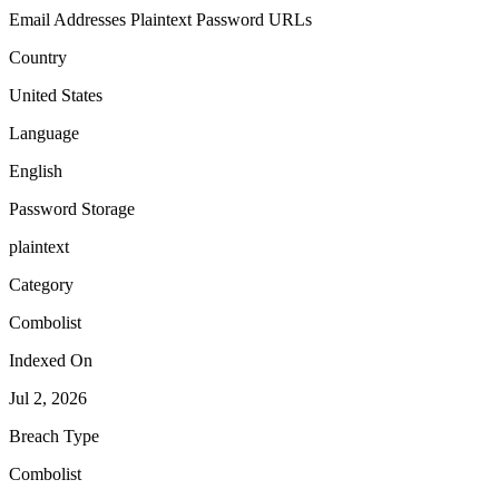
Email Addresses
Plaintext Password
URLs
Country
United States
Language
English
Password Storage
plaintext
Category
Combolist
Indexed On
Jul 2, 2026
Breach Type
Combolist