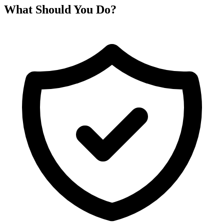
What Should You Do?