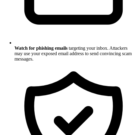
Watch for phishing emails
targeting your inbox. Attackers
may use your exposed email address to send convincing scam
messages.