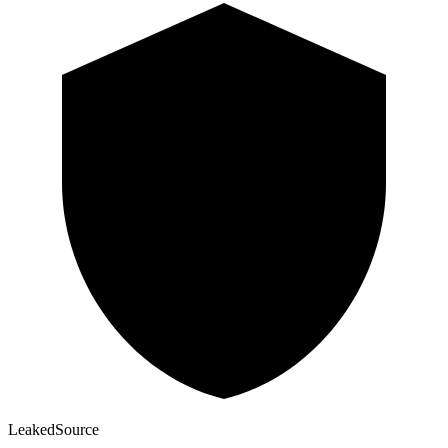
Leaked
Source