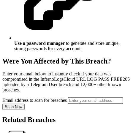
Use a password manager
to generate and store unique,
strong passwords for every account.
Were You Affected by This Breach?
Enter your email below to instantly check if your data was
compromised in the InfernoLogsCloud URL LOG PASS FREE205
uploaded by a Telegram User breach and 12,000+ other known
breaches.
Email address to scan for breaches
Scan Now
Related Breaches