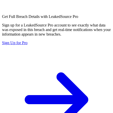
Get Full Breach Details with LeakedSource Pro
Sign up for a LeakedSource Pro account to see exactly what data
was exposed in this breach and get real-time notifications when your
information appears in new breaches.
Sign Up for Pro