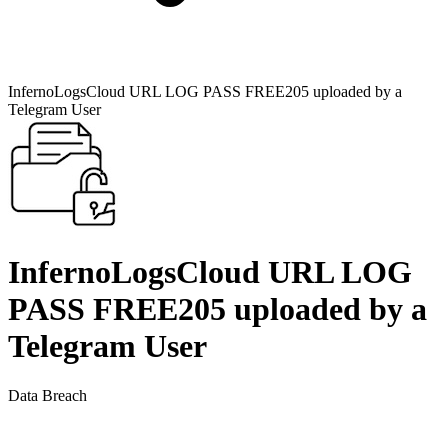
InfernoLogsCloud URL LOG PASS FREE205 uploaded by a
Telegram User
InfernoLogsCloud URL LOG
PASS FREE205 uploaded by a
Telegram User
Data Breach