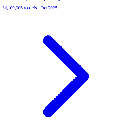
34,109,006 records · Oct 2025