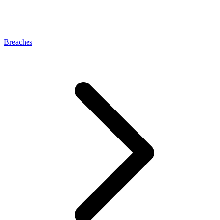
Breaches