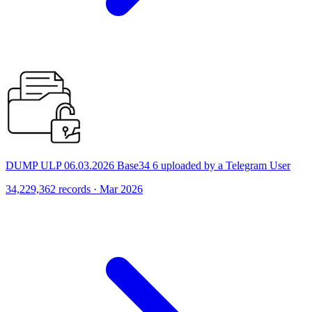
DUMP ULP 06.03.2026 Base34 6 uploaded by a Telegram User
34,229,362 records · Mar 2026