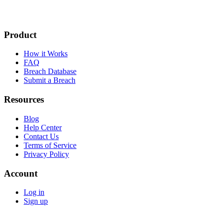
Product
How it Works
FAQ
Breach Database
Submit a Breach
Resources
Blog
Help Center
Contact Us
Terms of Service
Privacy Policy
Account
Log in
Sign up