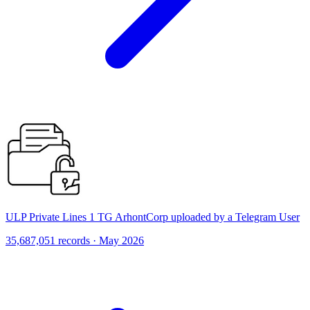
ULP Private Lines 1 TG ArhontCorp uploaded by a Telegram User
35,687,051 records · May 2026