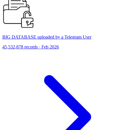
BIG DATABASE uploaded by a Telegram User
45,532,878 records · Feb 2026