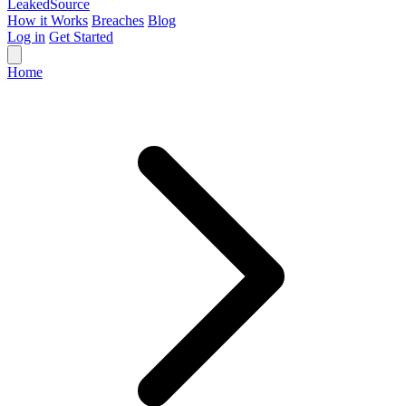
Leaked
Source
How it Works
Breaches
Blog
Log in
Get Started
Home