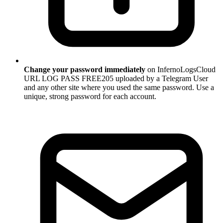
Change your password immediately
on InfernoLogsCloud
URL LOG PASS FREE205 uploaded by a Telegram User
and any other site where you used the same password. Use a
unique, strong password for each account.