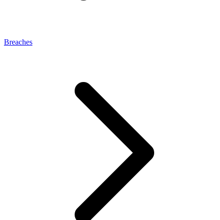
Breaches