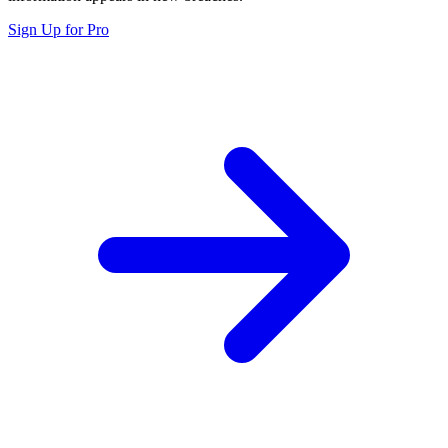
Sign Up for Pro