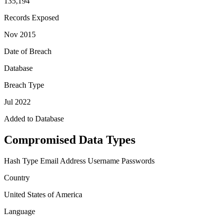
135,194
Records Exposed
Nov 2015
Date of Breach
Database
Breach Type
Jul 2022
Added to Database
Compromised Data Types
Hash Type
Email Address
Username
Passwords
Country
United States of America
Language