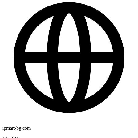
ipmart-bg.com