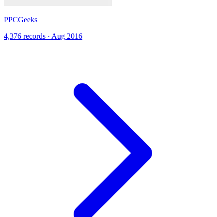
PPCGeeks
4,376 records · Aug 2016