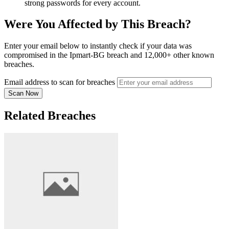
strong passwords for every account.
Were You Affected by This Breach?
Enter your email below to instantly check if your data was
compromised in the Ipmart-BG breach and 12,000+ other known
breaches.
Email address to scan for breaches
Scan Now
Related Breaches