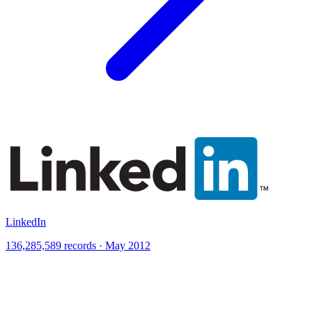
LinkedIn
136,285,589 records · May 2012