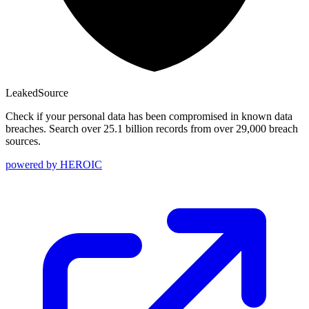
Leaked
Source
Check if your personal data has been compromised in known data
breaches. Search over 25.1 billion records from over 29,000 breach
sources.
powered by
HEROIC