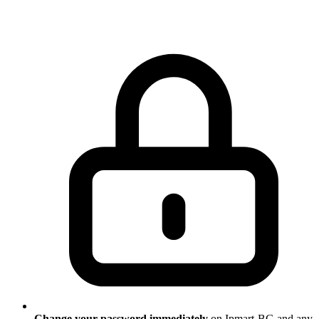
Change your password immediately
on Ipmart-BG and any