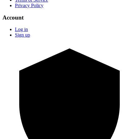
Privacy Policy
Account
Log in
Sign up