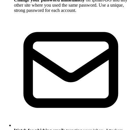
other site where you used the same password. Use a unique,
strong password for each account.