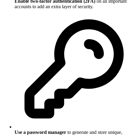
Enable two-factor authentication (2FA)
on all important
accounts to add an extra layer of security.
Use a password manager
to generate and store unique,