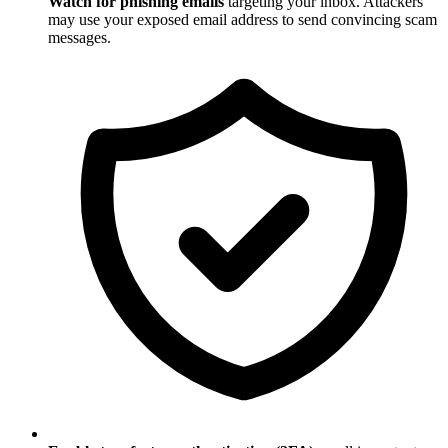
Watch for phishing emails
targeting your inbox. Attackers
may use your exposed email address to send convincing scam
messages.