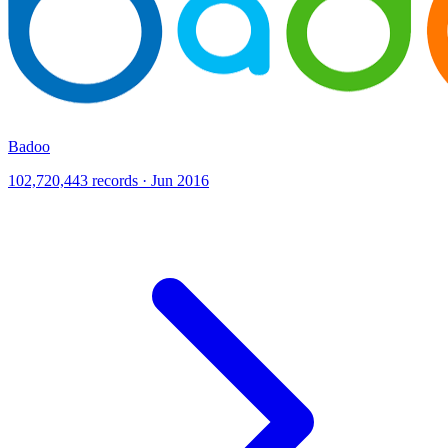
Badoo
102,720,443 records · Jun 2016