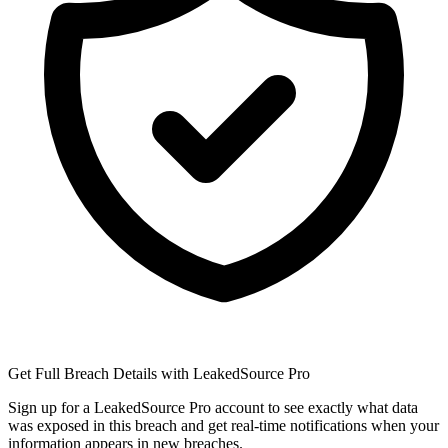
Get Full Breach Details with LeakedSource Pro
Sign up for a LeakedSource Pro account to see exactly what data
was exposed in this breach and get real-time notifications when your
information appears in new breaches.