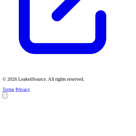
© 2026 LeakedSource. All rights reserved.
Terms
Privacy