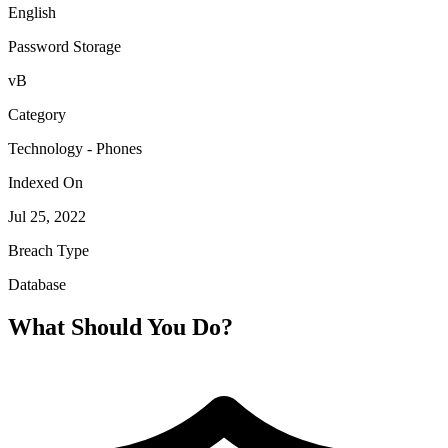
English
Password Storage
vB
Category
Technology - Phones
Indexed On
Jul 25, 2022
Breach Type
Database
What Should You Do?