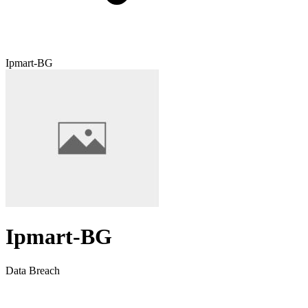
Ipmart-BG
Ipmart-BG
Data Breach