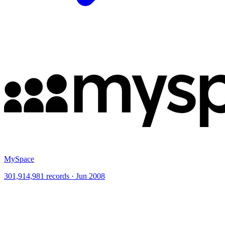
MySpace
301,914,981 records · Jun 2008