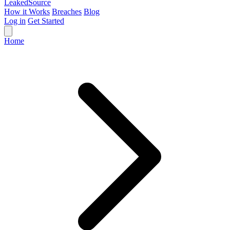
Leaked
Source
How it Works
Breaches
Blog
Log in
Get Started
Home