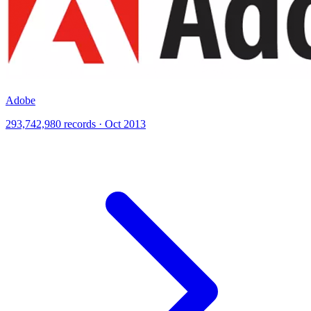
Adobe
293,742,980 records · Oct 2013