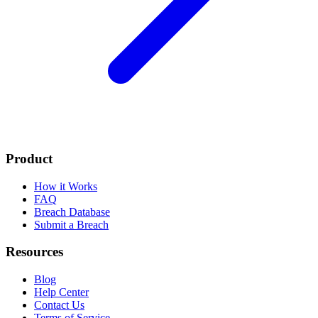
Product
How it Works
FAQ
Breach Database
Submit a Breach
Resources
Blog
Help Center
Contact Us
Terms of Service