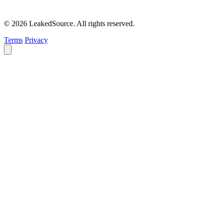
© 2026 LeakedSource. All rights reserved.
Terms
Privacy