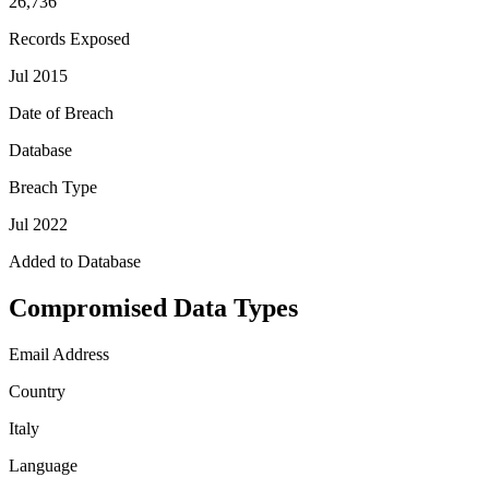
26,736
Records Exposed
Jul 2015
Date of Breach
Database
Breach Type
Jul 2022
Added to Database
Compromised Data Types
Email Address
Country
Italy
Language