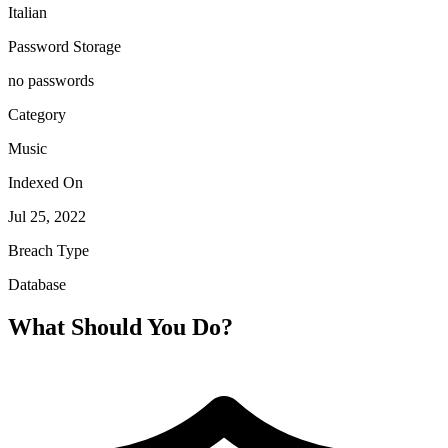
Italian
Password Storage
no passwords
Category
Music
Indexed On
Jul 25, 2022
Breach Type
Database
What Should You Do?