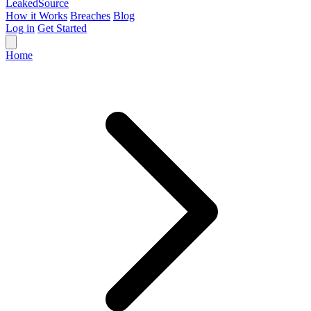
Leaked
Source
How it Works
Breaches
Blog
Log in
Get Started
Home