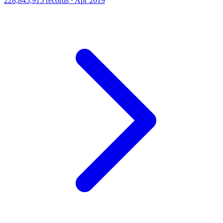
228,845,915 records · Apr 2019