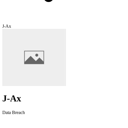
J-Ax
J-Ax
Data Breach