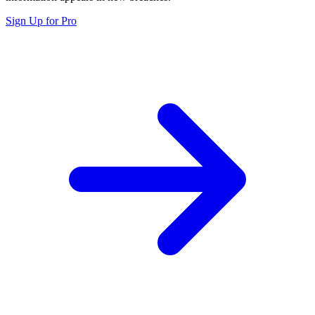
Sign Up for Pro