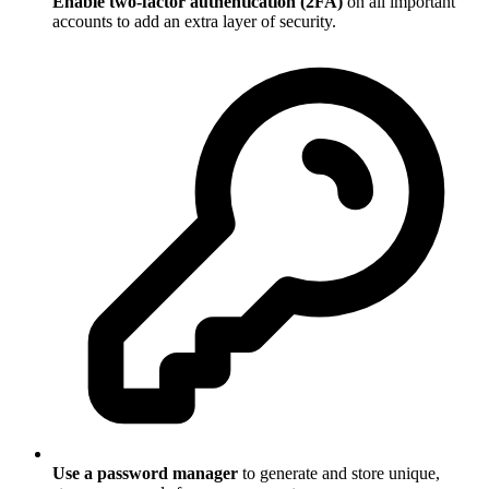
Enable two-factor authentication (2FA)
on all important
accounts to add an extra layer of security.
Use a password manager
to generate and store unique,