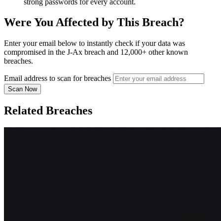
strong passwords for every account.
Were You Affected by This Breach?
Enter your email below to instantly check if your data was
compromised in the J-Ax breach and 12,000+ other known
breaches.
Email address to scan for breaches
Scan Now
Related Breaches