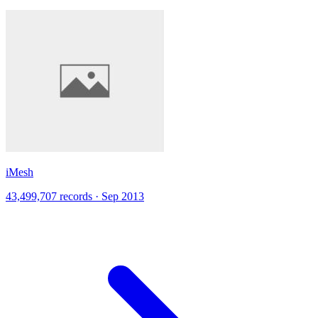
iMesh
43,499,707 records · Sep 2013