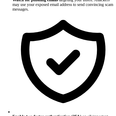
may use your exposed email address to send convincing scam
messages.