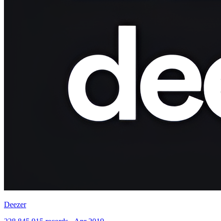
Deezer