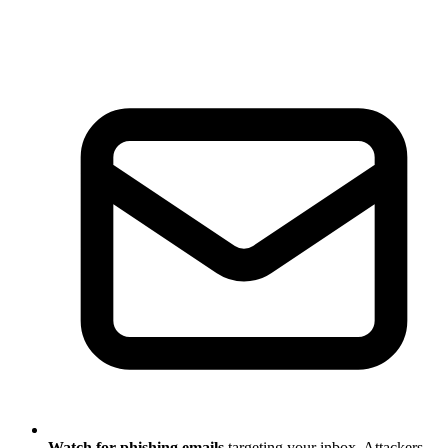
Watch for phishing emails
targeting your inbox. Attackers