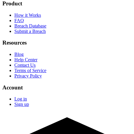
Product
How it Works
FAQ
Breach Database
Submit a Breach
Resources
Blog
Help Center
Contact Us
Terms of Service
Privacy Policy
Account
Log in
Sign up