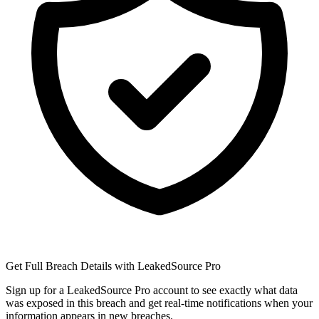
Get Full Breach Details with LeakedSource Pro
Sign up for a LeakedSource Pro account to see exactly what data
was exposed in this breach and get real-time notifications when your
information appears in new breaches.