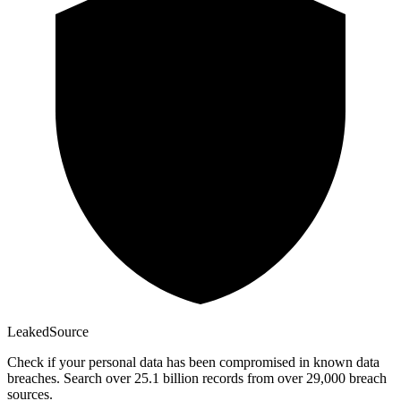
Leaked
Source
Check if your personal data has been compromised in known data
breaches. Search over 25.1 billion records from over 29,000 breach
sources.