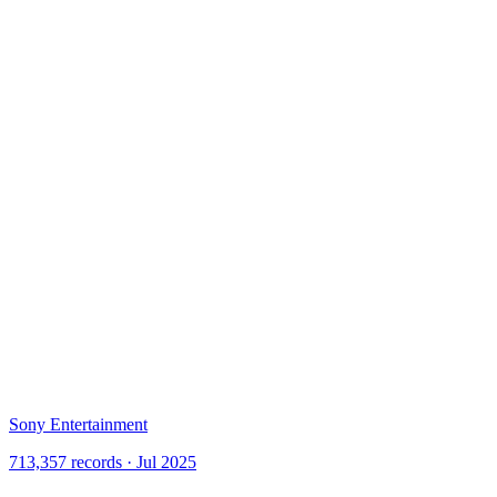
Sony Entertainment
713,357 records · Jul 2025