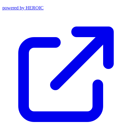
powered by
HEROIC