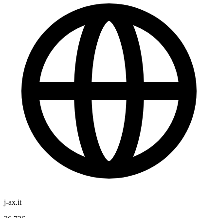
j-ax.it