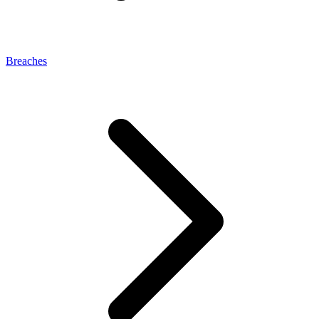
Breaches