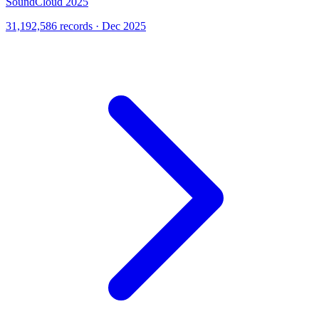
SoundCloud 2025
31,192,586 records · Dec 2025