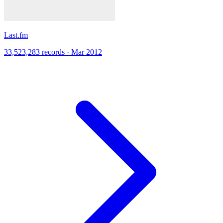
Last.fm
33,523,283 records · Mar 2012