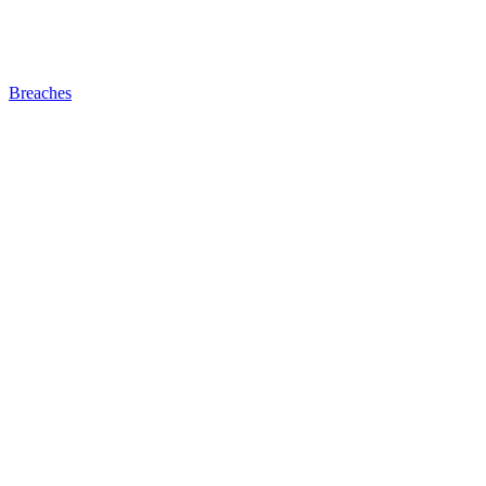
Breaches