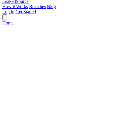
Leaked
Source
How it Works
Breaches
Blog
Log in
Get Started
Home