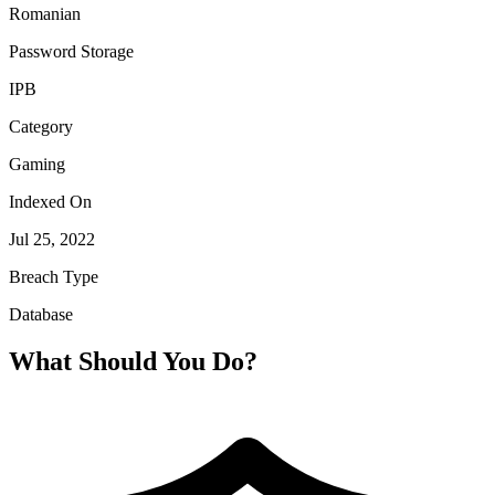
Romanian
Password Storage
IPB
Category
Gaming
Indexed On
Jul 25, 2022
Breach Type
Database
What Should You Do?