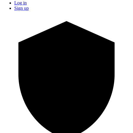
Log in
Sign up