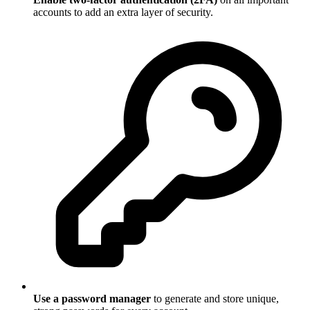
accounts to add an extra layer of security.
Use a password manager
to generate and store unique,