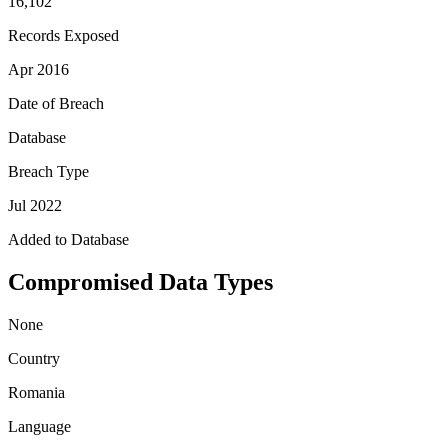
16,102
Records Exposed
Apr 2016
Date of Breach
Database
Breach Type
Jul 2022
Added to Database
Compromised Data Types
None
Country
Romania
Language