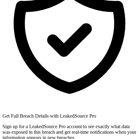
Get Full Breach Details with LeakedSource Pro
Sign up for a LeakedSource Pro account to see exactly what data
was exposed in this breach and get real-time notifications when your
information appears in new breaches.