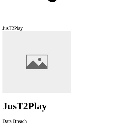
JusT2Play
JusT2Play
Data Breach