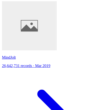
MindJolt
26,642,731 records · Mar 2019