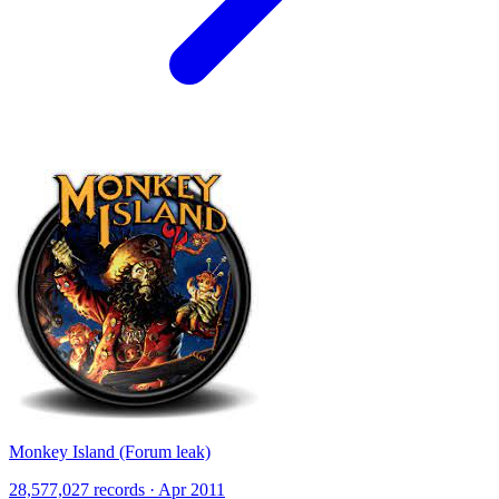
Monkey Island (Forum leak)
28,577,027 records · Apr 2011