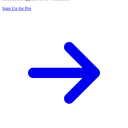
Sign Up for Pro