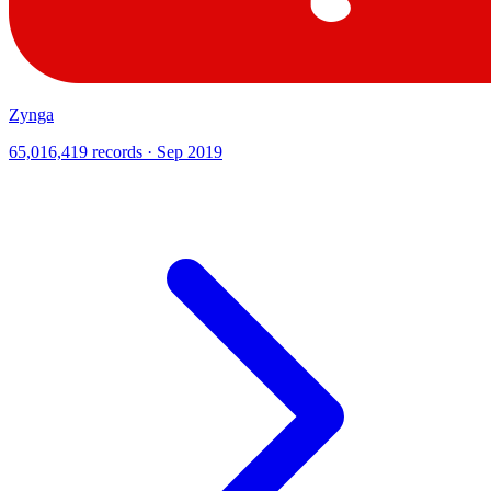
Zynga
65,016,419 records · Sep 2019