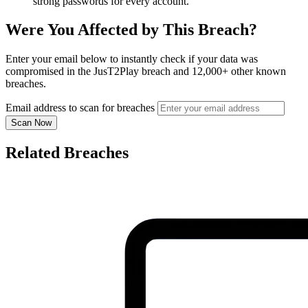
strong passwords for every account.
Were You Affected by This Breach?
Enter your email below to instantly check if your data was
compromised in the JusT2Play breach and 12,000+ other known
breaches.
Email address to scan for breaches
Scan Now
Related Breaches