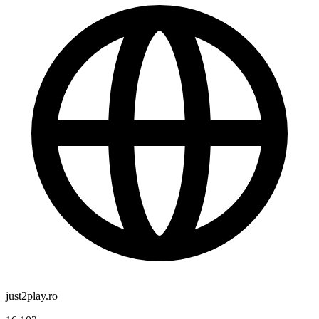
just2play.ro