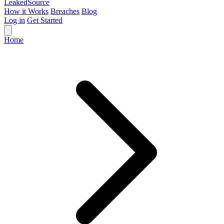
Leaked
Source
How it Works
Breaches
Blog
Log in
Get Started
Home