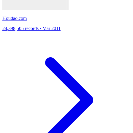
Houdao.com
24,398,505 records · Mar 2011