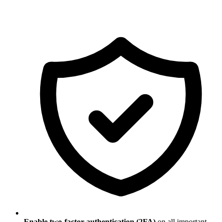
Enable two-factor authentication (2FA)
on all important