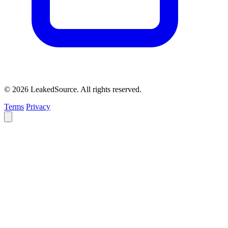
© 2026 LeakedSource. All rights reserved.
Terms
Privacy