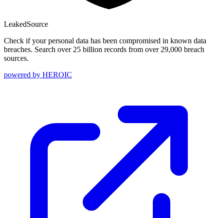
Leaked
Source
Check if your personal data has been compromised in known data
breaches. Search over 25 billion records from over 29,000 breach
sources.
powered by
HEROIC