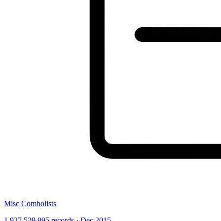
Misc Combolists
1,927,529,995 records · Dec 2015