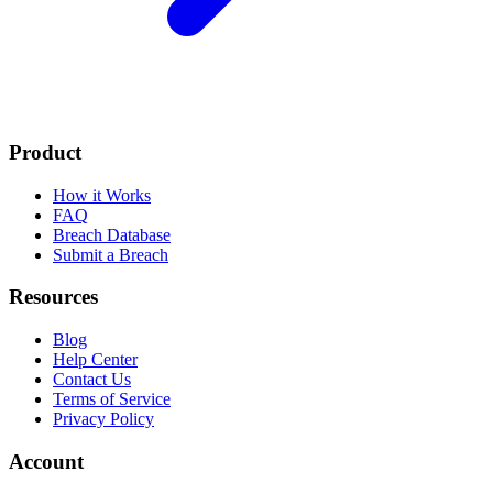
Product
How it Works
FAQ
Breach Database
Submit a Breach
Resources
Blog
Help Center
Contact Us
Terms of Service
Privacy Policy
Account