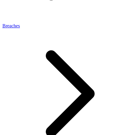
Breaches