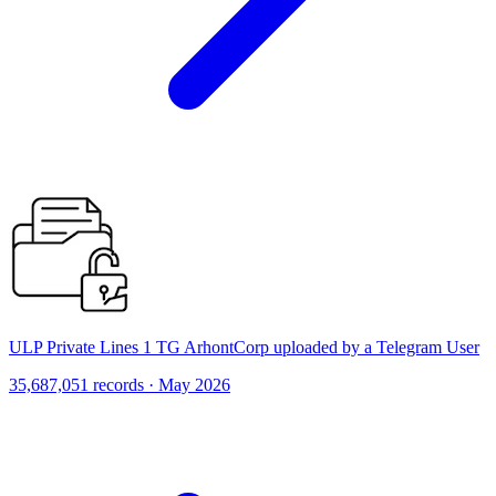
ULP Private Lines 1 TG ArhontCorp uploaded by a Telegram User
35,687,051 records · May 2026