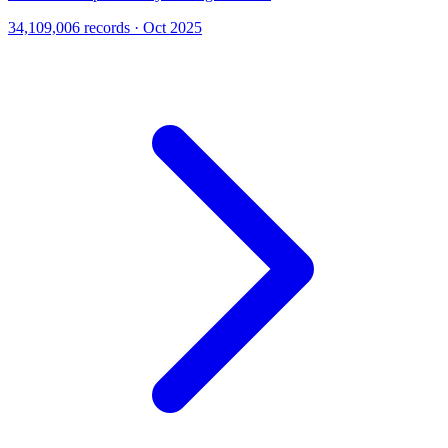
34,109,006 records · Oct 2025