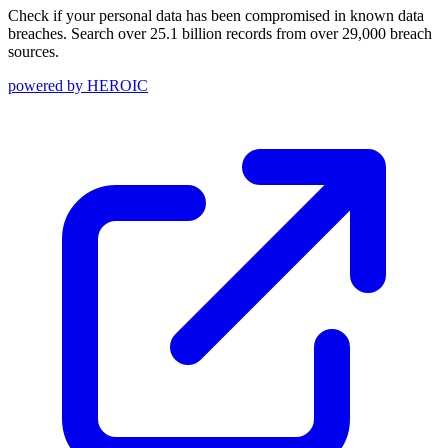
Check if your personal data has been compromised in known data
breaches. Search over 25.1 billion records from over 29,000 breach
sources.
powered by
HEROIC