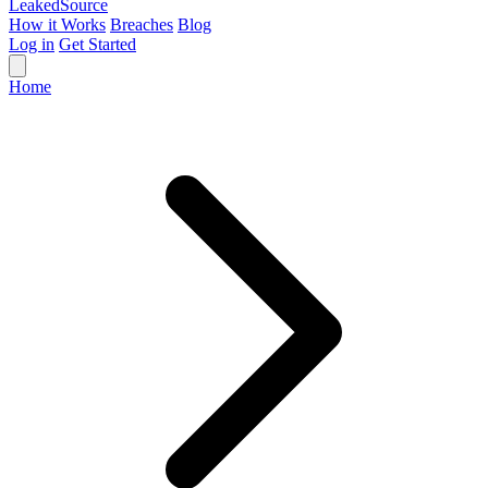
Leaked
Source
How it Works
Breaches
Blog
Log in
Get Started
Home