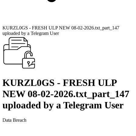
KURZL0GS - FRESH ULP NEW 08-02-2026.txt_part_147
uploaded by a Telegram User
KURZL0GS - FRESH ULP
NEW 08-02-2026.txt_part_147
uploaded by a Telegram User
Data Breach