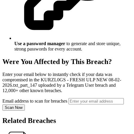
Use a password manager
to generate and store unique,
strong passwords for every account.
Were You Affected by This Breach?
Enter your email below to instantly check if your data was
compromised in the KURZL0GS - FRESH ULP NEW 08-02-
2026.txt_part_147 uploaded by a Telegram User breach and
12,000+ other known breaches.
Email address to scan for breaches
Scan Now
Related Breaches