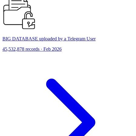
BIG DATABASE uploaded by a Telegram User
45,532,878 records · Feb 2026