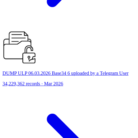
DUMP ULP 06.03.2026 Base34 6 uploaded by a Telegram User
34,229,362 records · Mar 2026