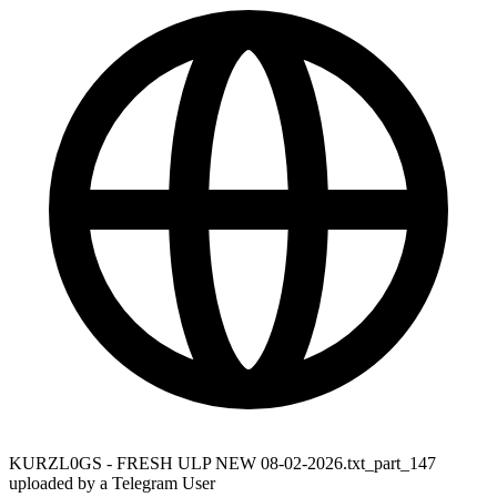
KURZL0GS - FRESH ULP NEW 08-02-2026.txt_part_147
uploaded by a Telegram User