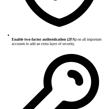
Enable two-factor authentication (2FA)
on all important
accounts to add an extra layer of security.