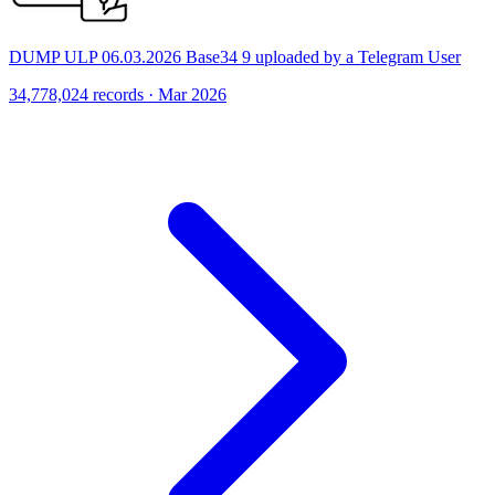
DUMP ULP 06.03.2026 Base34 9 uploaded by a Telegram User
34,778,024 records · Mar 2026