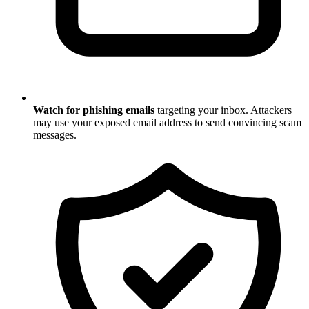
Watch for phishing emails
targeting your inbox. Attackers
may use your exposed email address to send convincing scam
messages.