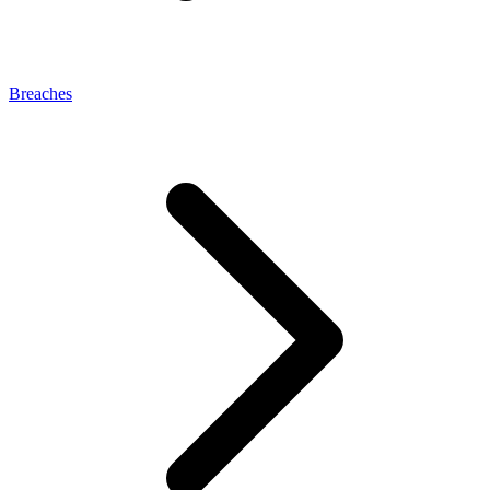
Breaches