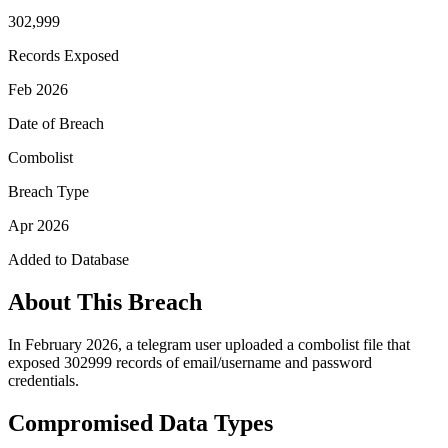
302,999
Records Exposed
Feb 2026
Date of Breach
Combolist
Breach Type
Apr 2026
Added to Database
About This Breach
In February 2026, a telegram user uploaded a combolist file that
exposed 302999 records of email/username and password
credentials.
Compromised Data Types