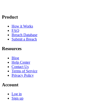
Product
How it Works
FAQ
Breach Database
Submit a Breach
Resources
Blog
Help Center
Contact Us
Terms of Service
Privacy Policy
Account
Log in
Sign up