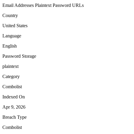
Email Addresses
Plaintext Password
URLs
Country
United States
Language
English
Password Storage
plaintext
Category
Combolist
Indexed On
Apr 9, 2026
Breach Type
Combolist