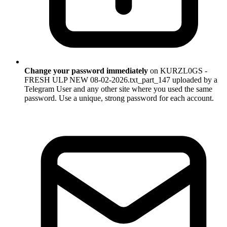
Change your password immediately
on KURZL0GS -
FRESH ULP NEW 08-02-2026.txt_part_147 uploaded by a
Telegram User and any other site where you used the same
password. Use a unique, strong password for each account.