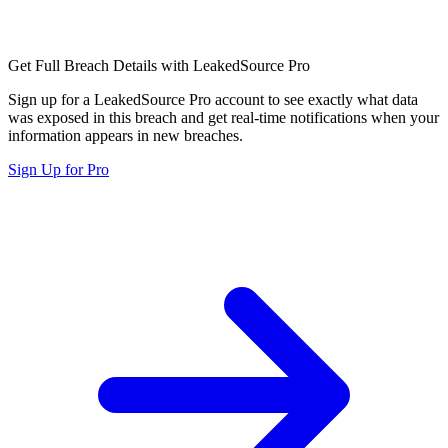
Get Full Breach Details with LeakedSource Pro
Sign up for a LeakedSource Pro account to see exactly what data
was exposed in this breach and get real-time notifications when your
information appears in new breaches.
Sign Up for Pro