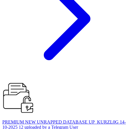
PREMIUM NEW UNRAPPED DATABASE UP_KURZL0G 14-
10-2025 12 uploaded by a Telegram User