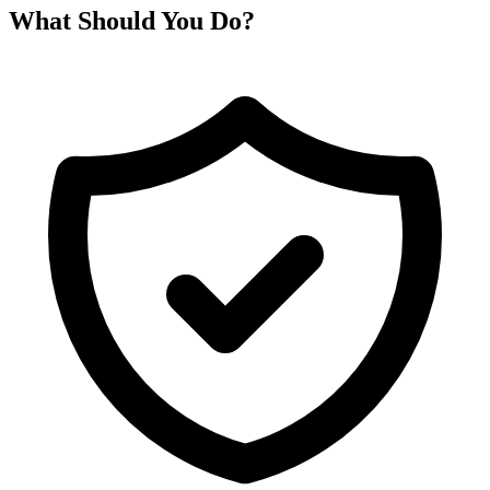
What Should You Do?