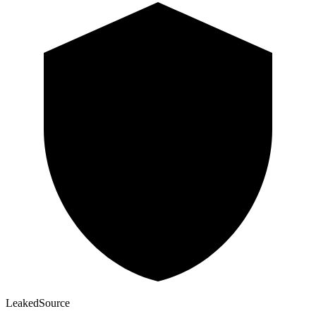
Leaked
Source