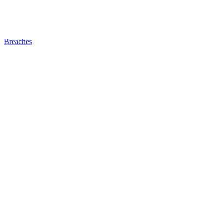
Breaches