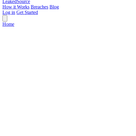
Leaked
Source
How it Works
Breaches
Blog
Log in
Get Started
Home