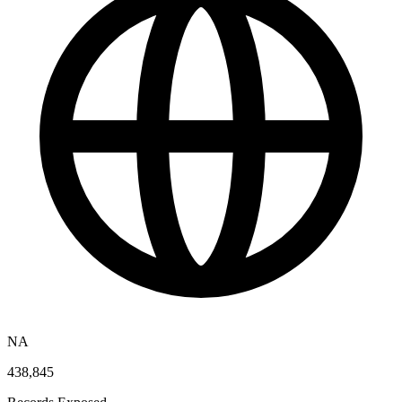
NA
438,845