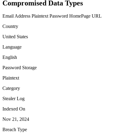
Compromised Data Types
Email Address
Plaintext Password
HomePage URL
Country
United States
Language
English
Password Storage
Plaintext
Category
Stealer Log
Indexed On
Nov 21, 2024
Breach Type