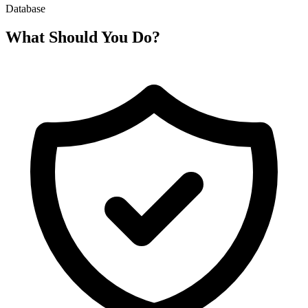
Database
What Should You Do?