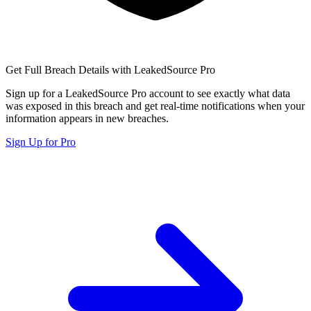
Get Full Breach Details with LeakedSource Pro
Sign up for a LeakedSource Pro account to see exactly what data
was exposed in this breach and get real-time notifications when your
information appears in new breaches.
Sign Up for Pro