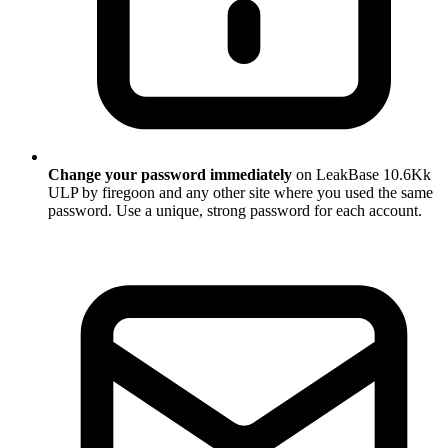
Change your password immediately
on LeakBase 10.6Kk
ULP by firegoon and any other site where you used the same
password. Use a unique, strong password for each account.