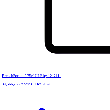
BreachForum 225M ULP by 1212111
34,566,265 records · Dec 2024