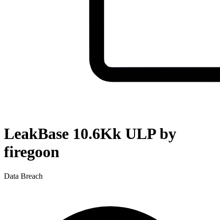
LeakBase 10.6Kk ULP by
firegoon
Data Breach