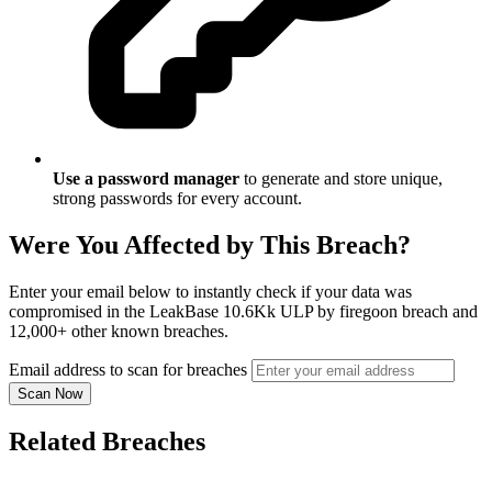
Use a password manager
to generate and store unique,
strong passwords for every account.
Were You Affected by This Breach?
Enter your email below to instantly check if your data was
compromised in the LeakBase 10.6Kk ULP by firegoon breach and
12,000+ other known breaches.
Email address to scan for breaches
Scan Now
Related Breaches