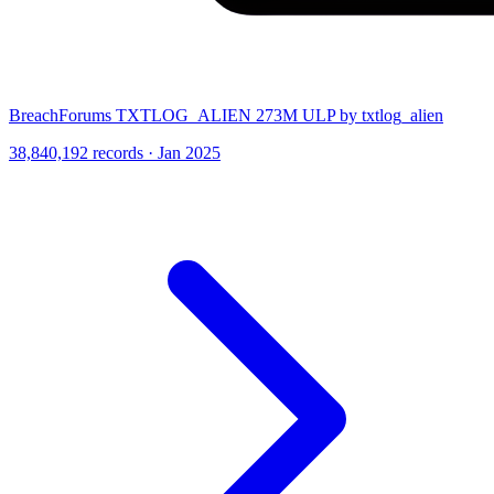
BreachForums TXTLOG_ALIEN 273M ULP by txtlog_alien
38,840,192 records · Jan 2025