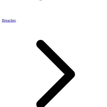
Breaches