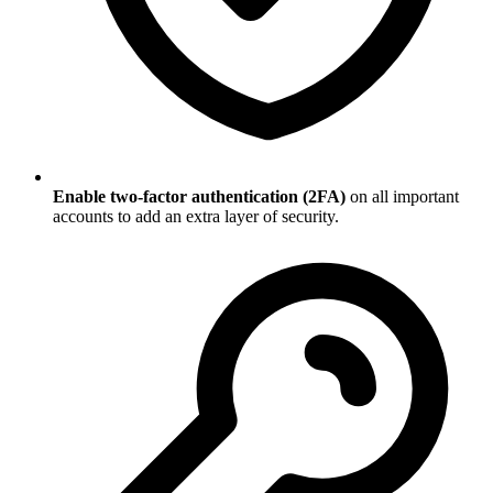
Enable two-factor authentication (2FA)
on all important
accounts to add an extra layer of security.