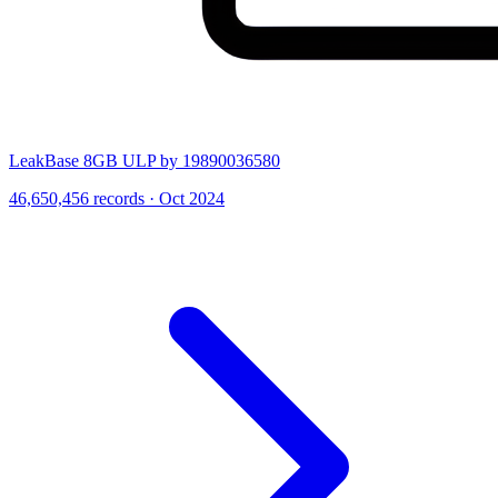
LeakBase 8GB ULP by 19890036580
46,650,456 records · Oct 2024