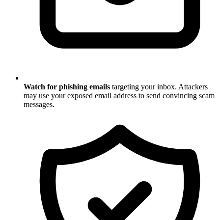
Watch for phishing emails
targeting your inbox. Attackers
may use your exposed email address to send convincing scam
messages.