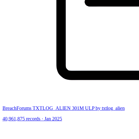
BreachForums TXTLOG_ALIEN 301M ULP by txtlog_alien
40,961,875 records · Jan 2025