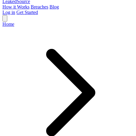
Leaked
Source
How it Works
Breaches
Blog
Log in
Get Started
Home