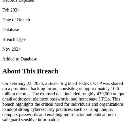
Records Exposed
Feb 2024
Date of Breach
Database
Breach Type
Nov 2024
Added to Database
About This Breach
On February 23, 2024, a stealer log titled 10.6Kk ULP was shared
on a prominent hacking forum, consisting of approximately 10.6
million records. The exposed data included roughly 439,000 unique
email addresses, plaintext passwords, and homepage URLs. This
breach highlights the critical need for individuals and organizations
to adopt strong cybersecurity practices, such as using unique,
complex passwords and enabling multi-factor authentication to
safeguard sensitive information.