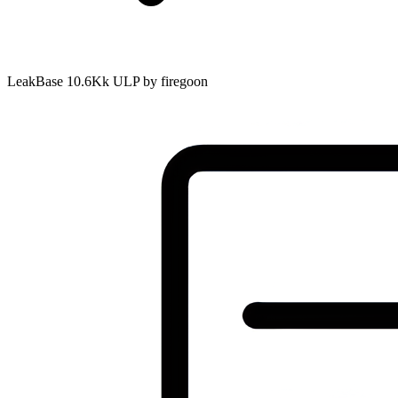
LeakBase 10.6Kk ULP by firegoon