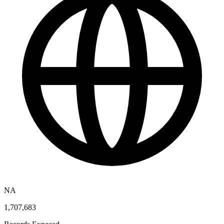
NA
1,707,683