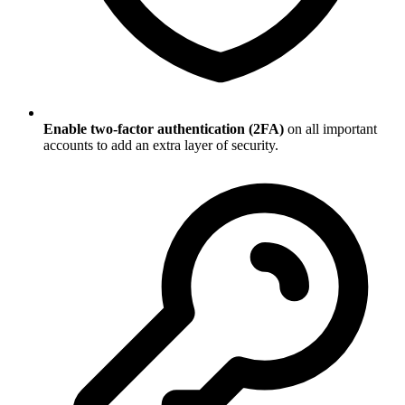
Enable two-factor authentication (2FA)
on all important
accounts to add an extra layer of security.