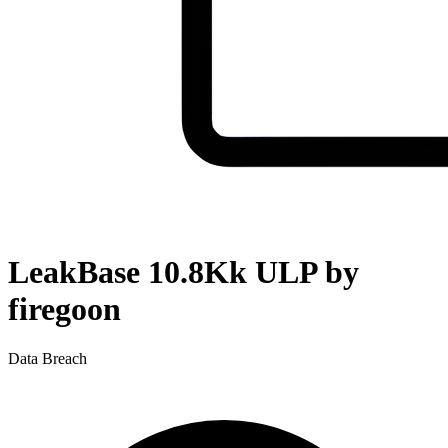
LeakBase 10.8Kk ULP by
firegoon
Data Breach