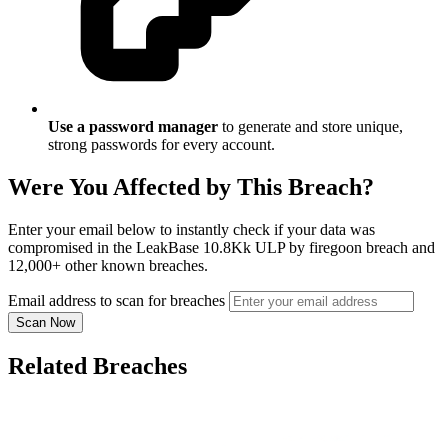
Use a password manager
to generate and store unique,
strong passwords for every account.
Were You Affected by This Breach?
Enter your email below to instantly check if your data was
compromised in the LeakBase 10.8Kk ULP by firegoon breach and
12,000+ other known breaches.
Email address to scan for breaches
Scan Now
Related Breaches