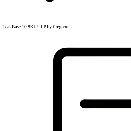
LeakBase 10.8Kk ULP by firegoon