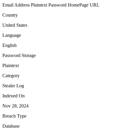
Email Address
Plaintext Password
HomePage URL
Country
United States
Language
English
Password Storage
Plaintext
Category
Stealer Log
Indexed On
Nov 28, 2024
Breach Type
Database