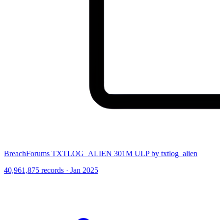
BreachForums TXTLOG_ALIEN 301M ULP by txtlog_alien
40,961,875 records · Jan 2025