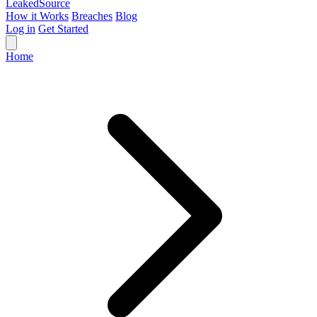
Leaked
Source
How it Works
Breaches
Blog
Log in
Get Started
Home