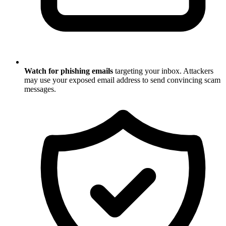
Watch for phishing emails
targeting your inbox. Attackers
may use your exposed email address to send convincing scam
messages.