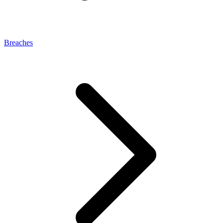
Breaches