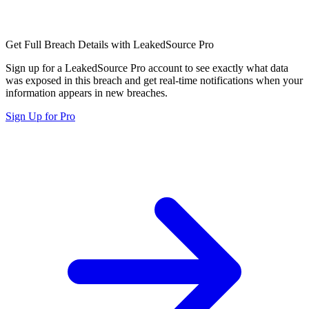
Get Full Breach Details with LeakedSource Pro
Sign up for a LeakedSource Pro account to see exactly what data
was exposed in this breach and get real-time notifications when your
information appears in new breaches.
Sign Up for Pro