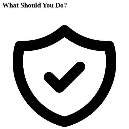
What Should You Do?