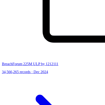
BreachForum 225M ULP by 1212111
34,566,265 records · Dec 2024