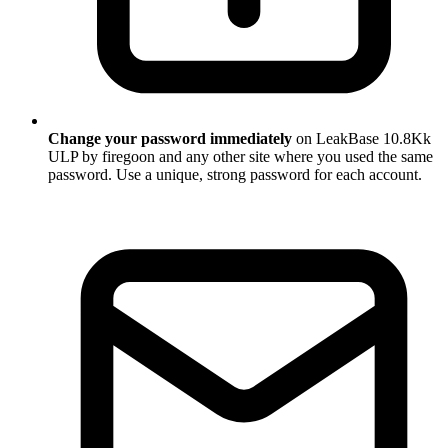
Change your password immediately
on LeakBase 10.8Kk
ULP by firegoon and any other site where you used the same
password. Use a unique, strong password for each account.