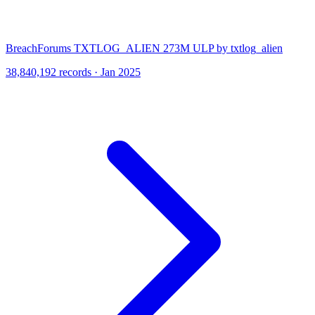
BreachForums TXTLOG_ALIEN 273M ULP by txtlog_alien
38,840,192 records · Jan 2025