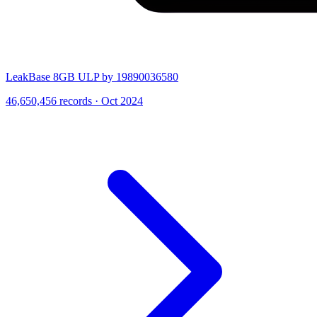
LeakBase 8GB ULP by 19890036580
46,650,456 records · Oct 2024