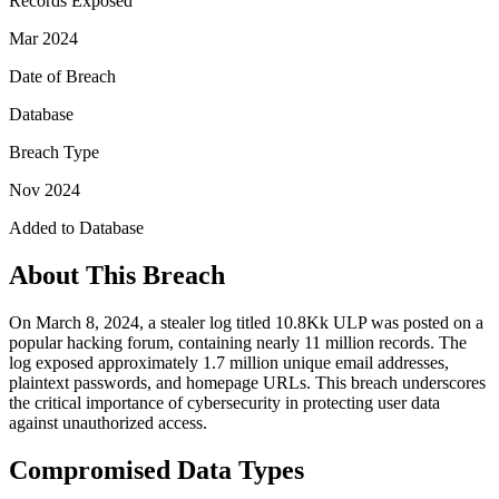
Records Exposed
Mar 2024
Date of Breach
Database
Breach Type
Nov 2024
Added to Database
About This Breach
On March 8, 2024, a stealer log titled 10.8Kk ULP was posted on a
popular hacking forum, containing nearly 11 million records. The
log exposed approximately 1.7 million unique email addresses,
plaintext passwords, and homepage URLs. This breach underscores
the critical importance of cybersecurity in protecting user data
against unauthorized access.
Compromised Data Types