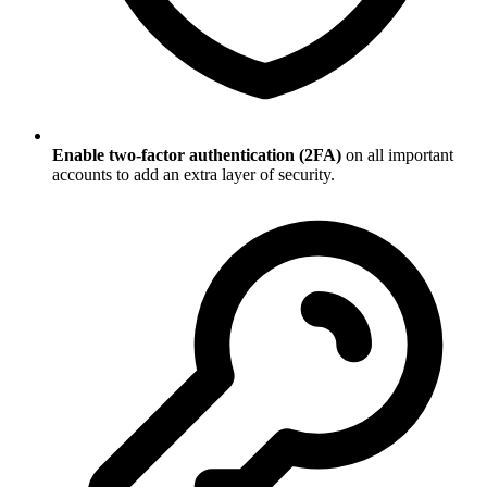
Enable two-factor authentication (2FA)
on all important
accounts to add an extra layer of security.