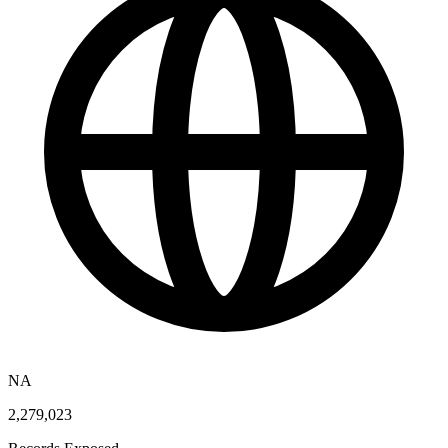
NA
2,279,023