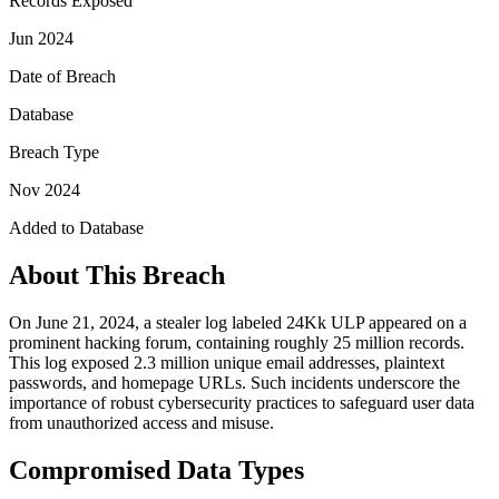
Records Exposed
Jun 2024
Date of Breach
Database
Breach Type
Nov 2024
Added to Database
About This Breach
On June 21, 2024, a stealer log labeled 24Kk ULP appeared on a
prominent hacking forum, containing roughly 25 million records.
This log exposed 2.3 million unique email addresses, plaintext
passwords, and homepage URLs. Such incidents underscore the
importance of robust cybersecurity practices to safeguard user data
from unauthorized access and misuse.
Compromised Data Types