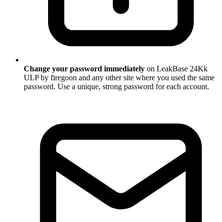
Change your password immediately
on LeakBase 24Kk
ULP by firegoon and any other site where you used the same
password. Use a unique, strong password for each account.