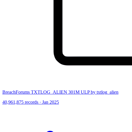
BreachForums TXTLOG_ALIEN 301M ULP by txtlog_alien
40,961,875 records · Jan 2025