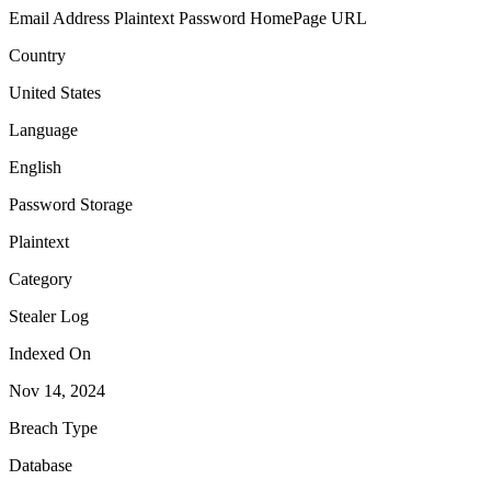
Email Address
Plaintext Password
HomePage URL
Country
United States
Language
English
Password Storage
Plaintext
Category
Stealer Log
Indexed On
Nov 14, 2024
Breach Type
Database