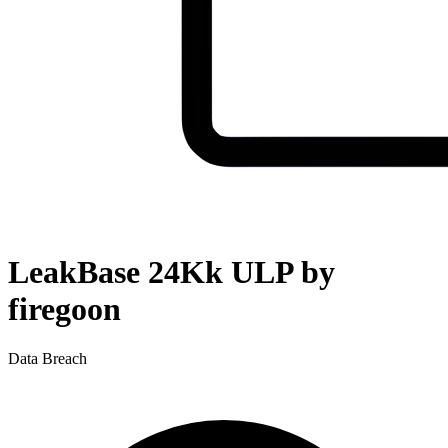
LeakBase 24Kk ULP by
firegoon
Data Breach