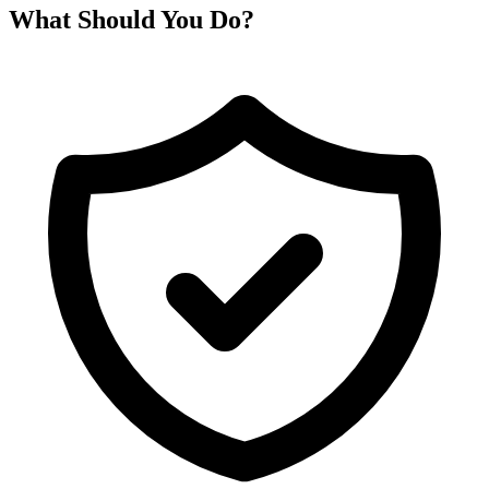
What Should You Do?