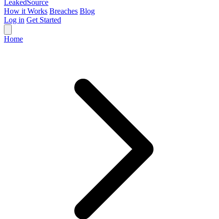
Leaked
Source
How it Works
Breaches
Blog
Log in
Get Started
Home