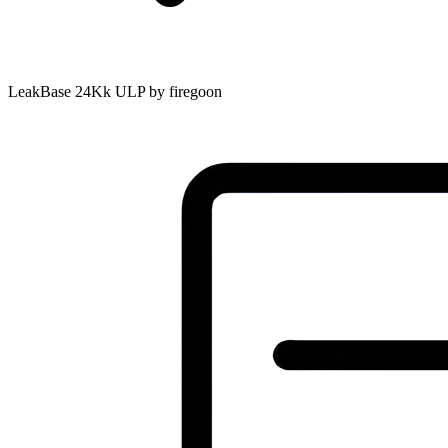
LeakBase 24Kk ULP by firegoon