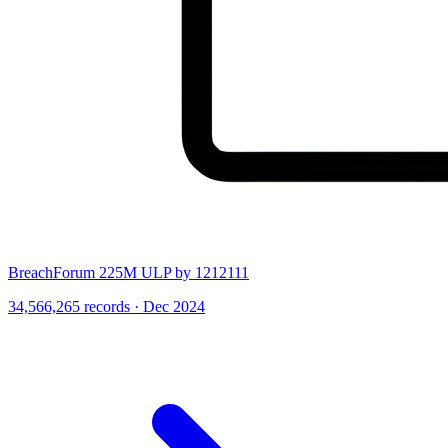
BreachForum 225M ULP by 1212111
34,566,265 records · Dec 2024