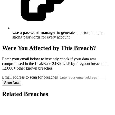
Use a password manager
to generate and store unique,
strong passwords for every account.
Were You Affected by This Breach?
Enter your email below to instantly check if your data was
compromised in the LeakBase 24Kk ULP by firegoon breach and
12,000+ other known breaches.
Email address to scan for breaches
Scan Now
Related Breaches