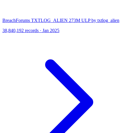
BreachForums TXTLOG_ALIEN 273M ULP by txtlog_alien
38,840,192 records · Jan 2025