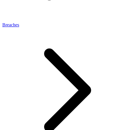
Breaches