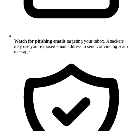
Watch for phishing emails
targeting your inbox. Attackers
may use your exposed email address to send convincing scam
messages.