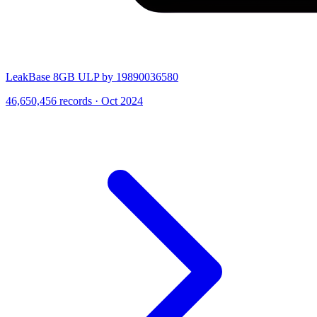
LeakBase 8GB ULP by 19890036580
46,650,456 records · Oct 2024