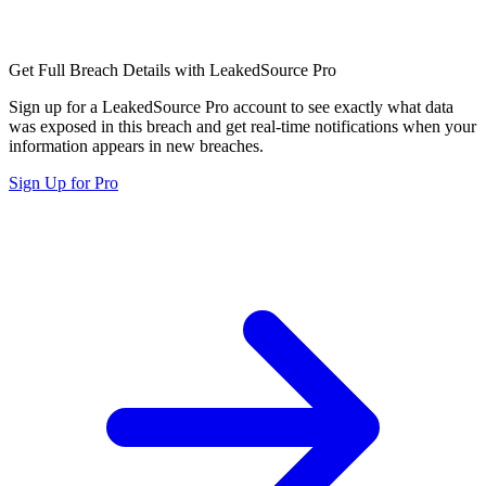
Get Full Breach Details with LeakedSource Pro
Sign up for a LeakedSource Pro account to see exactly what data
was exposed in this breach and get real-time notifications when your
information appears in new breaches.
Sign Up for Pro