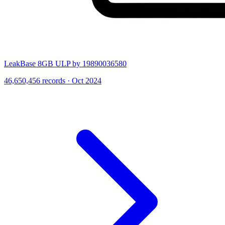
LeakBase 8GB ULP by 19890036580
46,650,456 records · Oct 2024