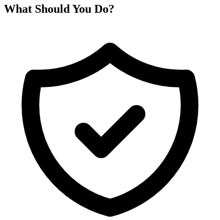
What Should You Do?