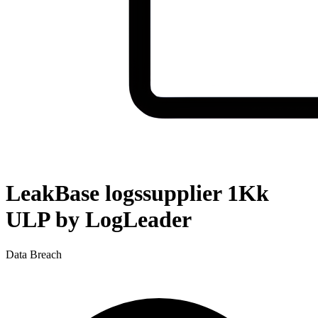
LeakBase logssupplier 1Kk
ULP by LogLeader
Data Breach