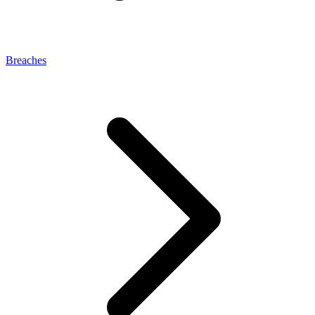
Breaches