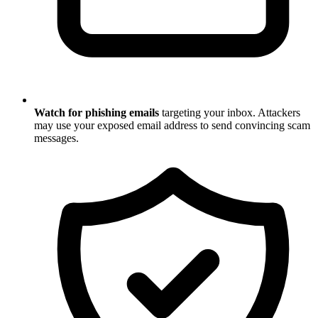
Watch for phishing emails
targeting your inbox. Attackers
may use your exposed email address to send convincing scam
messages.