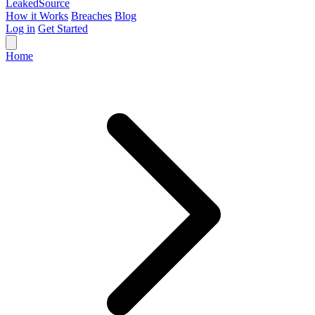
Leaked
Source
How it Works
Breaches
Blog
Log in
Get Started
Home