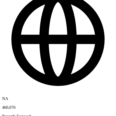
NA
460,076