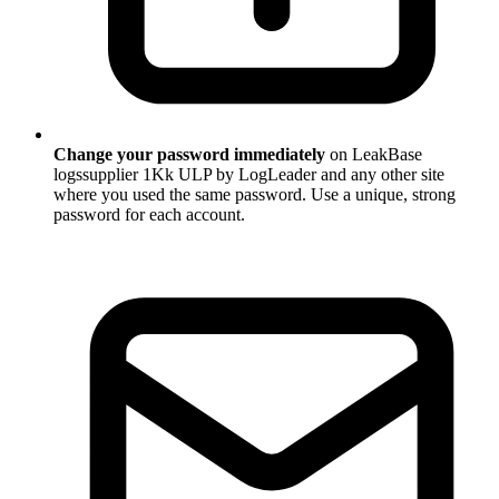
Change your password immediately
on LeakBase
logssupplier 1Kk ULP by LogLeader and any other site
where you used the same password. Use a unique, strong
password for each account.