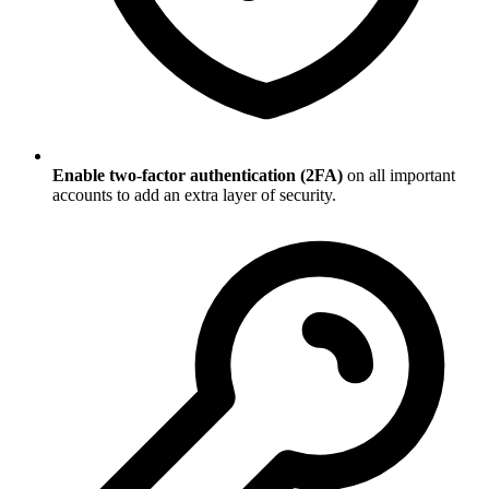
Enable two-factor authentication (2FA)
on all important
accounts to add an extra layer of security.