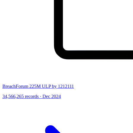
BreachForum 225M ULP by 1212111
34,566,265 records · Dec 2024