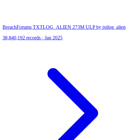
BreachForums TXTLOG_ALIEN 273M ULP by txtlog_alien
38,840,192 records · Jan 2025