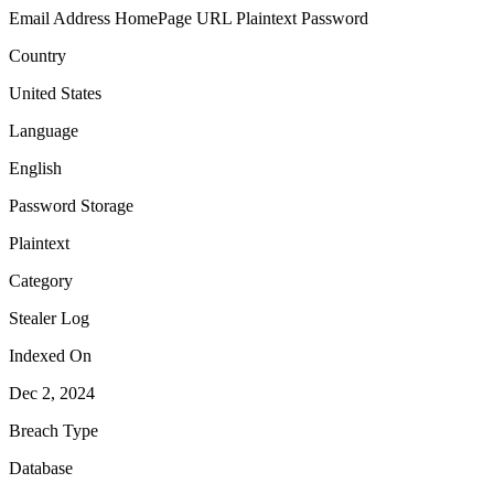
Email Address
HomePage URL
Plaintext Password
Country
United States
Language
English
Password Storage
Plaintext
Category
Stealer Log
Indexed On
Dec 2, 2024
Breach Type
Database