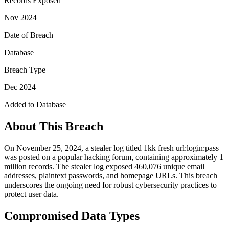
Records Exposed
Nov 2024
Date of Breach
Database
Breach Type
Dec 2024
Added to Database
About This Breach
On November 25, 2024, a stealer log titled 1kk fresh url:login:pass
was posted on a popular hacking forum, containing approximately 1
million records. The stealer log exposed 460,076 unique email
addresses, plaintext passwords, and homepage URLs. This breach
underscores the ongoing need for robust cybersecurity practices to
protect user data.
Compromised Data Types