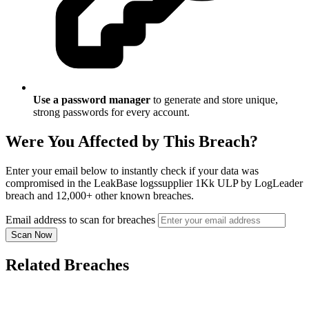
Use a password manager
to generate and store unique,
strong passwords for every account.
Were You Affected by This Breach?
Enter your email below to instantly check if your data was
compromised in the LeakBase logssupplier 1Kk ULP by LogLeader
breach and 12,000+ other known breaches.
Email address to scan for breaches
Scan Now
Related Breaches