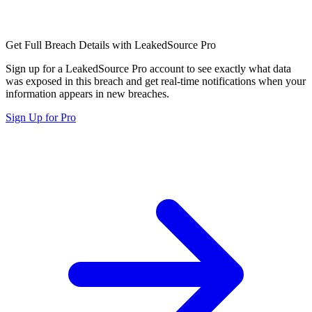
Get Full Breach Details with LeakedSource Pro
Sign up for a LeakedSource Pro account to see exactly what data
was exposed in this breach and get real-time notifications when your
information appears in new breaches.
Sign Up for Pro