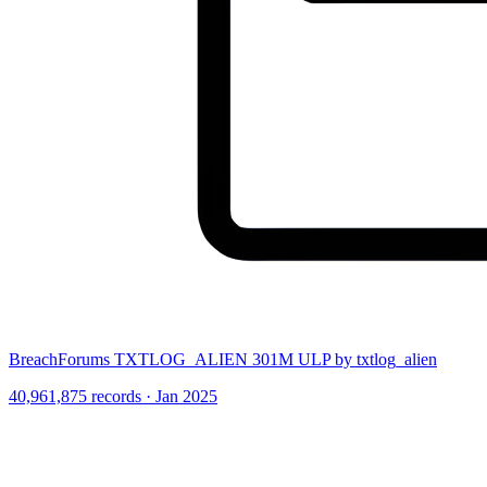
BreachForums TXTLOG_ALIEN 301M ULP by txtlog_alien
40,961,875 records · Jan 2025