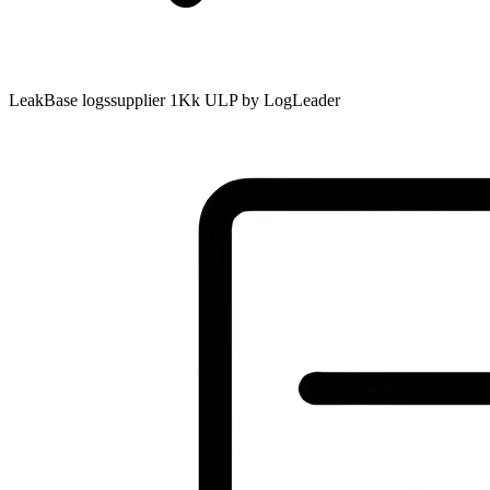
LeakBase logssupplier 1Kk ULP by LogLeader