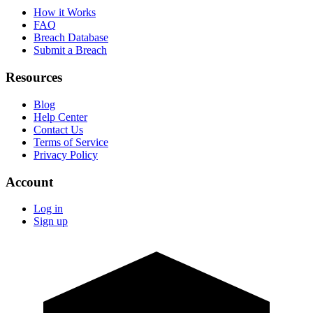
How it Works
FAQ
Breach Database
Submit a Breach
Resources
Blog
Help Center
Contact Us
Terms of Service
Privacy Policy
Account
Log in
Sign up