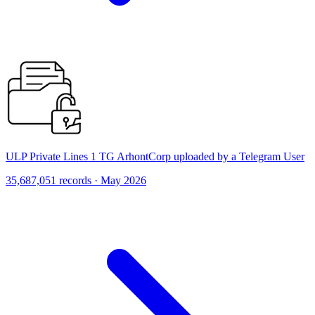
ULP Private Lines 1 TG ArhontCorp uploaded by a Telegram User
35,687,051 records · May 2026