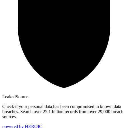
Leaked
Source
Check if your personal data has been compromised in known data
breaches. Search over 25.1 billion records from over 29,000 breach
sources.
powered by
HEROIC