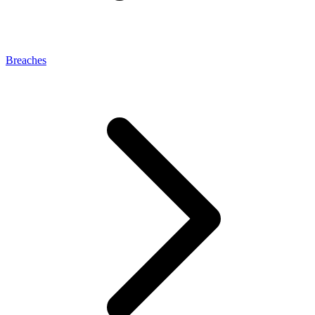
Breaches