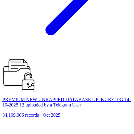
PREMIUM NEW UNRAPPED DATABASE UP_KURZL0G 14-
10-2025 12 uploaded by a Telegram User
34,109,006 records · Oct 2025