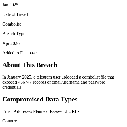
Jan 2025
Date of Breach
Combolist
Breach Type
Apr 2026
Added to Database
About This Breach
In January 2025, a telegram user uploaded a combolist file that
exposed 456747 records of email/username and password
credentials.
Compromised Data Types
Email Addresses
Plaintext Password
URLs
Country