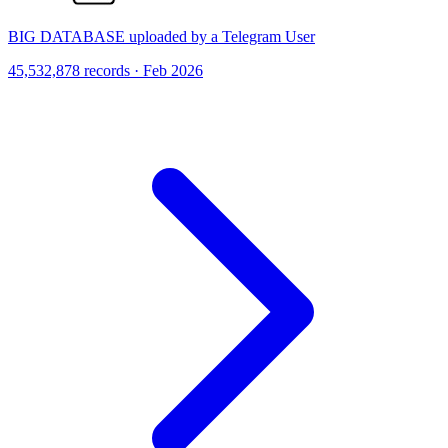
BIG DATABASE uploaded by a Telegram User
45,532,878 records · Feb 2026