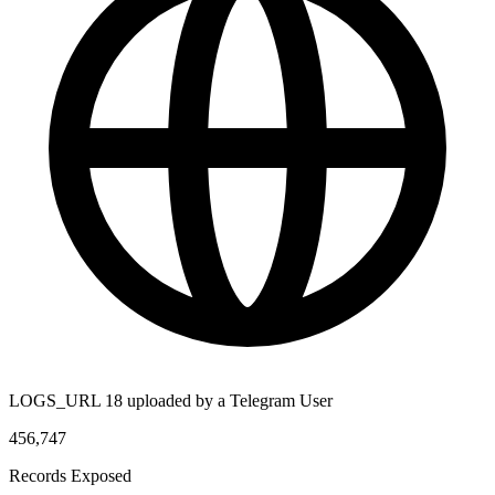
LOGS_URL 18 uploaded by a Telegram User
456,747
Records Exposed