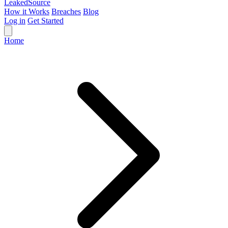
Leaked
Source
How it Works
Breaches
Blog
Log in
Get Started
Home