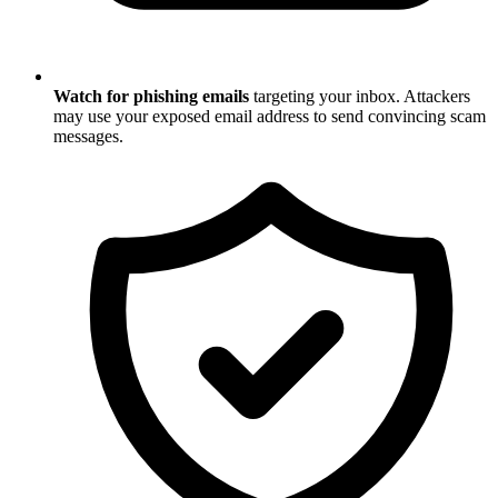
Watch for phishing emails
targeting your inbox. Attackers
may use your exposed email address to send convincing scam
messages.