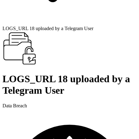
LOGS_URL 18 uploaded by a Telegram User
LOGS_URL 18 uploaded by a
Telegram User
Data Breach