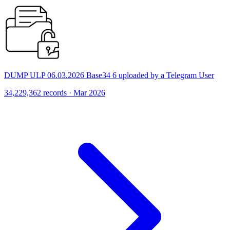
DUMP ULP 06.03.2026 Base34 6 uploaded by a Telegram User
34,229,362 records · Mar 2026