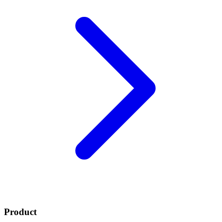
Product