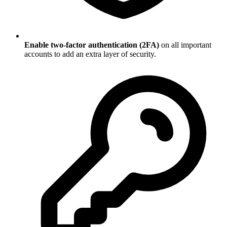
Enable two-factor authentication (2FA)
on all important
accounts to add an extra layer of security.