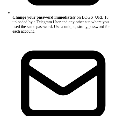
Change your password immediately
on LOGS_URL 18
uploaded by a Telegram User and any other site where you
used the same password. Use a unique, strong password for
each account.