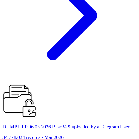
DUMP ULP 06.03.2026 Base34 9 uploaded by a Telegram User
34,778,024 records · Mar 2026