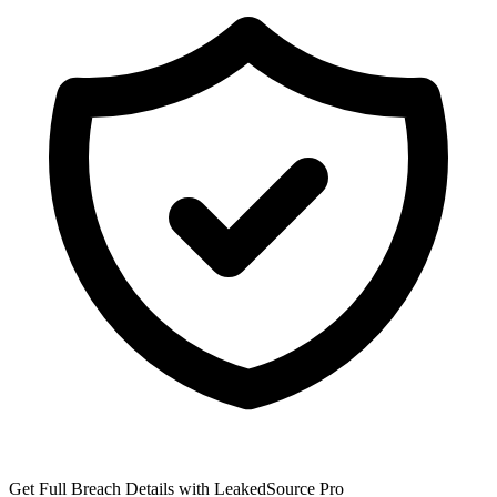
Get Full Breach Details with LeakedSource Pro