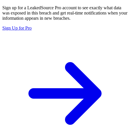
Sign up for a LeakedSource Pro account to see exactly what data
was exposed in this breach and get real-time notifications when your
information appears in new breaches.
Sign Up for Pro