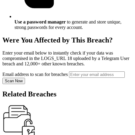
Use a password manager
to generate and store unique,
strong passwords for every account.
Were You Affected by This Breach?
Enter your email below to instantly check if your data was
compromised in the LOGS_URL 18 uploaded by a Telegram User
breach and 12,000+ other known breaches.
Email address to scan for breaches
Scan Now
Related Breaches