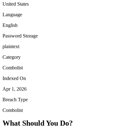
United States
Language
English
Password Storage
plaintext
Category
Combolist
Indexed On
Apr 1, 2026
Breach Type
Combolist
What Should You Do?