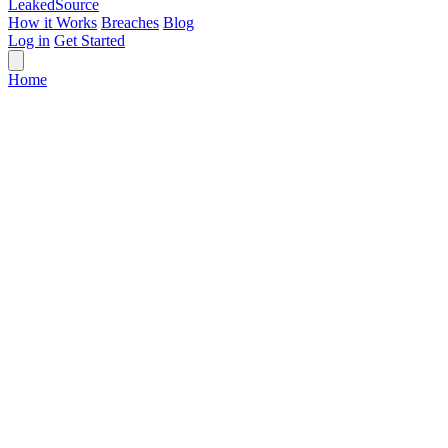
Leaked
Source
How it Works
Breaches
Blog
Log in
Get Started
Home