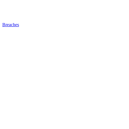
Breaches