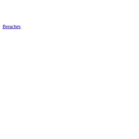
Breaches