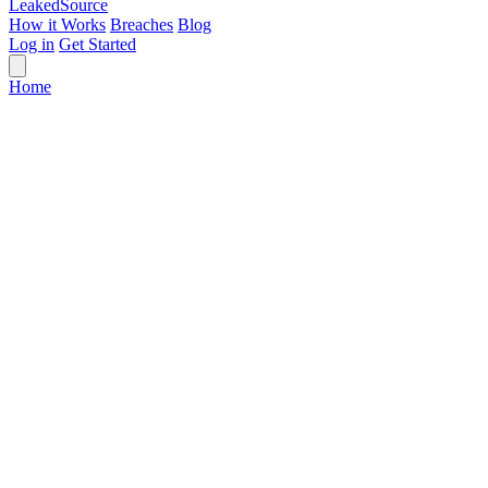
Leaked
Source
How it Works
Breaches
Blog
Log in
Get Started
Home